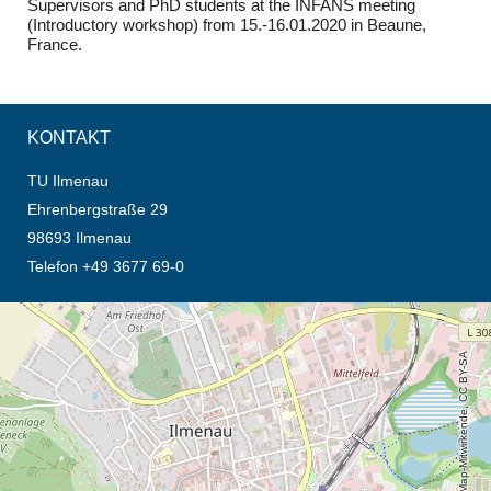
Supervisors and PhD students at the INFANS meeting
(Introductory workshop) from 15.-16.01.2020 in Beaune,
France.
KONTAKT
TU Ilmenau
Ehrenbergstraße 29
98693 Ilmenau
Telefon +49 3677 69-0
Öffnet die Anfahrtsbeschreibung in neuem Tab (Karte)
© OpenStreetMap-Mitwirkende, CC BY-SA