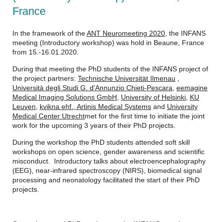
France
In the framework of the
ANT Neuromeeting 2020
, the INFANS
meeting (Introductory workshop) was hold in Beaune, France
from 15.-16.01.2020.
During that meeting the PhD students of the INFANS project of
the project partners:
Technische Universität Ilmenau
,
Università degli Studi G. d'Annunzio Chieti-Pescara
,
eemagine
Medical Imaging Solutions GmbH
,
University of Helsinki
,
KU
Leuven
,
kvikna ehf.,
Artinis Medical Systems
and
University
Medical Center Utrecht
met for the first time to initiate the joint
work for the upcoming 3 years of their PhD projects.
During the workshop the PhD students attended soft skill
workshops on open science, gender awareness and scientific
misconduct. Introductory talks about electroencephalography
(EEG), near-infrared spectroscopy (NIRS), biomedical signal
processing and neonatology facilitated the start of their PhD
projects.