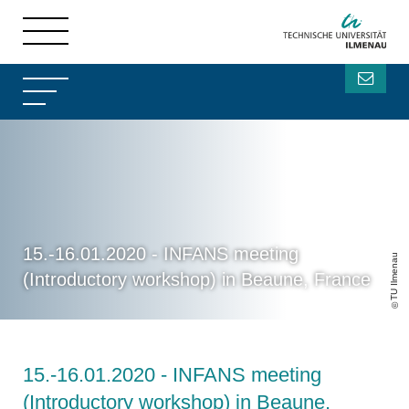
15.-16.01.2020 - INFANS meeting
TU Ilmenau
(Introductory workshop) in Beaune, France
15.-16.01.2020 - INFANS meeting
(Introductory workshop) in Beaune,