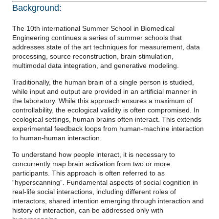
Background:
The 10th international Summer School in Biomedical
Engineering continues a series of summer schools that
addresses state of the art techniques for measurement, data
processing, source reconstruction, brain stimulation,
multimodal data integration, and generative modeling.
Traditionally, the human brain of a single person is studied,
while input and output are provided in an artificial manner in
the laboratory. While this approach ensures a maximum of
controllability, the ecological validity is often compromised. In
ecological settings, human brains often interact. This extends
experimental feedback loops from human-machine interaction
to human-human interaction.
To understand how people interact, it is necessary to
concurrently map brain activation from two or more
participants. This approach is often referred to as
“hyperscanning”. Fundamental aspects of social cognition in
real-life social interactions, including different roles of
interactors, shared intention emerging through interaction and
history of interaction, can be addressed only with