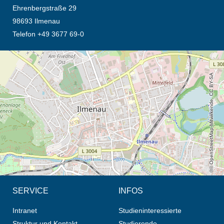
Ehrenbergstraße 29
98693 Ilmenau
Telefon +49 3677 69-0
Öffnet die Anfahrtsbeschreibung in neuem Tab (Karte)
© OpenStreetMap-Mitwirkende, CC BY-SA
SERVICE
INFOS
Intranet
Studieninteressierte
Struktur und Kontakt
Studierende