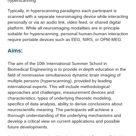
hyperscanning.
Typically, in hyperscanning paradigms each participant is
scanned with a separate neuroimaging device while interacting
personally or via an audio link, video feed, or shared digital
platform. While all neuroimaging modalities are in principle
suitable for hyperscanning, personal human-human interaction
require portable devices such as EEG, NIRS, or OPM-MEG.
Aims:
The aim of the 10th International Summer School in
Biomedical Engineering is to provide in depth education in the
field of noninvasive simultaneous dynamic brain imaging of
multiple persons (hyperscanning), provided by leading
international experts. This will include methodological
approaches and challenges, measurement devices and
characteristics, types of underlying theoretic modeling,
specifics of data analysis, ability to derive conclusions about
neuroscientific meaning. The participants will achieve a
thorough understanding of the underlying mechanisms and
develop a critical view on current applications and possible
future developments.