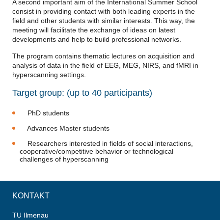
A second important aim of the International Summer School
consist in providing contact with both leading experts in the
field and other students with similar interests. This way, the
meeting will facilitate the exchange of ideas on latest
developments and help to build professional networks.
The program contains thematic lectures on acquisition and
analysis of data in the field of EEG, MEG, NIRS, and fMRI in
hyperscanning settings.
Target group: (up to 40 participants)
PhD students
Advances Master students
Researchers interested in fields of social interactions,
cooperative/competitive behavior or technological
challenges of hyperscanning
KONTAKT
TU Ilmenau