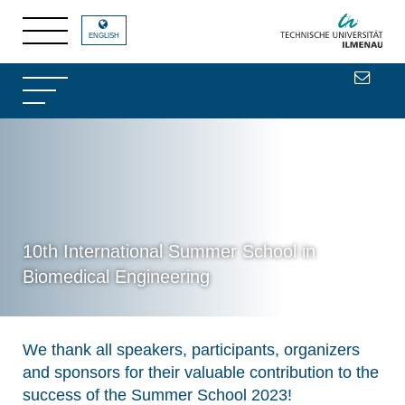
ENGLISH
10th International Summer School in
Biomedical Engineering
We thank all speakers, participants, organizers
and sponsors for their valuable contribution to the
success of the Summer School 2023!