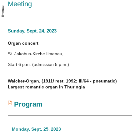
m
s
Meeting
n
o
u
Sunday, Sept. 24, 2023
Organ concert
St. Jakobus-Kirche Ilmenau,
Start 6 p.m. (admission 5 p.m.)
Walcker-Organ, (1911/ rest. 1992; III/64 - pneumatic)
Largest romantic organ in Thuringia
Program
Monday, Sept. 25, 2023