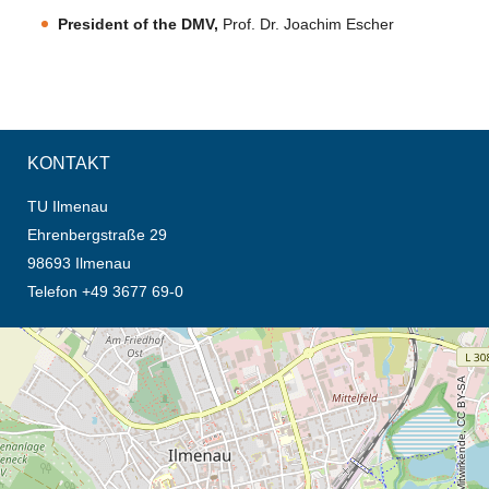
President of the DMV,
Prof. Dr. Joachim Escher
KONTAKT
TU Ilmenau
Ehrenbergstraße 29
98693 Ilmenau
Telefon +49 3677 69-0
Öffnet die Anfahrtsbeschreibung in neuem Tab (Karte)
© OpenStreetMap-Mitwirkende, CC BY-SA