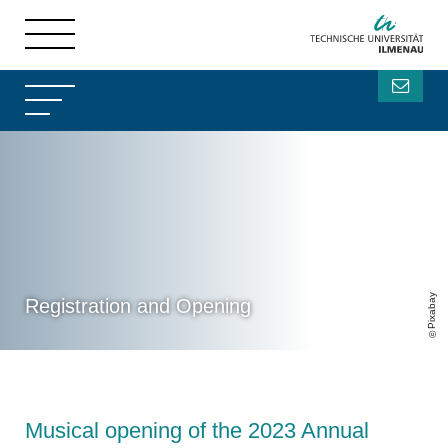
Pixabay
Registration and Opening
Musical opening of the 2023 Annual