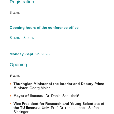
Registration
8 a.m.
Opening hours of the conference office
8 a.m. - 3 p.m.
Monday, Sept. 25, 2023.
Opening
9 a.m.
Thuringian Minister of the Interior and Deputy Prime
Minister
, Georg Maier
Mayor of Ilmenau
, Dr. Daniel Schultheiß
Vice President for Research and Young Scientists of
the TU Ilmenau
, Univ.-Prof. Dr. rer. nat. habil. Stefan
Sinzinger