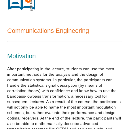
TU Ilmenau
Communications Engineering
Motivation
After participating in the lecture, students can use the most
important methods for the analysis and the design of
communication systems. In particular, the participants can
handle the statistical signal description (by means of
correlation theory) with confidence and know how to use the
bandpass-lowpass transformation, a necessary tool for
subsequent lectures. As a result of the course, the participants
will not only be able to name the most important modulation
schemes, but rather evaluate their performance and design
optimal receivers. At the end of the lecture, the participants will
also be able to mathematically describe advanced