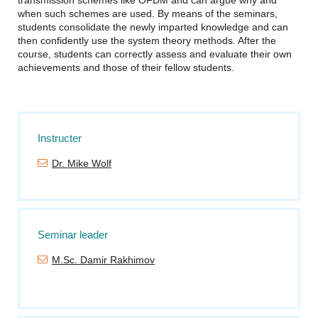
transmission schemes like OFDM and can argue why and
when such schemes are used. By means of the seminars,
students consolidate the newly imparted knowledge and can
then confidently use the system theory methods. After the
course, students can correctly assess and evaluate their own
achievements and those of their fellow students.
Instructer
Dr. Mike Wolf
Seminar leader
M.Sc. Damir Rakhimov