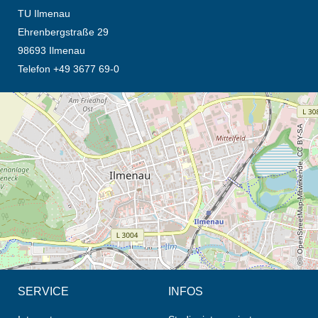
TU Ilmenau
Ehrenbergstraße 29
98693 Ilmenau
Telefon +49 3677 69-0
Öffnet die Anfahrtsbeschreibung in neuem Tab (Karte)
© OpenStreetMap-Mitwirkende, CC BY-SA
SERVICE
INFOS