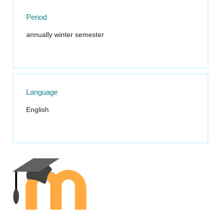
Period
annually winter semester
Language
English