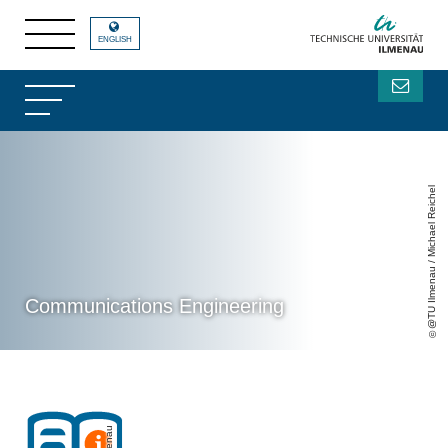
ENGLISH
@TU Ilmenau / Michael Reichel
Communications Engineering