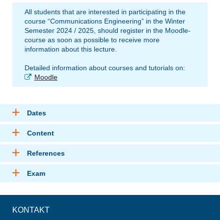
All students that are interested in participating in the
course “Communications Engineering” in the Winter
Semester 2024 / 2025, should register in the Moodle-
course as soon as possible to receive more
information about this lecture.
Detailed information about courses and tutorials on:
Moodle
Dates
Content
References
Exam
KONTAKT