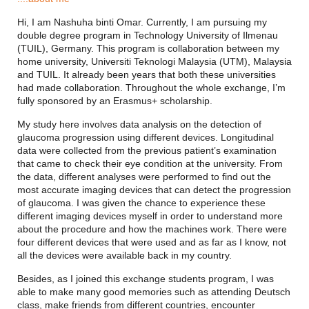
Hi, I am Nashuha binti Omar.
Currently, I am pursuing my
double degree program in Technology University of Ilmenau
(TUIL), Germany. This program is collaboration between my
home university, Universiti Teknologi Malaysia (UTM), Malaysia
and TUIL. It already been years that both these universities
had made collaboration. Throughout the whole exchange, I’m
fully sponsored by an Erasmus+ scholarship.
My study here involves data analysis on the detection of
glaucoma progression using different devices. Longitudinal
data were collected from the previous patient’s examination
that came to check their eye condition at the university. From
the data, different analyses were performed to find out the
most accurate imaging devices that can detect the progression
of glaucoma. I was given the chance to experience these
different imaging devices myself in order to understand more
about the procedure and how the machines work. There were
four different devices that were used and as far as I know, not
all the devices were available back in my country.
Besides, as I joined this exchange students program, I was
able to make many good memories such as attending Deutsch
class, make friends from different countries, encounter