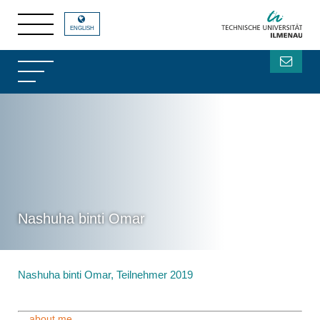
ENGLISH
Nashuha binti Omar
Nashuha binti Omar, Teilnehmer 2019
....about me