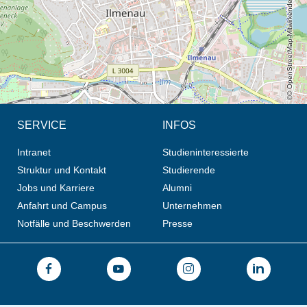
© OpenStreetMap-Mitwirkende, CC BY-SA
SERVICE
INFOS
Intranet
Studieninteressierte
Struktur und Kontakt
Studierende
Jobs und Karriere
Alumni
Anfahrt und Campus
Unternehmen
Notfälle und Beschwerden
Presse