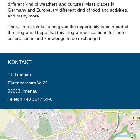
different kind of weathers and cultures, visits places in
Germany and Europe, try different kind of food and activities,
and many more.
Thus, I am grateful to be given the opportunity to be a part of
the program. I hope that this program will continue for more
culture, ideas and knowledge to be exchanged.
KONTAKT
TU Ilmenau
Ehrenbergstraße 29
98693 Ilmenau
Telefon +49 3677 69-0
Öffnet die Anfahrtsbeschreibung in neuem Tab (Karte)