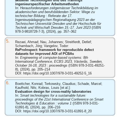
aktueller Technologien und des Trainings
ingenieurspezifischer Arbeitsmethoden
In:
Herausforderungen zeitgemässer Technikbildung im
akademischen und berufsbildenden Sektor: Wege zu
technischer Bildung : Referate der 17.
Ingenieurpädagogischen Regionaltagung 2023 an der
Technischen Universität Dresden und der Hochschule für
Technik und Wirtschaft Dresden 15.-17. Juni 2023
(ISBN
978-3-9818728-7-3), (2024), pp. 357–362
5.
Rezaei, Ahmad; Nau, Johannes; Streitferdt, Detlef;
Schambach, Jörg; Vangelov, Todor:
ReProInspect: framework for reproducible defect
datasets for improved AOI of PCBAs
In:
Engineering of computer-based systems: 8th
International Conference, ECBS 2023, Västerås, Sweden,
October 16-18, 2023 : proceedings
(ISBN 978-3-031-49251-
8), (2024), pp. 205–214
DOI:
https://doi.org/10.1007/978-3-031-49252-5_16
6.
Boettcher, Konrad; Terkowsky, Claudius; Schade, Marcel;
Kaufhold, Nils; Kobras, Louis [et al.]:
Evaluation design for cross-reality laboratories
In:
Smart technologies for a sustainable future:
proceedings of the 21st International Conference on Smart
Technologies & Education : volume 1
(ISBN 978-3-031-
61891-8), (2024), pp. 206–216
DOI:
https://doi.org/10.1007/978-3-031-61891-8_20