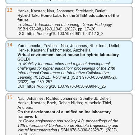
13.
Henke, Karsten; Nau, Johannes; Streitferdt, Detlef:
Hybrid Take-Home Labs for the STEM education of the
future
In:
Smart Education and e-Learning - Smart Pedagogy
(ISBN 978-981-19-3113-0), (2022), pp. 17–26
DOI:
https://doi.org/10.1007/978-981-19-3112-3_2
14.
Yaremchenko, Yevhenii; Nau, Johannes; Streitferdt, Detlef;
Henke, Karsten; Parkhomenko, Anzhelika:
Virtual environment smart house for hybrid laboratory
GOLDi
In:
Mobility for smart cities and regional development -
challenges for higher education: proceedings of the 24th
International Conference on Interactive Collaborative
Learning (ICL2021), Volume 1
(ISBN 978-3-030-93905-2),
(2022), pp. 250–257
DOI:
https://doi.org/10.1007/978-3-030-93904-5_25
15.
Nau, Johannes; Richter, Johannes; Streitferdt, Detlef;
Henke, Karsten; Bock, Robert Niklas; Mitschele-Thiel,
Andreas:
On the development of a unified online laboratory
framework
In:
Online engineering and society 4.0: proceedings of the
18th International Conference on Remote Engineering and
Virtual Instrumentation
(ISBN 978-3-030-82528-7), (2022),
pp. 10–22