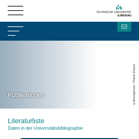
iStockphoto / Frank Peters
Publikationen
Literaturliste
Daten in der Universitätsbibliographie