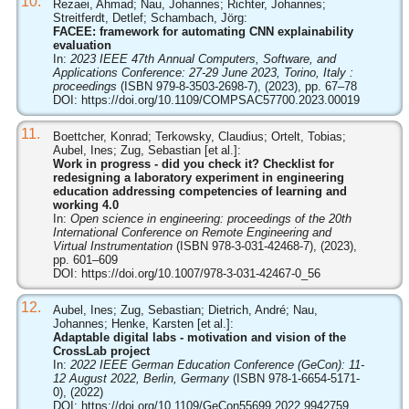
10.
Rezaei, Ahmad; Nau, Johannes; Richter, Johannes;
Streitferdt, Detlef; Schambach, Jörg:
FACEE: framework for automating CNN explainability
evaluation
In:
2023 IEEE 47th Annual Computers, Software, and
Applications Conference: 27-29 June 2023, Torino, Italy :
proceedings
(ISBN 979-8-3503-2698-7), (2023), pp. 67–78
DOI:
https://doi.org/10.1109/COMPSAC57700.2023.00019
11.
Boettcher, Konrad; Terkowsky, Claudius; Ortelt, Tobias;
Aubel, Ines; Zug, Sebastian [et al.]:
Work in progress - did you check it? Checklist for
redesigning a laboratory experiment in engineering
education addressing competencies of learning and
working 4.0
In:
Open science in engineering: proceedings of the 20th
International Conference on Remote Engineering and
Virtual Instrumentation
(ISBN 978-3-031-42468-7), (2023),
pp. 601–609
DOI:
https://doi.org/10.1007/978-3-031-42467-0_56
12.
Aubel, Ines; Zug, Sebastian; Dietrich, André; Nau,
Johannes; Henke, Karsten [et al.]:
Adaptable digital labs - motivation and vision of the
CrossLab project
In:
2022 IEEE German Education Conference (GeCon): 11-
12 August 2022, Berlin, Germany
(ISBN 978-1-6654-5171-
0), (2022)
DOI:
https://doi.org/10.1109/GeCon55699.2022.9942759