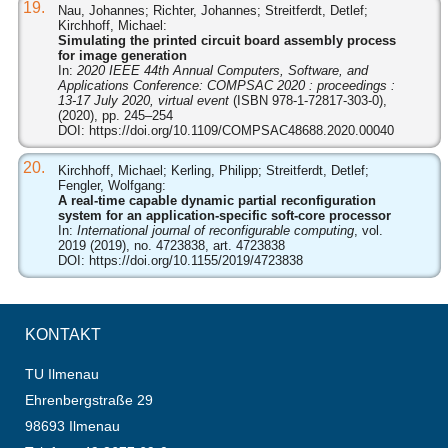
19.
Nau, Johannes; Richter, Johannes; Streitferdt, Detlef;
Kirchhoff, Michael:
Simulating the printed circuit board assembly process
for image generation
In:
2020 IEEE 44th Annual Computers, Software, and
Applications Conference: COMPSAC 2020 : proceedings :
13-17 July 2020, virtual event
(ISBN 978-1-72817-303-0),
(2020), pp. 245–254
DOI:
https://doi.org/10.1109/COMPSAC48688.2020.00040
20.
Kirchhoff, Michael; Kerling, Philipp; Streitferdt, Detlef;
Fengler, Wolfgang:
A real-time capable dynamic partial reconfiguration
system for an application-specific soft-core processor
In:
International journal of reconfigurable computing
, vol.
2019 (2019), no. 4723838, art. 4723838
DOI:
https://doi.org/10.1155/2019/4723838
KONTAKT
TU Ilmenau
Ehrenbergstraße 29
98693 Ilmenau