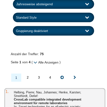
Anzahl der Treffer:
75
Seite
1
von
4
(
)
Alle Anzeigen
2
3
4
1
1.
Helbing, Pierre; Nau, Johannes; Henke, Karsten;
Streitferdt, Detlef:
CrossLab compatible integrated development
environment for remote laboratories
In:
Smart technologies for an all-electric society: