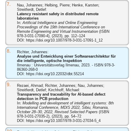
7.
Nau, Johannes; Helbing, Pierre; Henke, Karsten;
Streitferdt, Detlef:
Latency resistant safety in distributed remote
laboratories
In:
Artificial Intelligence and Online Engineering:
Proceedings of the 19th International Conference on
Remote Engineering and Virtual Instrumentation
(ISBN
978-3-031-17090-4), (2023), pp. 112–124
DOI:
https://doi.org/10.1007/978-3-031-17091-1_12
8.
Richter, Johannes:
Analyse und Entwicklung einer Softwarearchitektur für
die intelligente, optische Inspektion
Ilmenau : Universitätsverlag Ilmenau, 2023. - ISBN 978-3-
86360-268-0
DOI:
https://doi.org/10.22032/dbt.55214
9.
Rezaei, Ahmad; Richter, Johannes; Nau, Johannes;
Streitferdt, Detlef; Kirchhoff, Michael:
Transparency and traceability for AI-based defect
detection in PCB production
In:
Modelling and development of intelligent systems: 8th
International Conference, MDIS 2022, Sibiu, Romania,
October 28–30, 2022, Revised Selected Papers
(ISBN
978-3-031-27035-2), (2023), pp. 54–72
DOI:
https://doi.org/10.1007/978-3-031-27034-5_4