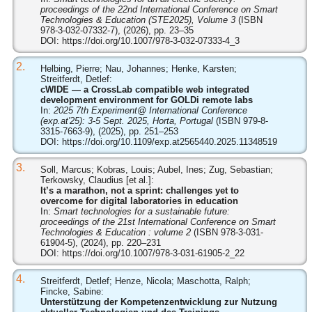
proceedings of the 22nd International Conference on Smart
Technologies & Education (STE2025), Volume 3
(ISBN
978-3-032-07332-7), (2026), pp. 23–35
DOI:
https://doi.org/10.1007/978-3-032-07333-4_3
2.
Helbing, Pierre; Nau, Johannes; Henke, Karsten;
Streitferdt, Detlef:
cWIDE — a CrossLab compatible web integrated
development environment for GOLDi remote labs
In:
2025 7th Experiment@ International Conference
(exp.at′25): 3-5 Sept. 2025, Horta, Portugal
(ISBN 979-8-
3315-7663-9), (2025), pp. 251–253
DOI:
https://doi.org/10.1109/exp.at2565440.2025.11348519
3.
Soll, Marcus; Kobras, Louis; Aubel, Ines; Zug, Sebastian;
Terkowsky, Claudius [et al.]:
It’s a marathon, not a sprint: challenges yet to
overcome for digital laboratories in education
In:
Smart technologies for a sustainable future:
proceedings of the 21st International Conference on Smart
Technologies & Education : volume 2
(ISBN 978-3-031-
61904-5), (2024), pp. 220–231
DOI:
https://doi.org/10.1007/978-3-031-61905-2_22
4.
Streitferdt, Detlef; Henze, Nicola; Maschotta, Ralph;
Fincke, Sabine:
Unterstützung der Kompetenzentwicklung zur Nutzung