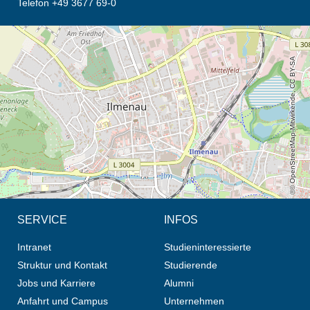
Telefon +49 3677 69-0
Öffnet die Anfahrtsbeschreibung in neuem Tab (Karte)
© OpenStreetMap-Mitwirkende, CC BY-SA
SERVICE
INFOS
Intranet
Studieninteressierte
Struktur und Kontakt
Studierende
Jobs und Karriere
Alumni
Anfahrt und Campus
Unternehmen