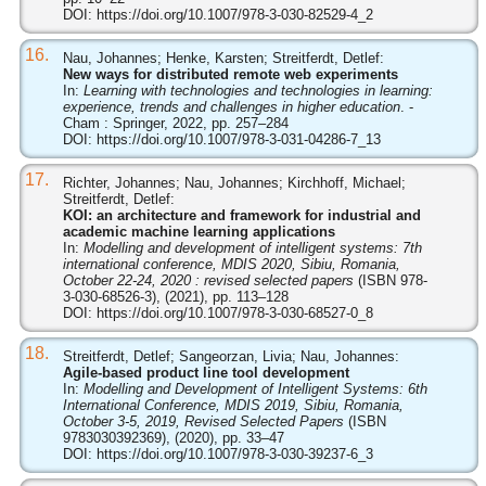
DOI:
https://doi.org/10.1007/978-3-030-82529-4_2
16.
Nau, Johannes; Henke, Karsten; Streitferdt, Detlef:
New ways for distributed remote web experiments
In:
Learning with technologies and technologies in learning:
experience, trends and challenges in higher education
. -
Cham : Springer, 2022, pp. 257–284
DOI:
https://doi.org/10.1007/978-3-031-04286-7_13
17.
Richter, Johannes; Nau, Johannes; Kirchhoff, Michael;
Streitferdt, Detlef:
KOI: an architecture and framework for industrial and
academic machine learning applications
In:
Modelling and development of intelligent systems: 7th
international conference, MDIS 2020, Sibiu, Romania,
October 22-24, 2020 : revised selected papers
(ISBN 978-
3-030-68526-3), (2021), pp. 113–128
DOI:
https://doi.org/10.1007/978-3-030-68527-0_8
18.
Streitferdt, Detlef; Sangeorzan, Livia; Nau, Johannes:
Agile-based product line tool development
In:
Modelling and Development of Intelligent Systems: 6th
International Conference, MDIS 2019, Sibiu, Romania,
October 3-5, 2019, Revised Selected Papers
(ISBN
9783030392369), (2020), pp. 33–47
DOI:
https://doi.org/10.1007/978-3-030-39237-6_3