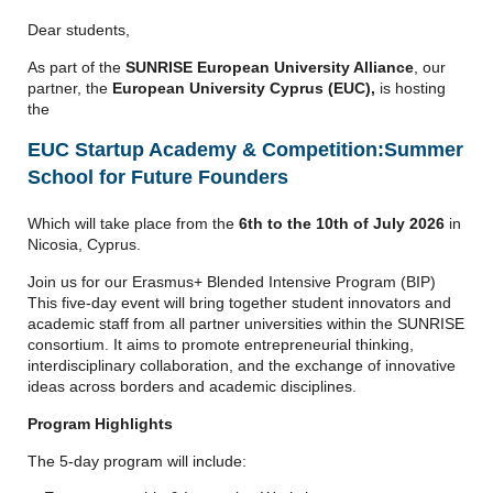
Dear students,
As part of the
SUNRISE European University Alliance
, our
partner, the
European University Cyprus (EUC),
is hosting
the
EUC Startup Academy & Competition:
Summer
School for Future Founders
Which will take place from the
6th to the 10th of July 2026
in
Nicosia, Cyprus.
Join us for our Erasmus+ Blended Intensive Program (BIP)
This five-day event will bring together student innovators and
academic staff from all partner universities within the SUNRISE
consortium. It aims to promote entrepreneurial thinking,
interdisciplinary collaboration, and the exchange of innovative
ideas across borders and academic disciplines.
Program Highlights
The 5-day program will include: