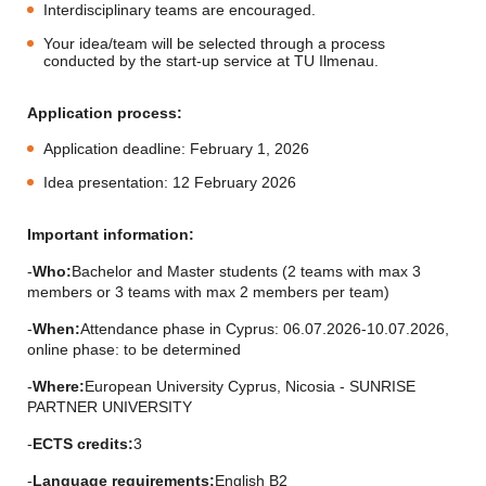
Interdisciplinary teams are encouraged.
Your idea/team will be selected through a process
conducted by the start-up service at TU Ilmenau.
Application process:
Application deadline: February 1, 2026
Idea presentation: 12 February 2026
Important information:
-
Who:
Bachelor and Master students (2 teams with max 3
members or 3 teams with max 2 members per team)
-
When:
Attendance phase in Cyprus: 06.07.2026-10.07.2026,
online phase: to be determined
-
Where:
European University Cyprus, Nicosia - SUNRISE
PARTNER UNIVERSITY
-
ECTS credits:
3
-
Language requirements:
English B2