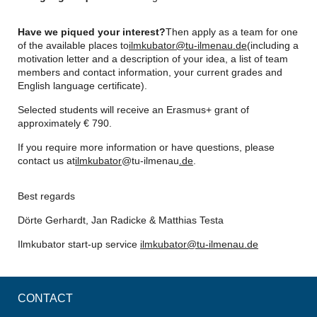
Have we piqued your interest?
Then apply as a team for one
of the available places to
ilmkubator@tu-ilmenau.de
(including a
motivation letter and a description of your idea, a list of team
members and contact information, your current grades and
English language certificate).
Selected students will receive an Erasmus+ grant of
approximately € 790.
If you require more information or have questions, please
contact us at
ilmkubator
@tu-ilmenau
.de
.
Best regards
Dörte Gerhardt, Jan Radicke & Matthias Testa
Ilmkubator start-up service
ilmkubator@tu-ilmenau.de
CONTACT