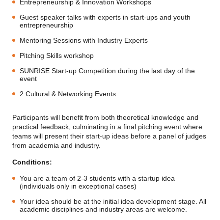
Entrepreneurship & Innovation Workshops
Guest speaker talks with experts in start-ups and youth
entrepreneurship
Mentoring Sessions with Industry Experts
Pitching Skills workshop
SUNRISE Start-up Competition during the last day of the
event
2 Cultural & Networking Events
Participants will benefit from both theoretical knowledge and
practical feedback, culminating in a final pitching event where
teams will present their start-up ideas before a panel of judges
from academia and industry.
Conditions:
You are a team of 2-3 students with a startup idea
(individuals only in exceptional cases)
Your idea should be at the initial idea development stage. All
academic disciplines and industry areas are welcome.