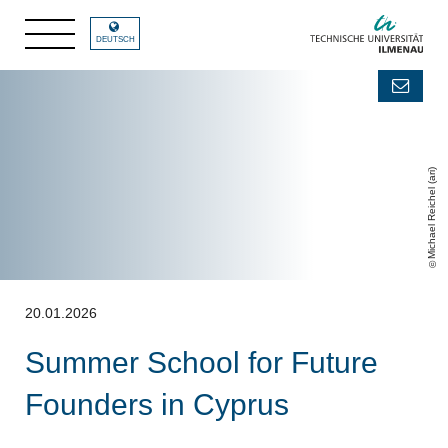
DEUTSCH
Michael Reichel (ari)
20.01.2026
Summer School for Future
Founders in Cyprus