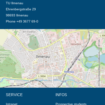
TU Ilmenau
Ehrenbergstraße 29
98693 Ilmenau
Phone +49 3677 69-0
opens the direction in new tab (map)
© OpenStreetMap contributors, CC BY-SA
SERVICE
INFOS
Intranet
Prospective students