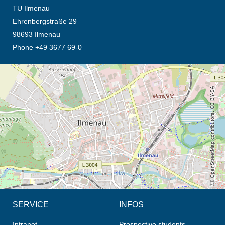
TU Ilmenau
Ehrenbergstraße 29
98693 Ilmenau
Phone +49 3677 69-0
opens the direction in new tab (map)
© OpenStreetMap contributors, CC BY-SA
SERVICE
INFOS
Intranet
Prospective students