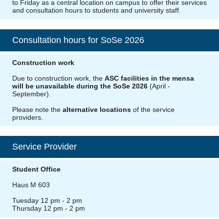
to Friday as a central location on campus to offer their services
and consultation hours to students and university staff.
Consultation hours for SoSe 2026
Construction work
Due to construction work, the
ASC facilities in the mensa
will be unavailable during the SoSe 2026
(April -
September).
Please note the
alternative locations
of the service
providers.
Service Provider
Student Office
Haus M 603
Tuesday 12 pm - 2 pm
Thursday 12 pm - 2 pm