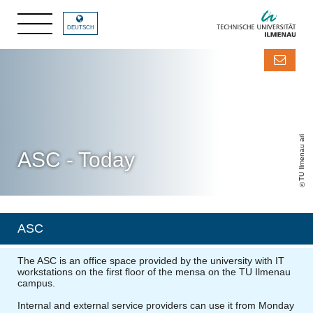
DEUTSCH
TU Ilmenau ari
ASC - Today
ASC
The ASC is an office space provided by the university with IT
workstations on the first floor of the mensa on the TU Ilmenau
campus.
Internal and external service providers can use it from Monday