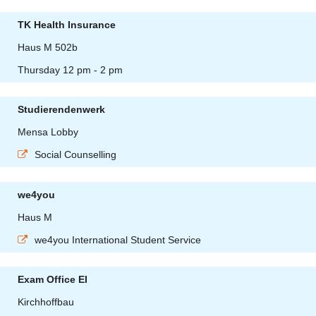
TK Health Insurance
Haus M 502b
Thursday 12 pm - 2 pm
Studierendenwerk
Mensa Lobby
Social Counselling
we4you
Haus M
we4you International Student Service
Exam Office EI
Kirchhoffbau