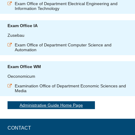
Exam Office of Department Electrical Engineering and
Information Technology
Exam Office IA
Zusebau
Exam Office of Department Computer Science and
Automation
Exam Office WM
Oeconomicum
Examination Office of Department Economic Sciences and
Media
Administrative Guide Home Page
CONTACT