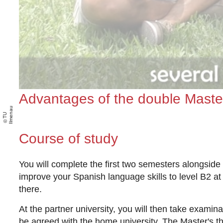
Advantages of the double Maste
u
T
U
Il
m
e
n
a
Course of study
You will complete the first two semesters alongside
improve your Spanish language skills to level B2 at 
there.
At the partner university, you will then take exami
be agreed with the home university. The Master's the