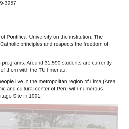
69-3957
f Pontifical University on the institution. The
 Catholic principles and respects the freedom of
 programs. Around 31,590 students are currently
 of them with the TU Ilmenau.
people live in the metropolitan region of Lima (Área
mic and cultural center of Peru with numerous
age Site in 1991.