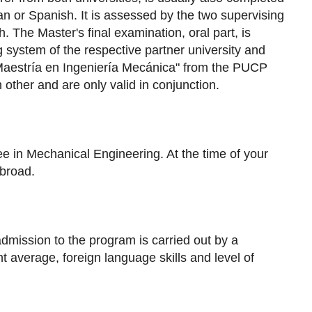
an or Spanish. It is assessed by the two supervising
 The Master's final examination, oral part, is
g system of the respective partner university and
"Maestría en Ingeniería Mecánica" from the PUCP
other and are only valid in conjunction.
e in Mechanical Engineering. At the time of your
abroad.
admission to the program is carried out by a
nt average, foreign language skills and level of