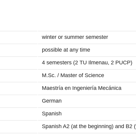
winter or summer semester
possible at any time
4 semesters (2 TU Ilmenau, 2 PUCP)
M.Sc. / Master of Science
Maestría en Ingeniería Mecánica
German
Spanish
Spanish A2 (at the beginning) and B2 