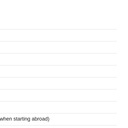
(when starting abroad)