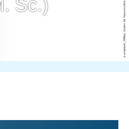
. Sc.)
unsplash_Willian Justen de Vasconcellos