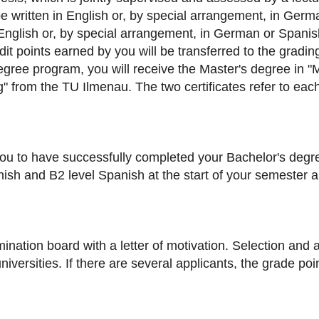
be written in English or, by special arrangement, in Germ
English or, by special arrangement, in German or Spanish.
it points earned by you will be transferred to the gradin
egree program, you will receive the Master's degree in 
 from the TU Ilmenau. The two certificates refer to each 
u to have successfully completed your Bachelor's degre
anish and B2 level Spanish at the start of your semester 
ination board with a letter of motivation. Selection and 
versities. If there are several applicants, the grade poi