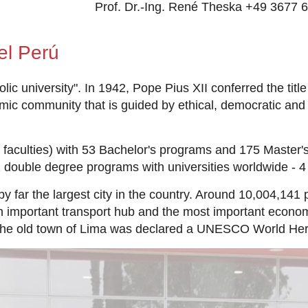
Prof. Dr.-Ing. René Theska +49 3677 
el Perú
c university". In 1942, Pope Pius XII conferred the title o
emic community that is guided by ethical, democratic and
faculties) with 53 Bachelor's programs and 175 Master's
1 double degree programs with universities worldwide - 4
by far the largest city in the country. Around 10,004,141 
an important transport hub and the most important econo
he old town of Lima was declared a UNESCO World Herit