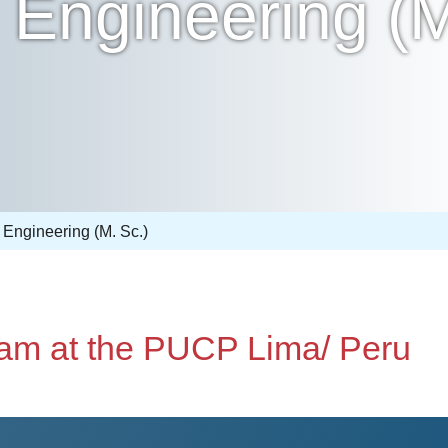
Engineering (M
Engineering (M. Sc.)
ram at the PUCP Lima/ Peru