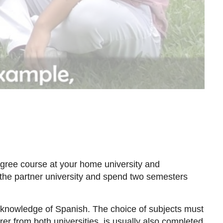
egree course at your home university and
o the partner university and spend two semesters
ur knowledge of Spanish. The choice of subjects must
er from both universities, is usually also completed