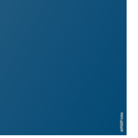
PUCP Lima