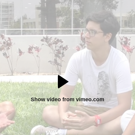
Show video from vimeo.com