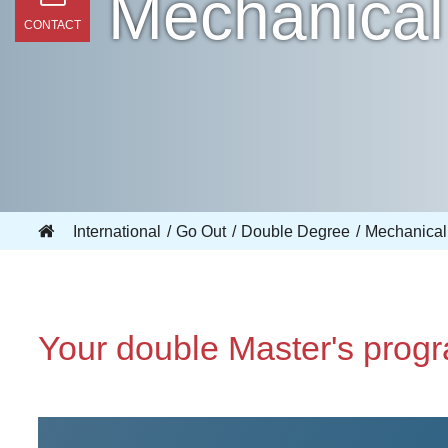
Mechanical 
CONTACT
International
Go Out
Double Degree
Mechanical 
Your double Master's prog