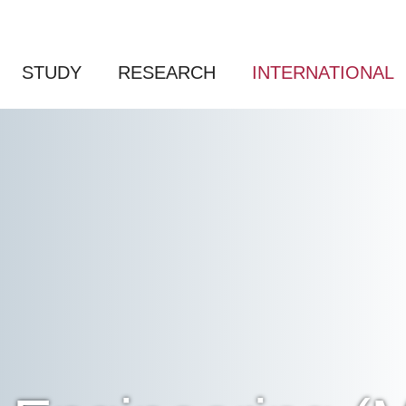
STUDY
RESEARCH
INTERNATIONAL