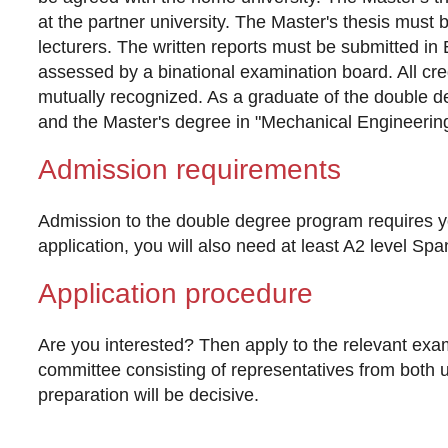
at the partner university. The Master's thesis must 
lecturers. The written reports must be submitted in 
assessed by a binational examination board. All cred
mutually recognized. As a graduate of the double d
and the Master's degree in "Mechanical Engineering"
Admission requirements
Admission to the double degree program requires yo
application, you will also need at least A2 level Sp
Application procedure
Are you interested? Then apply to the relevant exam
committee consisting of representatives from both uni
preparation will be decisive.