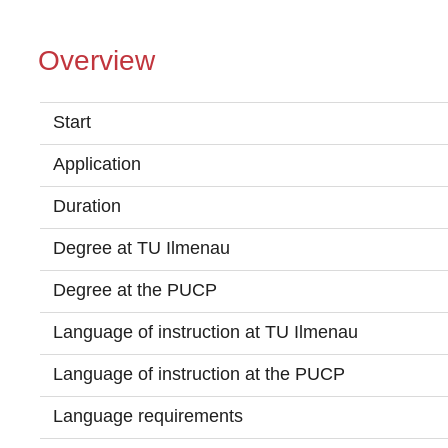
Overview
Start
Application
Duration
Degree at TU Ilmenau
Degree at the PUCP
Language of instruction at TU Ilmenau
Language of instruction at the PUCP
Language requirements