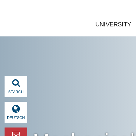
UNIVERSITY
SEARCH
DEUTSCH