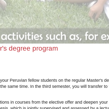
r's degree program
 your Peruvian fellow students on the regular Master's d
the same time. In the third semester, you will transfer t
nations in courses from the elective offer and deepen yo
sis, which is jointly supervised and assessed by a lectur