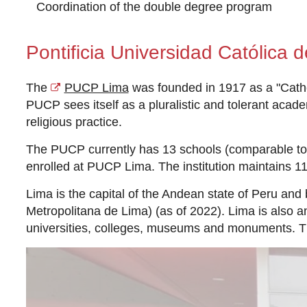
Coordination of the double degree program
Pontificia Universidad Católica d
The
PUCP Lima
was founded in 1917 as a "Catholi
PUCP sees itself as a pluralistic and tolerant acad
religious practice.
The PUCP currently has 13 schools (comparable to 
enrolled at PUCP Lima. The institution maintains 1
Lima is the capital of the Andean state of Peru and 
Metropolitana de Lima) (as of 2022). Lima is also 
universities, colleges, museums and monuments. T