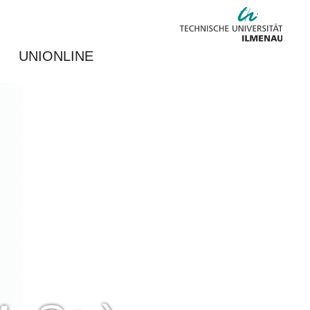
UNIONLINE