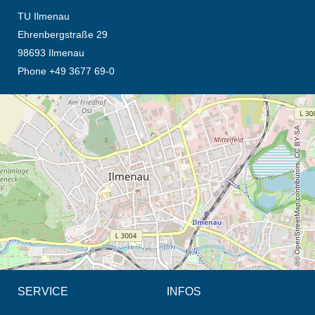
TU Ilmenau
Ehrenbergstraße 29
98693 Ilmenau
Phone +49 3677 69-0
opens the direction in new tab (map)
© OpenStreetMap contributors, CC BY-SA
SERVICE
INFOS