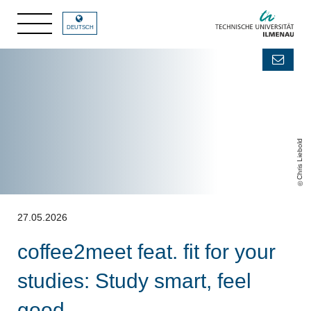
DEUTSCH
Chris Liebold
27.05.2026
coffee2meet feat. fit for your
studies: Study smart, feel
good