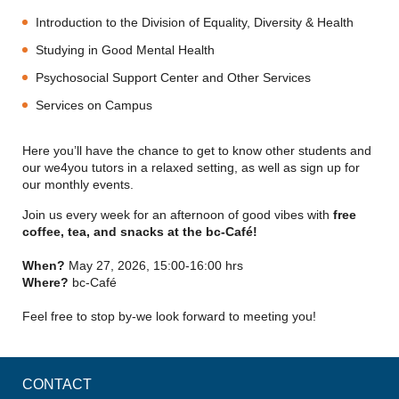
Introduction to the Division of Equality, Diversity & Health
Studying in Good Mental Health
Psychosocial Support Center and Other Services
Services on Campus
Here you’ll have the chance to get to know other students and
our we4you tutors in a relaxed setting, as well as sign up for
our monthly events.
Join us every week for an afternoon of good vibes with
free
coffee, tea, and snacks at the bc-Café!
When?
May 27, 2026, 15:00-16:00 hrs
Where?
bc-Café
Feel free to stop by-we look forward to meeting you!
CONTACT