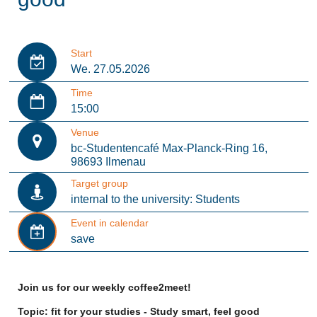
Start
We. 27.05.2026
Time
15:00
Venue
bc-Studentencafé Max-Planck-Ring 16,
98693 Ilmenau
Target group
internal to the university: Students
Event in calendar
save
Join us for our weekly coffee2meet!
Topic: fit for your studies - Study smart, feel good