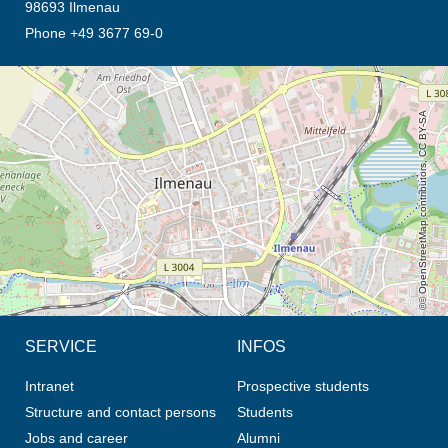
98693 Ilmenau
Phone +49 3677 69-0
opens the direction in new tab (map)
© OpenStreetMap contributors, CC BY-SA
SERVICE
INFOS
Intranet
Prospective students
Structure and contact persons
Students
Jobs and career
Alumni