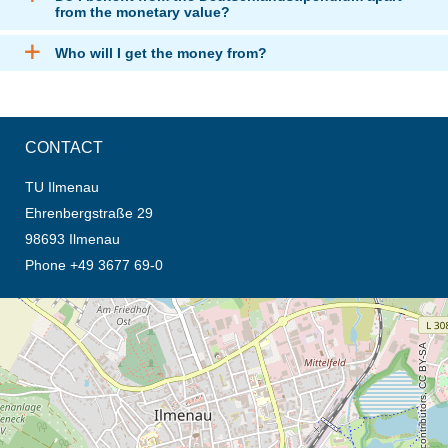
from the monetary value?
Who will I get the money from?
CONTACT
TU Ilmenau
Ehrenbergstraße 29
98693 Ilmenau
Phone +49 3677 69-0
opens the direction in new tab (map)
© OpenStreetMap contributors, CC BY-SA