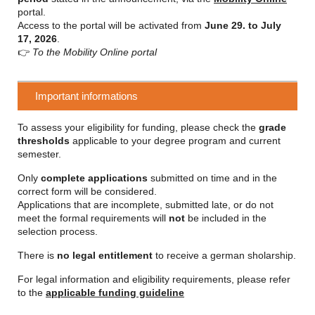
portal.
Access to the portal will be activated from
June 29. to July
17, 2026
.
👉
To the Mobility Online portal
Important informations
To assess your eligibility for funding, please check the
grade
thresholds
applicable to your degree program and current
semester.
Only
complete applications
submitted on time and in the
correct form will be considered.
Applications that are incomplete, submitted late, or do not
meet the formal requirements will
not
be included in the
selection process.
There is
no legal entitlement
to receive a german sholarship.
For legal information and eligibility requirements, please refer
to the
applicable funding guideline