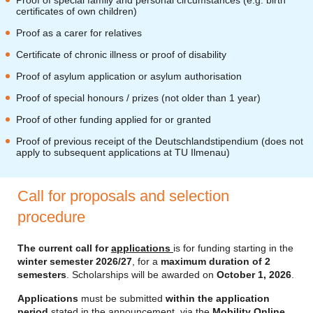
Proof of special family and personal circumstances (e.g. birth
certificates of own children)
Proof as a carer for relatives
Certificate of chronic illness or proof of disability
Proof of asylum application or asylum authorisation
Proof of special honours / prizes (not older than 1 year)
Proof of other funding applied for or granted
Proof of previous receipt of the Deutschlandstipendium (does not
apply to subsequent applications at TU Ilmenau)
Call for proposals and selection
procedure
The current call for
applications
is for funding starting in the
winter semester 2026/27
, for a
maximum duration of 2
semesters
. Scholarships will be awarded on
October 1, 2026
.
Applications
must be submitted
within the application
period
stated in the announcement, via the
Mobility Online