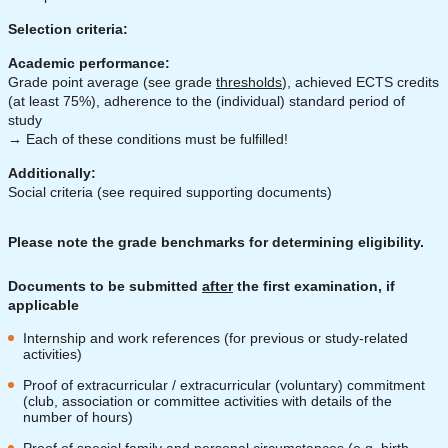
Selection criteria:
Academic performance:
Grade point average (see grade
thresholds
), achieved ECTS credits
(at least 75%), adherence to the (individual) standard period of
study
→ Each of these conditions must be fulfilled!
Additionally:
Social criteria (see required supporting documents)
Please note the grade benchmarks for determining eligibility.
Documents to be submitted
after
the first examination, if
applicable
Internship and work references (for previous or study-related
activities)
Proof of extracurricular / extracurricular (voluntary) commitment
(club, association or committee activities with details of the
number of hours)