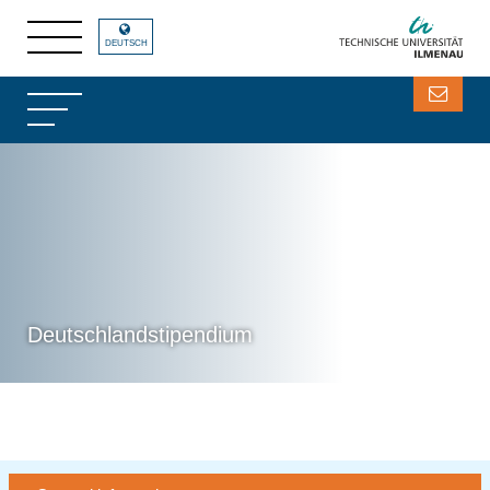
DEUTSCH
Deutschlandstipendium