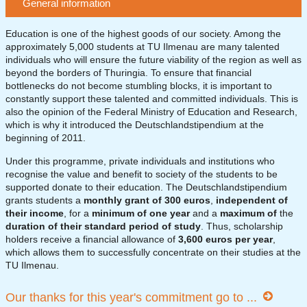
General information
Education is one of the highest goods of our society. Among the
approximately 5,000 students at TU Ilmenau are many talented
individuals who will ensure the future viability of the region as well as
beyond the borders of Thuringia. To ensure that financial
bottlenecks do not become stumbling blocks, it is important to
constantly support these talented and committed individuals. This is
also the opinion of the Federal Ministry of Education and Research,
which is why it introduced the Deutschlandstipendium at the
beginning of 2011.
Under this programme, private individuals and institutions who
recognise the value and benefit to society of the students to be
supported donate to their education. The Deutschlandstipendium
grants students a
monthly grant of 300 euros
,
independent of
their income
, for a
minimum of one year
and a
maximum of
the
duration of their standard period of study
. Thus, scholarship
holders receive a financial allowance of
3,600 euros per year
,
which allows them to successfully concentrate on their studies at the
TU Ilmenau.
Our thanks for this year's commitment go to ...