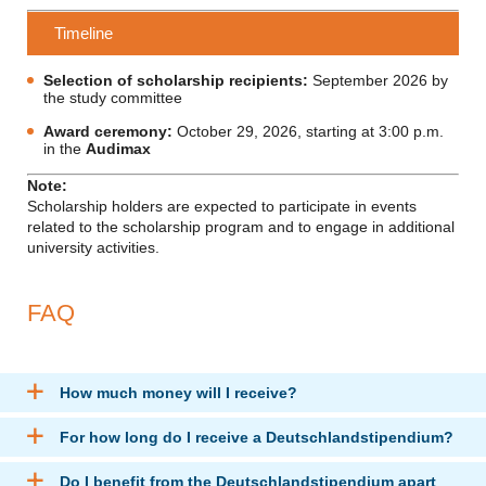
Timeline
Selection of scholarship recipients:
September 2026 by
the study committee
Award ceremony:
October 29, 2026, starting at 3:00 p.m.
in the
Audimax
Note:
Scholarship holders are expected to participate in events
related to the scholarship program and to engage in additional
university activities.
FAQ
How much money will I receive?
For how long do I receive a Deutschlandstipendium?
Do I benefit from the Deutschlandstipendium apart