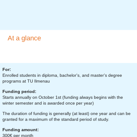
At a glance
For:
Enrolled students in diploma, bachelor's, and master's degree
programs at TU Ilmenau
Funding period:
Starts annually on October 1st (funding always begins with the
winter semester and is awarded once per year)
The duration of funding is generally (at least) one year and can be
granted for a maximum of the standard period of study.
Funding amount:
300€ per month