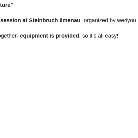
ture
?
 session at Steinbruch Ilmenau
-
organized by we4you
together-
equipment is provided
, so it’s all easy!