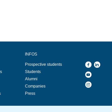
INFOS
Prospective students
ns
Students
Alumni
Companies
s
Press