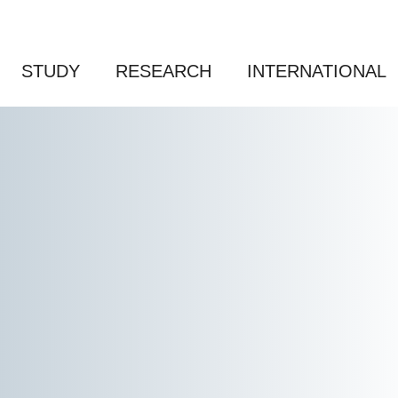
STUDY
RESEARCH
INTERNATIONAL