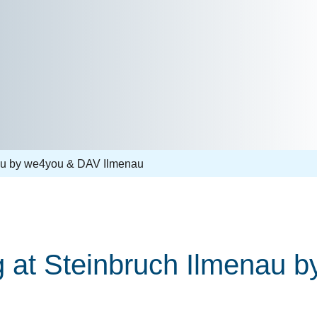
nau by we4you & DAV Ilmenau
ng at Steinbruch Ilmenau