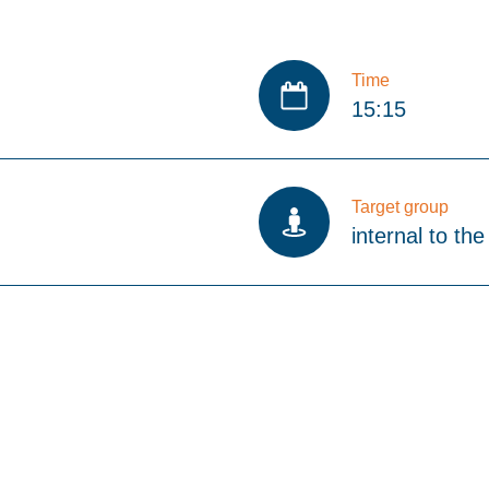
Time
15:15
Target group
internal to the