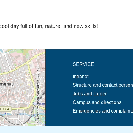
ool day full of fun, nature, and new skills!
new tab (map)
SERVICE
© OpenStreetMap contributors, CC BY-SA
Intranet
Structure and contact perso
Jobs and career
Campus and directions
Emergencies and complaint