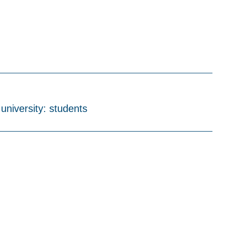
 university: students