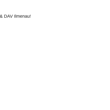
 & DAV Ilmenau!