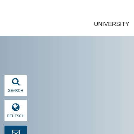
UNIVERSITY
SEARCH
DEUTSCH