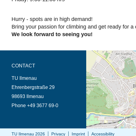
Hurry - spots are in high demand!
Bring your passion for climbing and get ready for a c
We look forward to seeing you!
opens the direction in 
CONTACT
TU Ilmenau
Ehrenbergstraße 29
98693 Ilmenau
Phone +49 3677 69-0
TU Ilmenau 2026
Privacy
Imprint
Accessibility