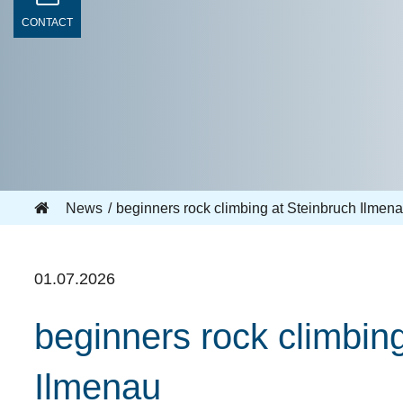
CONTACT
News
beginners rock climbing at Steinbruch Ilme
01.07.2026
beginners rock climbi
Ilmenau