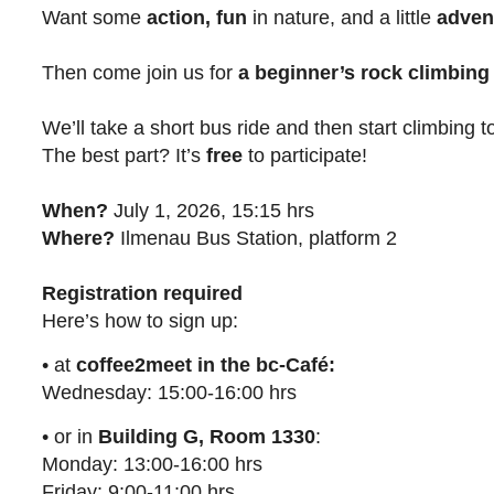
Want some
action, fun
in nature, and a little
adven
Then come join us for
a beginner’s rock climbing
We’ll take a short bus ride and then start climbing 
The best part? It’s
free
to participate!
When?
July 1, 2026, 15:15 hrs
Where?
Ilmenau Bus Station, platform 2
Registration required
Here’s how to sign up:
• at
coffee2meet in the bc-Café:
Wednesday: 15:00-16:00 hrs
• or in
Building G, Room 1330
:
Monday: 13:00-16:00 hrs
Friday: 9:00-11:00 hrs