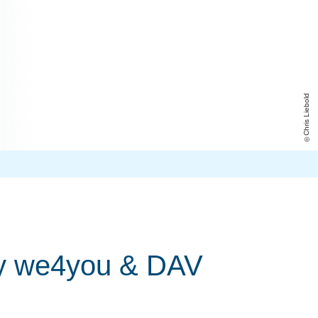
Chris Liebold
 by we4you & DAV