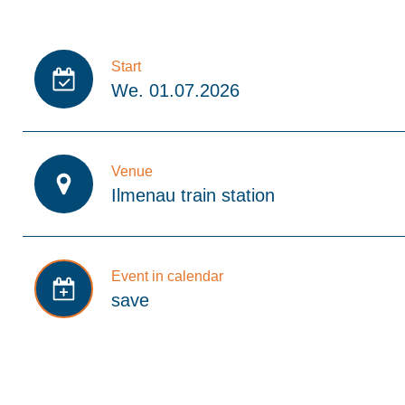
Start
We. 01.07.2026
Venue
Ilmenau train station
Event in calendar
save