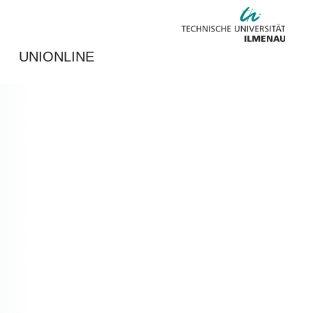
UNIONLINE