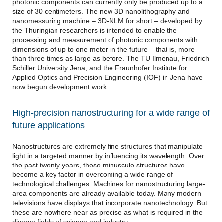
photonic components can currently only be produced up to a
size of 30 centimeters. The new 3D nanolithography and
nanomessuring machine – 3D-NLM for short – developed by
the Thuringian researchers is intended to enable the
processing and measurement of photonic components with
dimensions of up to one meter in the future – that is, more
than three times as large as before. The TU Ilmenau, Friedrich
Schiller University Jena, and the Fraunhofer Institute for
Applied Optics and Precision Engineering (IOF) in Jena have
now begun development work.
High-precision nanostructuring for a wide range of
future applications
Nanostructures are extremely fine structures that manipulate
light in a targeted manner by influencing its wavelength. Over
the past twenty years, these minuscule structures have
become a key factor in overcoming a wide range of
technological challenges. Machines for nanostructuring large-
area components are already available today. Many modern
televisions have displays that incorporate nanotechnology. But
these are nowhere near as precise as what is required in the
diverse fields of science and industry.