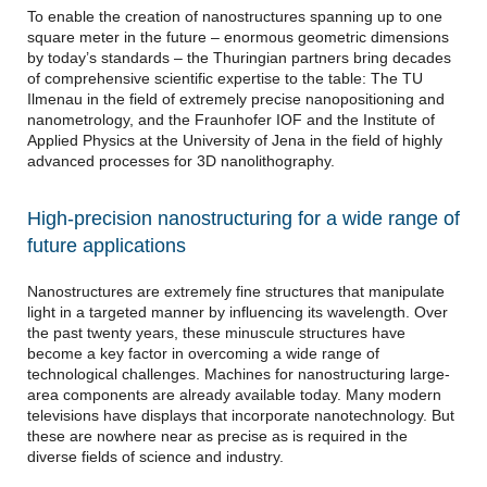
To enable the creation of nanostructures spanning up to one
square meter in the future – enormous geometric dimensions
by today’s standards – the Thuringian partners bring decades
of comprehensive scientific expertise to the table: The TU
Ilmenau in the field of extremely precise nanopositioning and
nanometrology, and the Fraunhofer IOF and the Institute of
Applied Physics at the University of Jena in the field of highly
advanced processes for 3D nanolithography.
High-precision nanostructuring for a wide range of
future applications
Nanostructures are extremely fine structures that manipulate
light in a targeted manner by influencing its wavelength. Over
the past twenty years, these minuscule structures have
become a key factor in overcoming a wide range of
technological challenges. Machines for nanostructuring large-
area components are already available today. Many modern
televisions have displays that incorporate nanotechnology. But
these are nowhere near as precise as is required in the
diverse fields of science and industry.