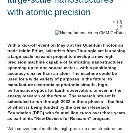
with atomic precision
C
h
ri
s
ti
a
n
M
e
y
e
r
With a kick-off event on May 6 at the Quantum Photonics
trade fair in Erfurt, scientists from Thuringia are launching
a large-scale research project to develop a new high-
precision machine capable of fabricating nanostructures
spanning up to one square meter – with a positioning
accuracy smaller than an atom. The machine could be
used for a wide variety of purposes in the future: to
manufacture electronic or photonic circuits, high-
performance optics for Earth observation, or even in the
energy research of the future. The research project is
scheduled to run through 2032 in three phases – the first
of which is being funded by the German Research
Foundation (DFG) with four million euros over three years
as part of its “New Devices for Research” program.
With conventional methods, high-precision nanostructures on