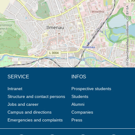
© OpenStreetMap contributors, CC BY-SA
SERVICE
INFOS
Intranet
Prospective students
Structure and contact persons
Students
Jobs and career
Alumni
Campus and directions
Companies
Emergencies and complaints
Press