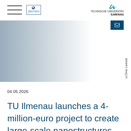
DEUTSCH
Chris Liebold
04.05.2026
TU Ilmenau launches a 4-
million-euro project to create
large-scale nanostructures