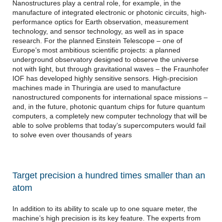
Nanostructures play a central role, for example, in the
manufacture of integrated electronic or photonic circuits, high-
performance optics for Earth observation, measurement
technology, and sensor technology, as well as in space
research. For the planned Einstein Telescope – one of
Europe’s most ambitious scientific projects: a planned
underground observatory designed to observe the universe
not with light, but through gravitational waves – the Fraunhofer
IOF has developed highly sensitive sensors. High-precision
machines made in Thuringia are used to manufacture
nanostructured components for international space missions –
and, in the future, photonic quantum chips for future quantum
computers, a completely new computer technology that will be
able to solve problems that today’s supercomputers would fail
to solve even over thousands of years
Target precision a hundred times smaller than an
atom
In addition to its ability to scale up to one square meter, the
machine’s high precision is its key feature. The experts from