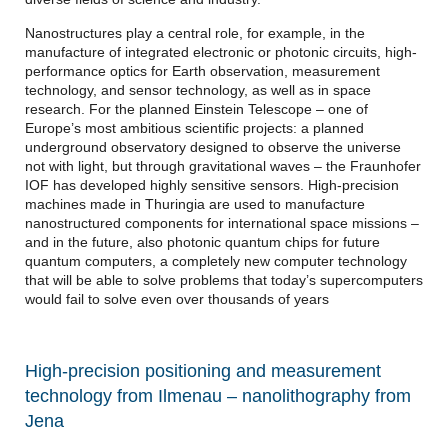
Nanostructures play a central role, for example, in the
manufacture of integrated electronic or photonic circuits, high-
performance optics for Earth observation, measurement
technology, and sensor technology, as well as in space
research. For the planned Einstein Telescope – one of
Europe’s most ambitious scientific projects: a planned
underground observatory designed to observe the universe
not with light, but through gravitational waves – the Fraunhofer
IOF has developed highly sensitive sensors. High-precision
machines made in Thuringia are used to manufacture
nanostructured components for international space missions –
and in the future, also photonic quantum chips for future
quantum computers, a completely new computer technology
that will be able to solve problems that today’s supercomputers
would fail to solve even over thousands of years
High-precision positioning and measurement
technology from Ilmenau – nanolithography from
Jena