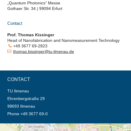
„Quantum Photonics“ Messe
Gothaer Str. 34 | 99094 Erfurt
Contact
Prof. Thomas Kissinger
Head of
Nanofabrication and Nanomeasurement Technology
+49 3677 69-2823
thomas.kissinger@tu-ilmenau.de
CONTACT
TU Ilmenau
Ehrenbergstraße 29
98693 Ilmenau
Phone +49 3677 69-0
opens the direction in new tab (map)