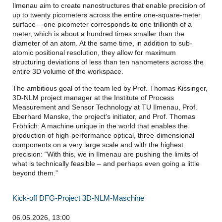
Ilmenau aim to create nanostructures that enable precision of
up to twenty picometers across the entire one-square-meter
surface – one picometer corresponds to one trillionth of a
meter, which is about a hundred times smaller than the
diameter of an atom. At the same time, in addition to sub-
atomic positional resolution, they allow for maximum
structuring deviations of less than ten nanometers across the
entire 3D volume of the workspace.
The ambitious goal of the team led by Prof. Thomas Kissinger,
3D-NLM project manager at the Institute of Process
Measurement and Sensor Technology at TU Ilmenau, Prof.
Eberhard Manske, the project’s initiator, and Prof. Thomas
Fröhlich: A machine unique in the world that enables the
production of high-performance optical, three-dimensional
components on a very large scale and with the highest
precision: “With this, we in Ilmenau are pushing the limits of
what is technically feasible – and perhaps even going a little
beyond them.”
Kick-off DFG-Project 3D-NLM-Maschine
06.05.2026, 13:00