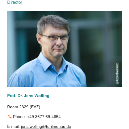
Director
Ivan Guevara
Prof. Dr. Jens Wolling
Room 2329 (EAZ)
Phone: +49 3677 69-4654
E-mail:
jens.wolling@tu-ilmenau.de