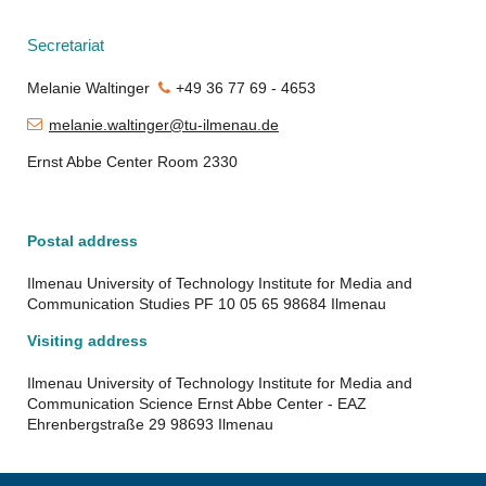
Secretariat
Melanie Waltinger
+49 36 77 69 -
4653
melanie.waltinger@tu-ilmenau.de
Ernst Abbe Center Room 2330
Postal address
Ilmenau University of Technology Institute for Media and
Communication Studies PF 10 05 65 98684 Ilmenau
Visiting address
Ilmenau University of Technology Institute for Media and
Communication Science Ernst Abbe Center - EAZ
Ehrenbergstraße 29 98693 Ilmenau