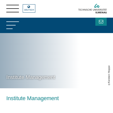
DEUTSCH
Kersten Hoppe
Institute Management
Institute Management