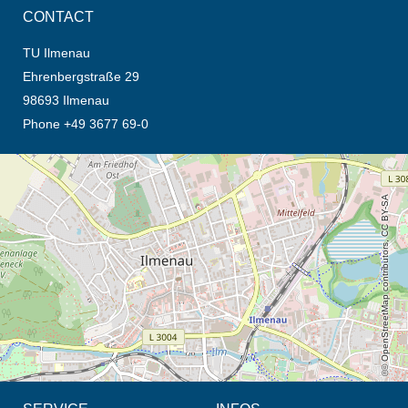
CONTACT
TU Ilmenau
Ehrenbergstraße 29
98693 Ilmenau
Phone +49 3677 69-0
opens the direction in new tab (map)
© OpenStreetMap contributors, CC BY-SA