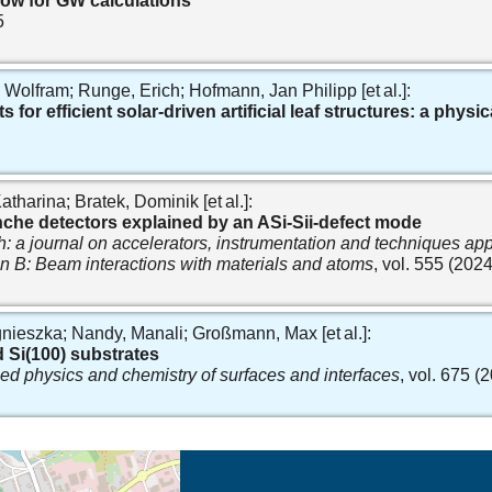
low for GW calculations
5
lfram; Runge, Erich; Hofmann, Jan Philipp [et al.]:
 for efficient solar-driven artificial leaf structures: a phys
tharina; Bratek, Dominik [et al.]:
lanche detectors explained by an ASi-Sii-defect mode
 a journal on accelerators, instrumentation and techniques app
ion B: Beam interactions with materials and atoms
, vol. 555 (2024
nieszka; Nandy, Manali; Großmann, Max [et al.]:
 Si(100) substrates
ied physics and chemistry of surfaces and interfaces
, vol. 675 (
eschreibung in neuem