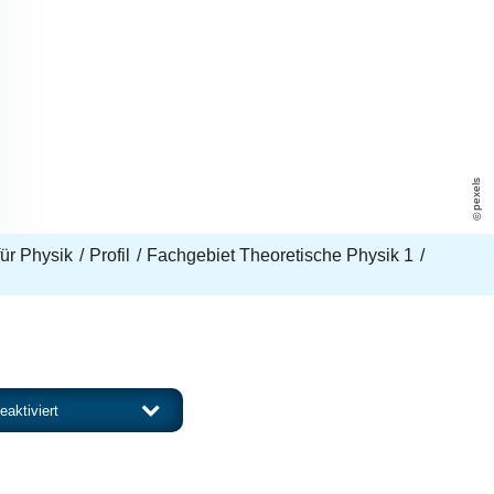
pexels
 für Physik
Profil
Fachgebiet Theoretische Physik 1