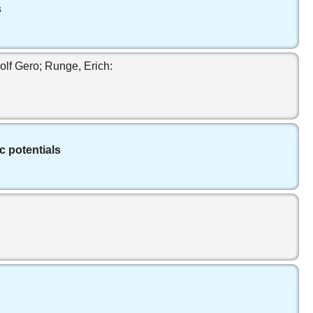
s
lf Gero; Runge, Erich:
c potentials