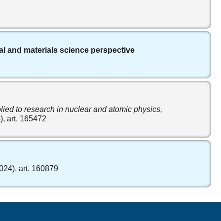
ical and materials science perspective
lied to research in nuclear and atomic physics,
), art. 165472
2024), art. 160879