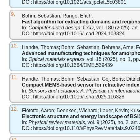
DOI:
https://doi.org/10.1021/acs.jpclett.5c03801
9.
Bohm, Sebastian; Runge, Erich:
Fast algorithm for extracting domains and region
In:
Computer aided design: CAD
, vol. 180 (2025), ar
DOI:
https://doi.org/10.1016/j.cad.2024.103824
10.
Handte, Thomas; Bohm, Sebastian; Behrens, Arne; Feßer
Advanced manufacturing techniques for amorphous 
In:
Optical materials express
, vol. 15 (2025), no. 1, p
DOI:
https://doi.org/10.1364/OME.539439
11.
Handte, Thomas; Bohm, Sebastian; Goj, Boris; Dittrich
Compact MEMS-based sensor for refractive index 
In:
Sensors and actuators: A: Physical: an internation
DOI:
https://doi.org/10.1016/j.sna.2025.116328
12.
Flötotto, Aaron; Beenken, Wichard; Lauer, Kevin; Kris
Electronic structure and energy landscape of BSiS
In:
Physical review materials
, vol. 9 (2025), no. 2, art
DOI:
https://doi.org/10.1103/PhysRevMaterials.9.024