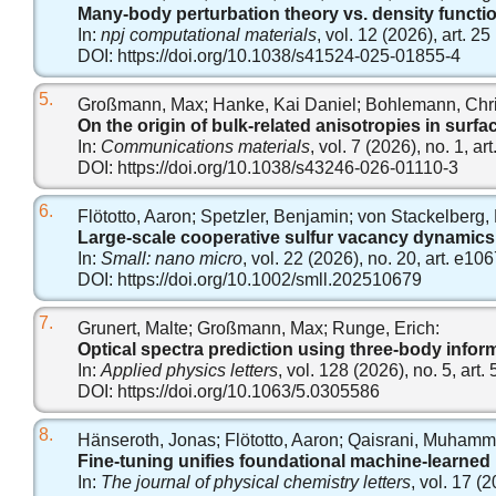
Many-body perturbation theory vs. density functi
In:
npj computational materials
, vol. 12 (2026), art. 25
DOI:
https://doi.org/10.1038/s41524-025-01855-4
5.
Großmann, Max; Hanke, Kai Daniel; Bohlemann, Chri
On the origin of bulk-related anisotropies in surfa
In:
Communications materials
, vol. 7 (2026), no. 1, art
DOI:
https://doi.org/10.1038/s43246-026-01110-3
6.
Flötotto, Aaron; Spetzler, Benjamin; von Stackelberg, 
Large‐scale cooperative sulfur vacancy dynamics 
In:
Small: nano micro
, vol. 22 (2026), no. 20, art. e10
DOI:
https://doi.org/10.1002/smll.202510679
7.
Grunert, Malte; Großmann, Max; Runge, Erich:
Optical spectra prediction using three-body infor
In:
Applied physics letters
, vol. 128 (2026), no. 5, art.
DOI:
https://doi.org/10.1063/5.0305586
8.
Hänseroth, Jonas; Flötotto, Aaron; Qaisrani, Muhamm
Fine-tuning unifies foundational machine-learned i
In:
The journal of physical chemistry letters
, vol. 17 (