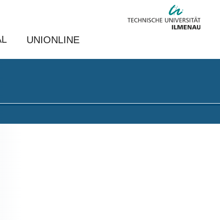
AL
UNIONLINE