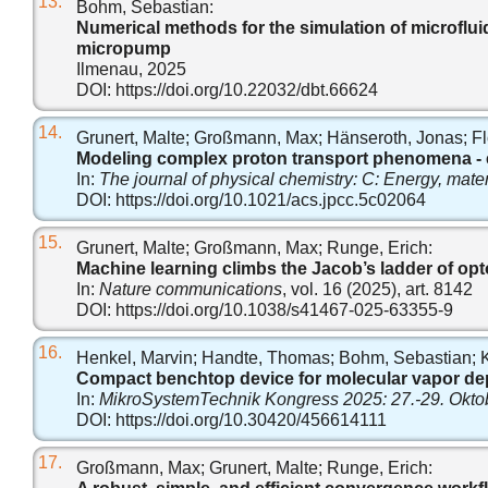
13.
Bohm, Sebastian:
Numerical methods for the simulation of microflui
micropump
Ilmenau, 2025
DOI:
https://doi.org/10.22032/dbt.66624
14.
Grunert, Malte; Großmann, Max; Hänseroth, Jonas; Flö
Modeling complex proton transport phenomena - exp
In:
The journal of physical chemistry: C: Energy, mater
DOI:
https://doi.org/10.1021/acs.jpcc.5c02064
15.
Grunert, Malte; Großmann, Max; Runge, Erich:
Machine learning climbs the Jacob’s ladder of opt
In:
Nature communications
, vol. 16 (2025), art. 8142
DOI:
https://doi.org/10.1038/s41467-025-63355-9
16.
Henkel, Marvin; Handte, Thomas; Bohm, Sebastian; Kre
Compact benchtop device for molecular vapor dep
In:
MikroSystemTechnik Kongress 2025: 27.-29. Okto
DOI:
https://doi.org/10.30420/456614111
17.
Großmann, Max; Grunert, Malte; Runge, Erich: