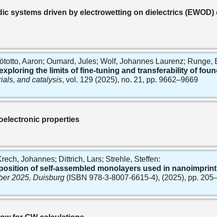
dic systems driven by electrowetting on dielectrics (EWOD)
totto, Aaron; Oumard, Jules; Wolf, Johannes Laurenz; Runge, Er
loring the limits of fine-tuning and transferability of foun
ials, and catalysis
, vol. 129 (2025), no. 21, pp. 9662–9669
oelectronic properties
ch, Johannes; Dittrich, Lars; Strehle, Steffen:
osition of self-assembled monolayers used in nanoimprint
ber 2025, Duisburg
(ISBN 978-3-8007-6615-4), (2025), pp. 205