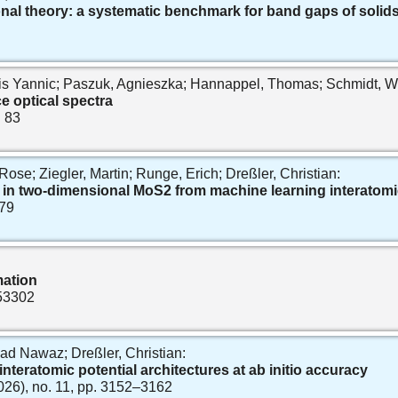
onal theory: a systematic benchmark for band gaps of solid
s Yannic; Paszuk, Agnieszka; Hannappel, Thomas; Schmidt, Wo
ce optical spectra
. 83
Rose; Ziegler, Martin; Runge, Erich; Dreßler, Christian:
in two‐dimensional MoS2 from machine learning interatomi
679
mation
 53302
ad Nawaz; Dreßler, Christian:
nteratomic potential architectures at ab initio accuracy
2026), no. 11, pp. 3152–3162