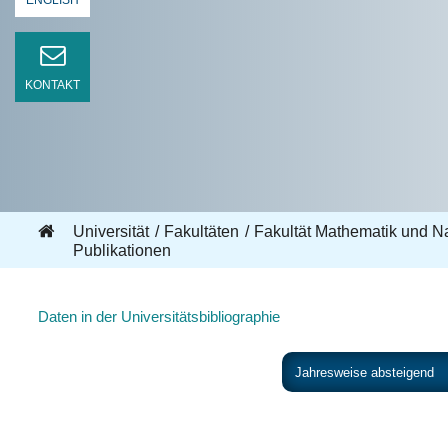
ENGLISH
KONTAKT
Universität
Fakultäten
Fakultät Mathematik und N
Publikationen
Daten in der Universitätsbibliographie