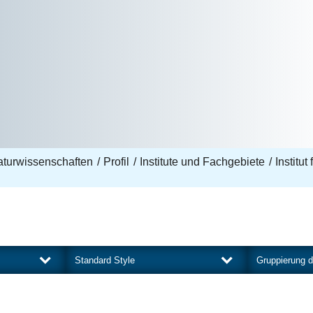
aturwissenschaften
Profil
Institute und Fachgebiete
Institut