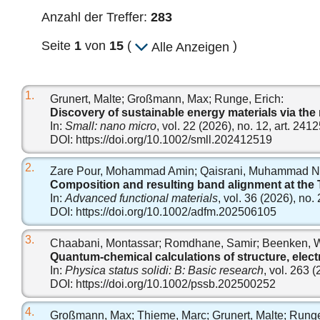
Anzahl der Treffer:
283
Seite
1
von
15
(
)
Alle Anzeigen
1.
Grunert, Malte; Großmann, Max; Runge, Erich:
Discovery of sustainable energy materials via the
In:
Small: nano micro
, vol. 22 (2026), no. 12, art. 241
DOI:
https://doi.org/10.1002/smll.202412519
2.
Zare Pour, Mohammad Amin; Qaisrani, Muhammad Nawa
Composition and resulting band alignment at the
In:
Advanced functional materials
, vol. 36 (2026), no.
DOI:
https://doi.org/10.1002/adfm.202506105
3.
Chaabani, Montassar; Romdhane, Samir; Beenken, W
Quantum‐chemical calculations of structure, elect
In:
Physica status solidi: B: Basic research
, vol. 263 
DOI:
https://doi.org/10.1002/pssb.202500252
4.
Großmann, Max; Thieme, Marc; Grunert, Malte; Runge