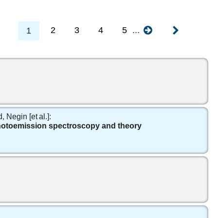
2
3
4
5
...
1
egin [et al.]:
photoemission spectroscopy and theory