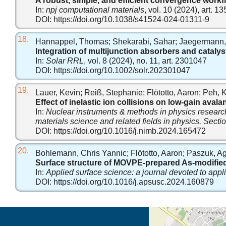
A robust, simple, and efficient convergence workf
In:
npj computational materials
, vol. 10 (2024), art. 13
DOI:
https://doi.org/10.1038/s41524-024-01311-9
18.
Hannappel, Thomas; Shekarabi, Sahar; Jaegermann, Wo
Integration of multijunction absorbers and catalysts
In:
Solar RRL
, vol. 8 (2024), no. 11, art. 2301047
DOI:
https://doi.org/10.1002/solr.202301047
19.
Lauer, Kevin; Reiß, Stephanie; Flötotto, Aaron; Peh, Ka
Effect of inelastic ion collisions on low-gain ava
In:
Nuclear instruments & methods in physics research:
materials science and related fields in physics. Sect
DOI:
https://doi.org/10.1016/j.nimb.2024.165472
20.
Bohlemann, Chris Yannic; Flötotto, Aaron; Paszuk, Ag
Surface structure of MOVPE-prepared As-modified
In:
Applied surface science: a journal devoted to appl
DOI:
https://doi.org/10.1016/j.apsusc.2024.160879
Öffnet die Anfahrtsb
Tab (Karte)