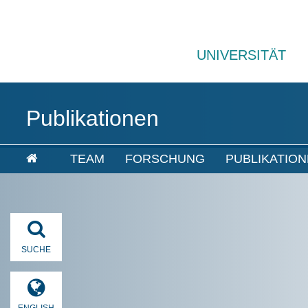
UNIVERSITÄT
Publikationen
TEAM
FORSCHUNG
PUBLIKATIO
SUCHE