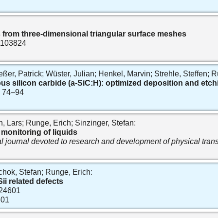
s from three-dimensional triangular surface meshes
t. 103824
, Patrick; Wüster, Julian; Henkel, Marvin; Strehle, Steffen; Ru
silicon carbide (a-SiC:H): optimized deposition and etchi
p. 74–94
, Lars; Runge, Erich; Sinzinger, Stefan:
monitoring of liquids
al journal devoted to research and development of physical tra
chok, Stefan; Runge, Erich:
ii related defects
. 24601
601