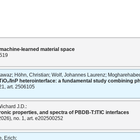
 machine‐learned material space
2519
z; Höhn, Christian; Wolf, Johannes Laurenz; Mogharehabed, N
 TiO₂/InP heterointerface: a fundamental study combining 
 21, art. 2506105
ichard J.D.:
ronic properties, and spectra of PBDB‐T:ITIC interfaces
(2026), no. 1, art. e202500252
, Erich: