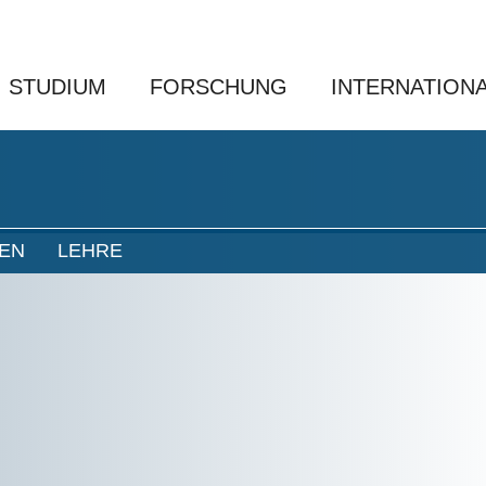
STUDIUM
FORSCHUNG
INTERNATION
NEN
LEHRE