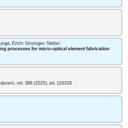
nge, Erich; Sinzinger, Stefan:
ng processes for micro-optical element fabrication
nsducers
, vol. 386 (2025), art. 116328