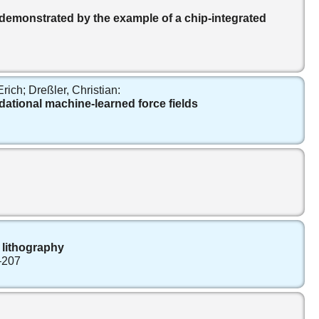
 demonstrated by the example of a chip-integrated
ich; Dreßler, Christian:
dational machine-learned force fields
 lithography
–207