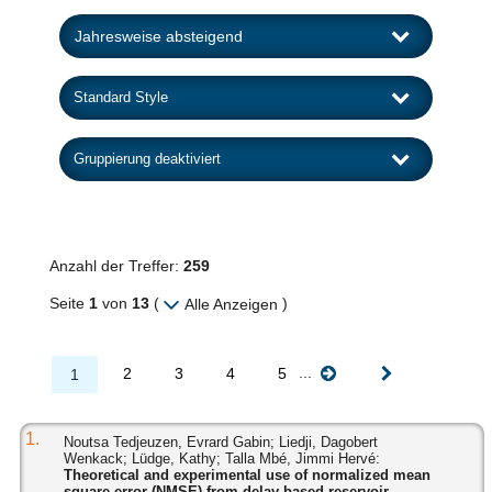
Anzahl der Treffer:
259
Seite
1
von
13
(
)
Alle Anzeigen
...
2
3
4
5
1
1.
Noutsa Tedjeuzen, Evrard Gabin; Liedji, Dagobert
Wenkack; Lüdge, Kathy; Talla Mbé, Jimmi Hervé:
Theoretical and experimental use of normalized mean
square error (NMSE) from delay-based reservoir