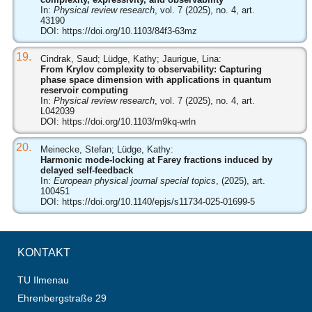
In:
Physical review research
, vol. 7 (2025), no. 4, art.
43190
DOI:
https://doi.org/10.1103/84f3-63mz
19.
Cindrak, Saud; Lüdge, Kathy; Jaurigue, Lina:
From Krylov complexity to observability: Capturing
phase space dimension with applications in quantum
reservoir computing
In:
Physical review research
, vol. 7 (2025), no. 4, art.
L042039
DOI:
https://doi.org/10.1103/m9kq-wrln
20.
Meinecke, Stefan; Lüdge, Kathy:
Harmonic mode-locking at Farey fractions induced by
delayed self-feedback
In:
European physical journal special topics
, (2025), art.
100451
DOI:
https://doi.org/10.1140/epjs/s11734-025-01699-5
KONTAKT
TU Ilmenau
Ehrenbergstraße 29