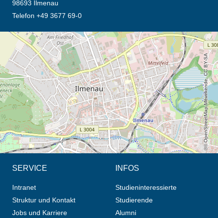
98693 Ilmenau
Telefon +49 3677 69-0
Öffnet die Anfahrtsbeschreibung in neuem Tab (Karte)
© OpenStreetMap-Mitwirkende, CC BY-SA
SERVICE
INFOS
Intranet
Studieninteressierte
Struktur und Kontakt
Studierende
Jobs und Karriere
Alumni