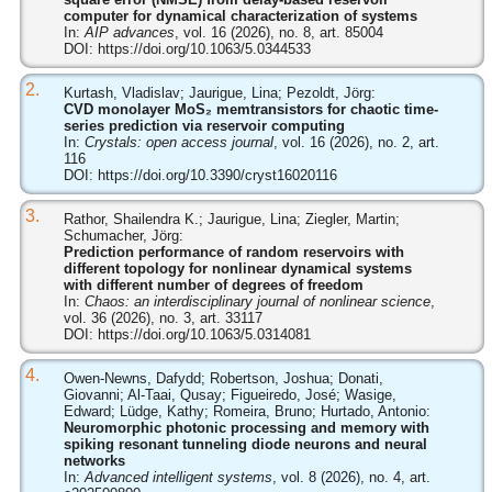
computer for dynamical characterization of systems
In:
AIP advances
, vol. 16 (2026), no. 8, art. 85004
DOI:
https://doi.org/10.1063/5.0344533
2.
Kurtash, Vladislav; Jaurigue, Lina; Pezoldt, Jörg:
CVD monolayer MoS₂ memtransistors for chaotic time-
series prediction via reservoir computing
In:
Crystals: open access journal
, vol. 16 (2026), no. 2, art.
116
DOI:
https://doi.org/10.3390/cryst16020116
3.
Rathor, Shailendra K.; Jaurigue, Lina; Ziegler, Martin;
Schumacher, Jörg:
Prediction performance of random reservoirs with
different topology for nonlinear dynamical systems
with different number of degrees of freedom
In:
Chaos: an interdisciplinary journal of nonlinear science
,
vol. 36 (2026), no. 3, art. 33117
DOI:
https://doi.org/10.1063/5.0314081
4.
Owen-Newns, Dafydd; Robertson, Joshua; Donati,
Giovanni; Al-Taai, Qusay; Figueiredo, José; Wasige,
Edward; Lüdge, Kathy; Romeira, Bruno; Hurtado, Antonio:
Neuromorphic photonic processing and memory with
spiking resonant tunneling diode neurons and neural
networks
In:
Advanced intelligent systems
, vol. 8 (2026), no. 4, art.