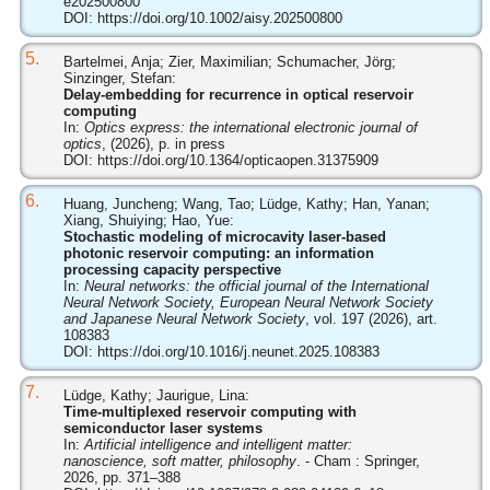
e202500800
DOI:
https://doi.org/10.1002/aisy.202500800
5.
Bartelmei, Anja; Zier, Maximilian; Schumacher, Jörg;
Sinzinger, Stefan:
Delay-embedding for recurrence in optical reservoir
computing
In:
Optics express: the international electronic journal of
optics
, (2026), p. in press
DOI:
https://doi.org/10.1364/opticaopen.31375909
6.
Huang, Juncheng; Wang, Tao; Lüdge, Kathy; Han, Yanan;
Xiang, Shuiying; Hao, Yue:
Stochastic modeling of microcavity laser-based
photonic reservoir computing: an information
processing capacity perspective
In:
Neural networks: the official journal of the International
Neural Network Society, European Neural Network Society
and Japanese Neural Network Society
, vol. 197 (2026), art.
108383
DOI:
https://doi.org/10.1016/j.neunet.2025.108383
7.
Lüdge, Kathy; Jaurigue, Lina:
Time-multiplexed reservoir computing with
semiconductor laser systems
In:
Artificial intelligence and intelligent matter:
nanoscience, soft matter, philosophy
. - Cham : Springer,
2026, pp. 371–388