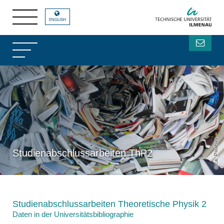
ENGLISH
ca. Pixabay
Studienabschlussarbeiten ThP2
Studienabschlussarbeiten Theoretische Physik 2
Daten in der Universitätsbibliographie