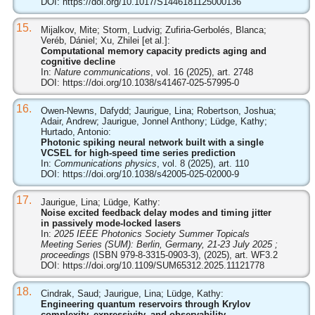
DOI:
https://doi.org/10.1017/S1446181125000136
15.
Mijalkov, Mite; Storm, Ludvig; Zufiria-Gerbolés, Blanca;
Veréb, Dániel; Xu, Zhilei [et al.]:
Computational memory capacity predicts aging and
cognitive decline
In:
Nature communications
, vol. 16 (2025), art. 2748
DOI:
https://doi.org/10.1038/s41467-025-57995-0
16.
Owen-Newns, Dafydd; Jaurigue, Lina; Robertson, Joshua;
Adair, Andrew; Jaurigue, Jonnel Anthony; Lüdge, Kathy;
Hurtado, Antonio:
Photonic spiking neural network built with a single
VCSEL for high-speed time series prediction
In:
Communications physics
, vol. 8 (2025), art. 110
DOI:
https://doi.org/10.1038/s42005-025-02000-9
17.
Jaurigue, Lina; Lüdge, Kathy:
Noise excited feedback delay modes and timing jitter
in passively mode-locked lasers
In:
2025 IEEE Photonics Society Summer Topicals
Meeting Series (SUM): Berlin, Germany, 21-23 July 2025 ;
proceedings
(ISBN 979-8-3315-0903-3), (2025), art. WF3.2
DOI:
https://doi.org/10.1109/SUM65312.2025.11121778
18.
Cindrak, Saud; Jaurigue, Lina; Lüdge, Kathy:
Engineering quantum reservoirs through Krylov
complexity, expressivity, and observability