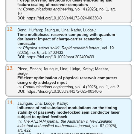
Post-processing methods for delay embedding and
feature scaling of reservoir computers
In:
Communications engineering
, vol. 4 (2025), no. 1, art.
10
DOI:
https://doi.org/10.1038/s44172-024-00330-0
12.
Dong, Huifang; Jaurigue, Lina; Kathy, Lüdge,:
Time-multiplexed reservoir computing with quantum-
dot lasers: impact of charge-carrier scattering
timescale
In:
Physica status solidi: Rapid research letters
, vol. 19
(2025), no. 6, art. 2400433
DOI:
https://doi.org/10.1002/pssr.202400433
13.
Picco, Enrico; Jaurigue, Lina; Lüdge, Kathy; Massar,
Serge:
Efficient optimisation of physical reservoir computers
using only a delayed input
In:
Communications engineering
, vol. 4 (2025), no. 1, art. 3
DOI:
https://doi.org/10.1038/s44172-025-00340-6
14.
Jaurigue, Lina; Lüdge, Kathy:
Influence of noise-induced modulations on the timing
stability of passively mode-locked semiconductor laser
subject to optical feedback
In:
The ANZIAM journal: the Australian & New Zealand
industrial and applied mathematics journal
, vol. 67 (2025),
art. e22