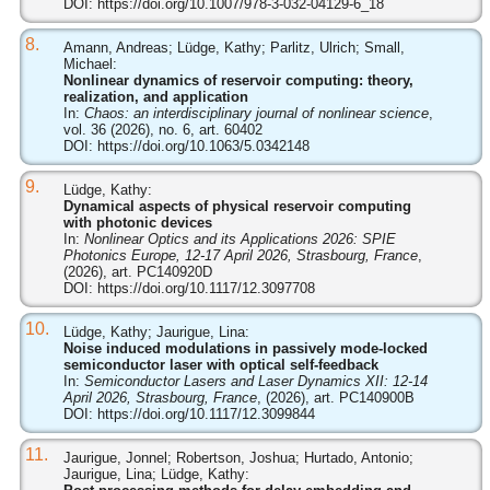
DOI:
https://doi.org/10.1007/978-3-032-04129-6_18
8.
Amann, Andreas; Lüdge, Kathy; Parlitz, Ulrich; Small,
Michael:
Nonlinear dynamics of reservoir computing: theory,
realization, and application
In:
Chaos: an interdisciplinary journal of nonlinear science
,
vol. 36 (2026), no. 6, art. 60402
DOI:
https://doi.org/10.1063/5.0342148
9.
Lüdge, Kathy:
Dynamical aspects of physical reservoir computing
with photonic devices
In:
Nonlinear Optics and its Applications 2026: SPIE
Photonics Europe, 12-17 April 2026, Strasbourg, France
,
(2026), art. PC140920D
DOI:
https://doi.org/10.1117/12.3097708
10.
Lüdge, Kathy; Jaurigue, Lina:
Noise induced modulations in passively mode-locked
semiconductor laser with optical self-feedback
In:
Semiconductor Lasers and Laser Dynamics XII: 12-14
April 2026, Strasbourg, France
, (2026), art. PC140900B
DOI:
https://doi.org/10.1117/12.3099844
11.
Jaurigue, Jonnel; Robertson, Joshua; Hurtado, Antonio;
Jaurigue, Lina; Lüdge, Kathy: