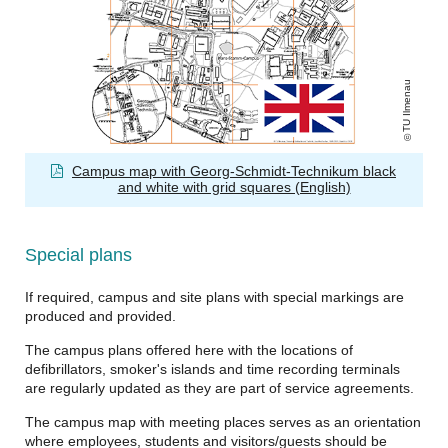
TU Ilmenau
Campus map with Georg-Schmidt-Technikum black
and white with grid squares (English)
Special plans
If required, campus and site plans with special markings are
produced and provided.
The campus plans offered here with the locations of
defibrillators, smoker's islands and time recording terminals
are regularly updated as they are part of service agreements.
The campus map with meeting places serves as an orientation
where employees, students and visitors/guests should be