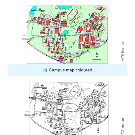
TU Ilmenau
Campus map coloured
TU Ilmenau