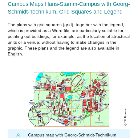
Campus Maps Hans-Stamm-Campus with Georg-
Schmidt-Technikum, Grid Squares and Legend
The plans with grid squares (grid), together with the legend,
which is provided as a Word file, are particularly suitable for
pointing out buildings, for example, as the location of structural
units or a venue, without having to make changes in the
graphic. These plans and the legend are also available in
English.
TU Ilmenau
Campus map with Georg-Schmidt-Technikum