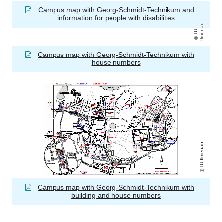
Campus map with Georg-Schmidt-Technikum and
information for people with disabilities
u
T
U
Il
m
e
n
a
Campus map with Georg-Schmidt-Technikum with
house numbers
TU Ilmenau
Campus map with Georg-Schmidt-Technikum with
building and house numbers