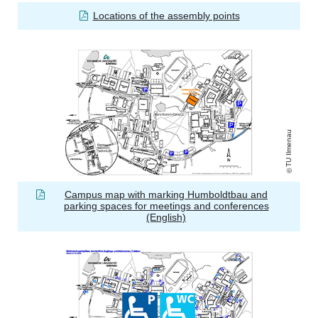
Locations of the assembly points
TU Ilmenau
Campus map with marking Humboldtbau and
parking spaces for meetings and conferences
(English)