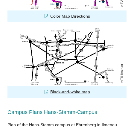
Color Map Directions
TU Ilmenau
Black-and-white map
Campus Plans Hans-Stamm-Campus
Plan of the Hans-Stamm campus at Ehrenberg in Ilmenau