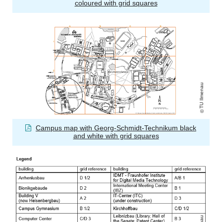
coloured with grid squares
TU Ilmenau
Campus map with Georg-Schmidt-Technikum black
and white with grid squares