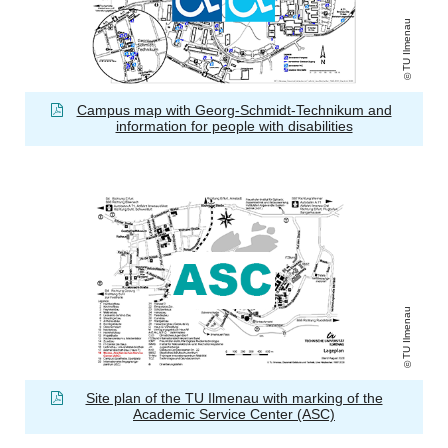
TU Ilmenau
Campus map with Georg-Schmidt-Technikum and
information for people with disabilities
TU Ilmenau
Site plan of the TU Ilmenau with marking of the
Academic Service Center (ASC)