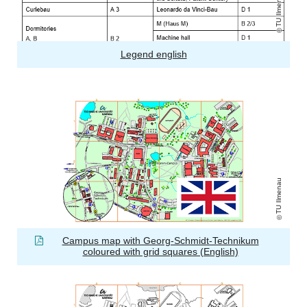
TU Ilmenau
Legend english
TU Ilmenau
Campus map with Georg-Schmidt-Technikum
coloured with grid squares (English)