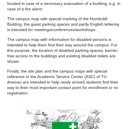
located in case of a necessary evacuation of a building, e.g. in
case of a fire alarm.
The campus map with special marking of the Humboldt
Building, the guest parking spaces and partly English lettering
is intended for meetings/conferences/workshops.
The campus map with information for disabled persons is
intended to help them find their way around the campus. For
this purpose, the location of disabled parking spaces, barrier-
free access to the buildings and existing disabled toilets are
shown.
Finally, the site plan and the campus maps with special
reference to the Academic Service Center (ASC) of TU
ilmenau are intended to help newly arrived students find their
way to their most important contact point for enrollment or re-
registration.