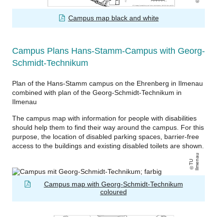
Campus map black and white
Campus Plans Hans-Stamm-Campus with Georg-
Schmidt-Technikum
Plan of the Hans-Stamm campus on the Ehrenberg in Ilmenau
combined with plan of the Georg-Schmidt-Technikum in
Ilmenau
The campus map with information for people with disabilities
should help them to find their way around the campus. For this
purpose, the location of disabled parking spaces, barrier-free
access to the buildings and existing disabled toilets are shown.
u
T
U
Il
m
e
n
a
Campus map with Georg-Schmidt-Technikum
coloured