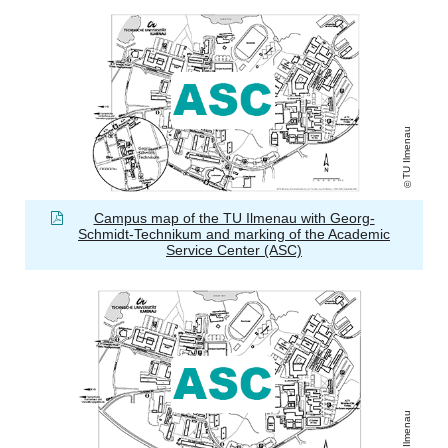
TU Ilmenau
Campus map of the TU Ilmenau with Georg-
Schmidt-Technikum and marking of the Academic
Service Center (ASC)
TU Ilmenau