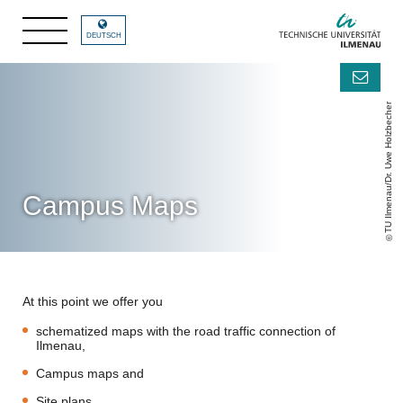
DEUTSCH
TU Ilmenau/Dr. Uwe Holzbecher
Campus Maps
At this point we offer you
schematized maps with the road traffic connection of
Ilmenau,
Campus maps and
Site plans