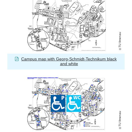
TU Ilmenau
Campus map with Georg-Schmidt-Technikum black
and white
TU Ilmenau