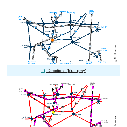
TU Ilmenau
Directions (blue-gray)
TU Ilmenau