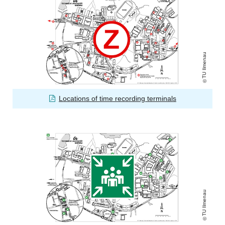
TU Ilmenau
Locations of time recording terminals
TU Ilmenau