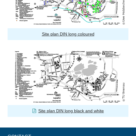
Uwe Holzbecher
Site plan DIN long coloured
TU Ilmenau
Site plan DIN long black and white