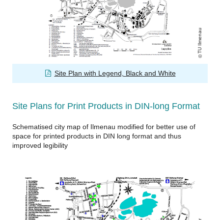
TU Ilmenau
Site Plan with Legend, Black and White
Site Plans for Print Products in DIN-long Format
Schematised city map of Ilmenau modified for better use of
space for printed products in DIN long format and thus
improved legibility