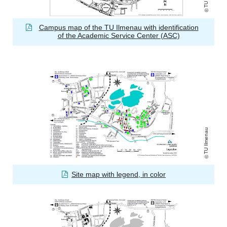
Campus map of the TU Ilmenau with identification
of the Academic Service Center (ASC)
TU Ilmenau
Site map with legend, in color