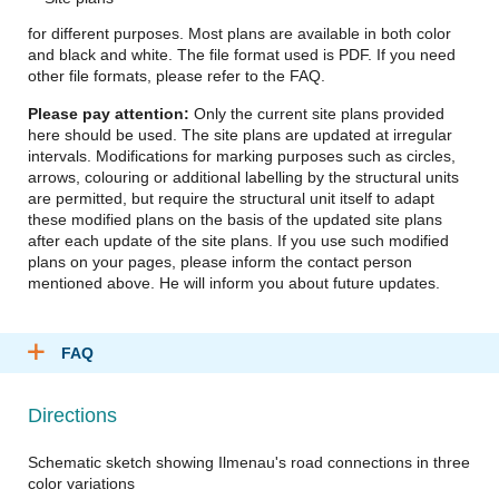
for different purposes. Most plans are available in both color
and black and white. The file format used is PDF. If you need
other file formats, please refer to the FAQ.
Please pay attention:
Only the current site plans provided
here should be used. The site plans are updated at irregular
intervals. Modifications for marking purposes such as circles,
arrows, colouring or additional labelling by the structural units
are permitted, but require the structural unit itself to adapt
these modified plans on the basis of the updated site plans
after each update of the site plans. If you use such modified
plans on your pages, please inform the contact person
mentioned above. He will inform you about future updates.
FAQ
Directions
Schematic sketch showing Ilmenau's road connections in three
color variations