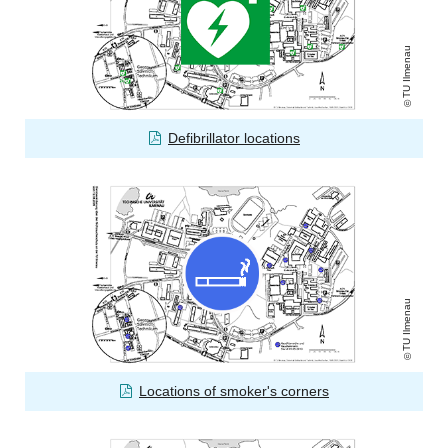
TU Ilmenau
Defibrillator locations
TU Ilmenau
Locations of smoker's corners