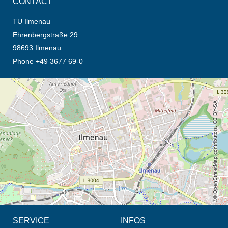
CONTACT
TU Ilmenau
Ehrenbergstraße 29
98693 Ilmenau
Phone +49 3677 69-0
opens the direction in new tab (map)
© OpenStreetMap contributors, CC BY-SA
SERVICE
INFOS