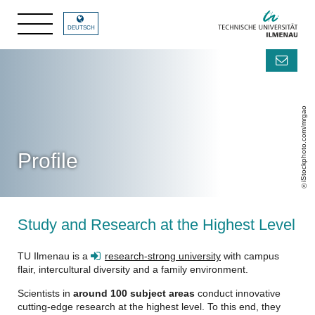
DEUTSCH
iStockphoto.com/mrgao
Profile
Study and Research at the Highest Level
TU Ilmenau is a
research-strong university
with campus
flair, intercultural diversity and a family environment.
Scientists in
around 100 subject areas
conduct innovative
cutting-edge research at the highest level. To this end, they