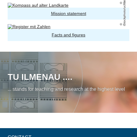
iStockphoto/uchar
Mission statement
Facts and figures
TU ILMENAU ....
... stands for teaching and research at the highest level