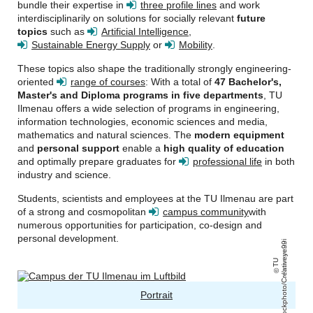
bundle their expertise in
three profile lines
and work
interdisciplinarily on solutions for socially relevant
future
topics
such as
Artificial Intelligence
,
Sustainable Energy Supply
or
Mobility
.
These topics also shape the traditionally strongly engineering-
oriented
range of courses
: With a total of
47 Bachelor's,
Master's and Diploma programs in five departments
, TU
Ilmenau offers a wide selection of programs in engineering,
information technologies, economic sciences and media,
mathematics and natural sciences. The
modern equipment
and
personal support
enable a
high quality of education
and optimally prepare graduates for
professional life
in both
industry and science.
Students, scientists and employees at the TU Ilmenau are part
of a strong and cosmopolitan
campus community
with
numerous opportunities for participation, co-design and
personal development.
ri
iStockphoto/Creativeye99
T
U
Il
m
e
n
a
u
/
a
Portrait