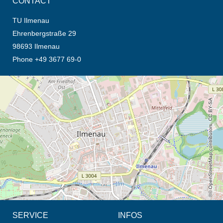
CONTACT
TU Ilmenau
Ehrenbergstraße 29
98693 Ilmenau
Phone +49 3677 69-0
opens the direction in new tab (map)
© OpenStreetMap contributors, CC BY-SA
SERVICE
INFOS