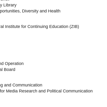
ty Library
portunities, Diversity and Health
l Institute for Continuing Education (ZIB)
and Operation
al Board
ing and Communication
 for Media Research and Political Communication