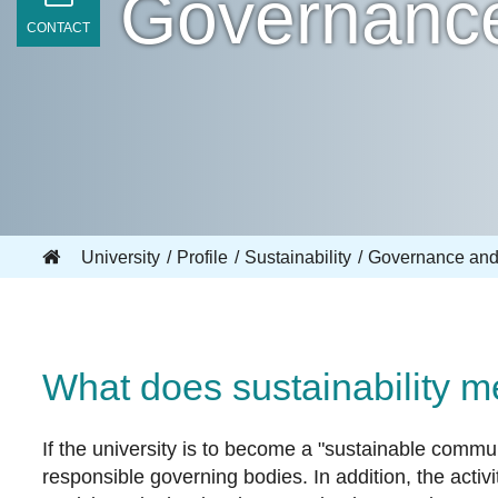
Governanc
CONTACT
University
Profile
Sustainability
Governance and
What does sustainability 
If the university is to become a "sustainable commun
responsible governing bodies. In addition, the acti