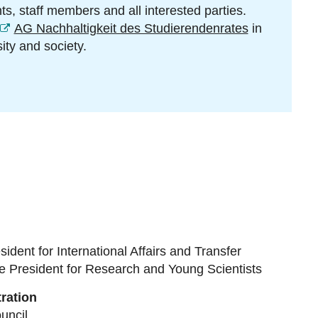
s, staff members and all interested parties.
AG Nachhaltigkeit des Studierendenrates
in
ity and society.
sident for International Affairs and Transfer
e President for Research and Young Scientists
ration
uncil