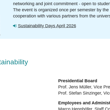
networking and joint commitment
-
open to student
The event is organized once per semester by the
cooperation with various partners from the univers
oth
Sustainability Days April 2026
inability
Presidential Board
Prof. Jens Müller, Vice Pre
Prof. Stefan Sinzinger,
Vic
Employees and Administ
Marco Hennhöfer, Staff Co