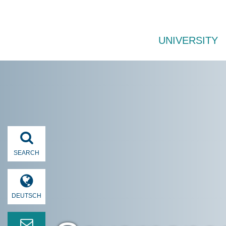
UNIVERSITY
SEARCH
DEUTSCH