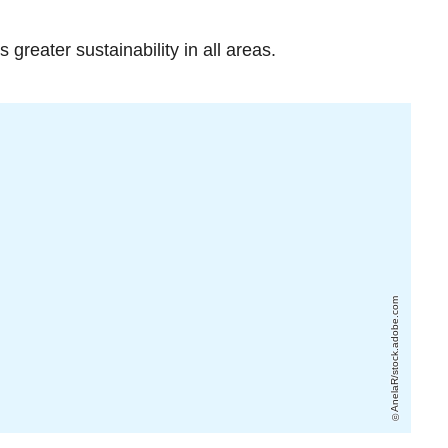
greater sustainability in all areas.
AnelaR/stock.adobe.com