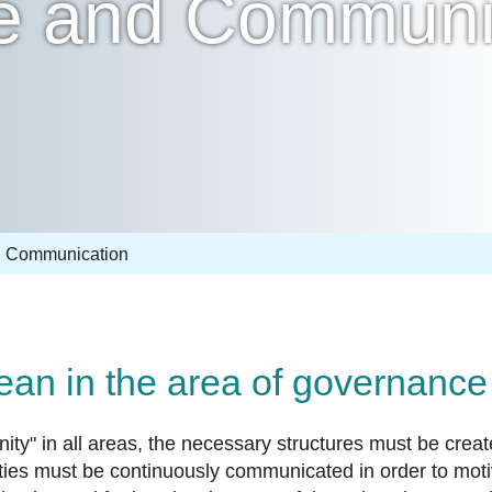
e and Communi
 Communication
mean in the area of governan
ity" in all areas, the necessary structures must be creat
vities must be continuously communicated in order to mot