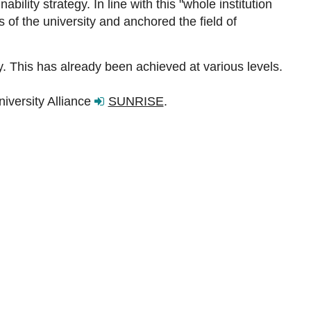
ility strategy. In line with this "whole institution
of the university and anchored the field of
ry. This has already been achieved at various levels.
iversity Alliance
SUNRISE
.