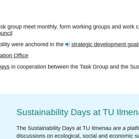
k group meet monthly, form working groups and work cl
uncil
bility were anchored in the
strategic development goals
tion Office
Days
in cooperation between the Task Group and the Sus
Sustainability Days at TU Ilme
The Sustainability Days at TU Ilmenau are a plat
discussions on ecological, social and economic su