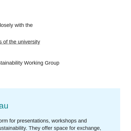
osely with the
 of the university
tainability Working Group
nau
form for presentations, workshops and
stainability. They offer space for exchange,