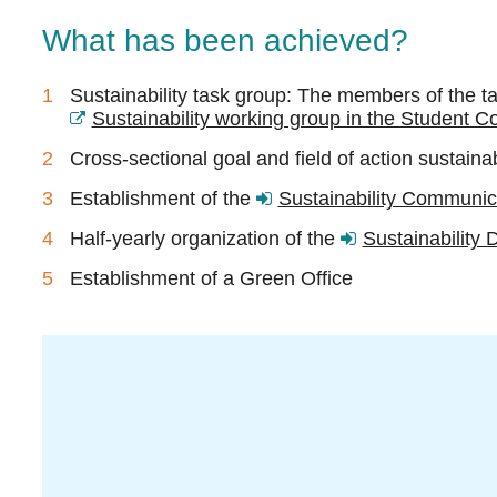
What has been achieved?
Sustainability task group:
The members of the tas
Sustainability working group in the Student Co
Cross-sectional goal and field of action sustaina
Establishment of the
Sustainability Communica
Half-yearly organization of the
Sustainability 
Establishment of a Green Office