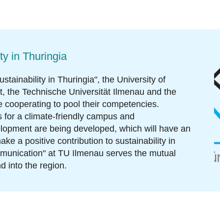
ty in Thuringia
stainability in Thuringia
", the University of
rt, the Technische Universität Ilmenau and the
 cooperating to pool their competencies.
 for a climate-friendly campus and
lopment are being developed, which will have an
ke a positive contribution to sustainability in
mmunication" at TU Ilmenau serves the mutual
d into the region.