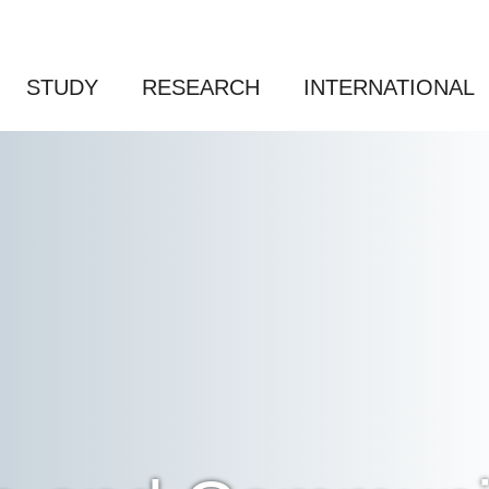
STUDY
RESEARCH
INTERNATIONAL