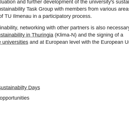
ation and further development of the university's sustainab
stainability Task Group with members from various areas 
f TU Ilmenau in a participatory process.
inability, networking with other partners is also necessa
tainability in Thuringia
(Klima-N)
and the signing of a
universities
and at European level with the European Un
ustainabilty Days
 opportunities