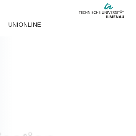
UNIONLINE