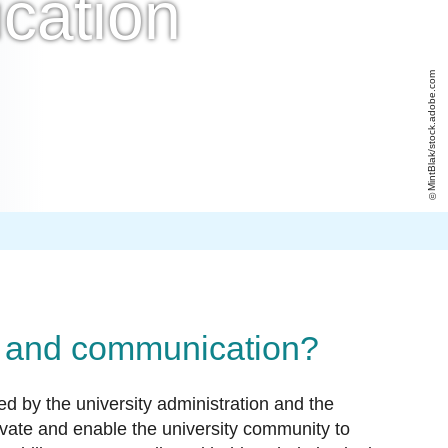
cation
MintBlak/stock.adobe.com
ce and communication?
ed by the university administration and the
ivate and enable the university community to