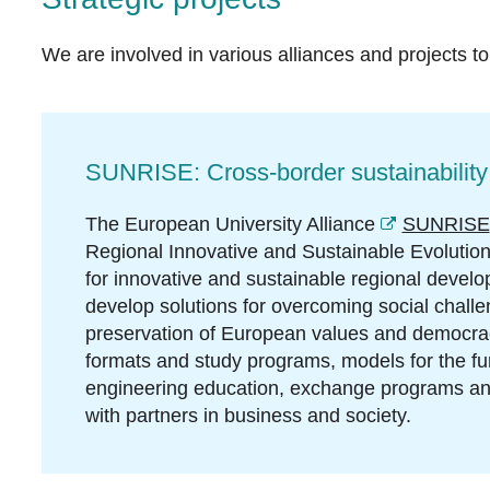
We are involved in various alliances and projects to 
SUNRISE: Cross-border sustainability
The European University Alliance
SUNRISE
Regional Innovative and Sustainable Evolution" 
for innovative and sustainable regional devel
develop solutions for overcoming social chall
preservation of European values and democra
formats and study programs, models for the furt
engineering education, exchange programs and 
with partners in business and society.