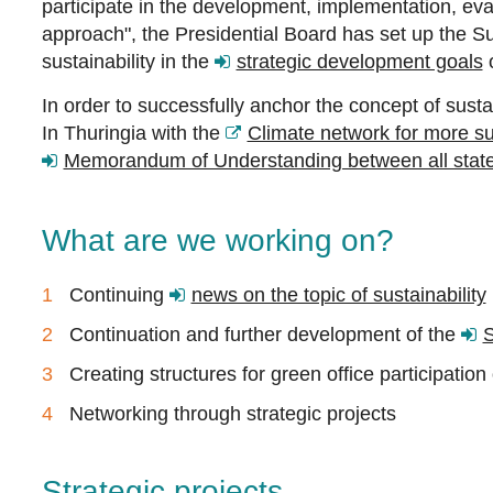
participate in the development, implementation, evalu
approach", the Presidential Board has set up the Su
sustainability in the
strategic development goals
o
In order to successfully anchor the concept of susta
In Thuringia with the
Climate network for more sus
Memorandum of Understanding between all state 
What are we working on?
Continuing
news on the topic of sustainability
Continuation and further development of the
S
Creating structures for green office participation
Networking through strategic projects
Strategic projects