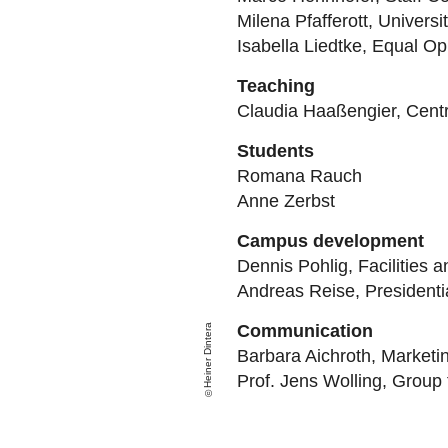
Milena Pfafferott, Universi
Isabella Liedtke, Equal Op
Teaching
Claudia Haaßengier, Centra
Students
Romana Rauch
Anne Zerbst
Campus development
Dennis Pohlig, Facilities 
Andreas Reise, Presidenti
Communication
Heiner Dintera
Barbara Aichroth, Market
Prof. Jens Wolling
, Group