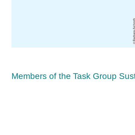
Barbara Aichr
Members of the Task Group Susta