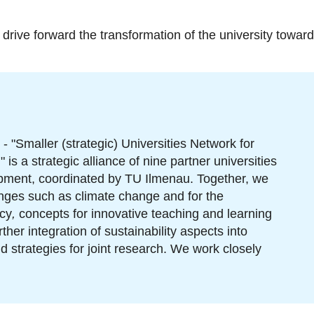
drive forward the transformation of the university towards 
- "Smaller (strategic) Universities Network for
is a strategic alliance of nine partner universities
opment, coordinated by TU Ilmenau. Together, we
enges such as climate change and for the
cy
,
concepts for innovative teaching and learning
her integration of sustainability aspects into
strategies for joint research. We work closely