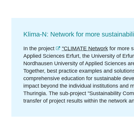
Klima-N: Network for more sustainabili
In the project
"CLIMATE Network
for more su
Applied Sciences Erfurt, the University of Erfu
Nordhausen University of Applied Sciences are
Together, best practice examples and solutions
comprehensive education for sustainable deve
impact beyond the individual institutions and ma
Thuringia. The sub-project "Sustainability Co
transfer of project results within the network an