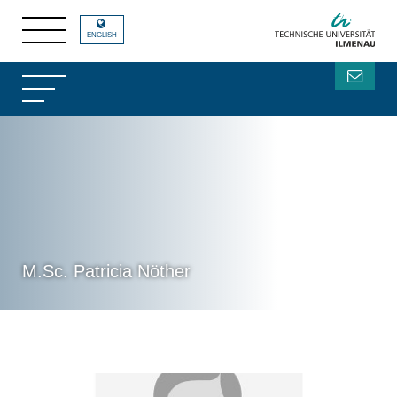
ENGLISH
M.Sc. Patricia Nöther