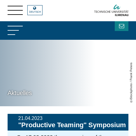
DEUTSCH
iStockphoto / Frank Peters
Aktuelles
21.04.2023
"Productive Teaming" Symposium