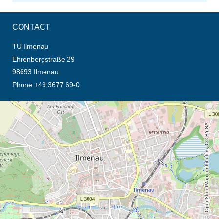
CONTACT
TU Ilmenau
Ehrenbergstraße 29
98693 Ilmenau
Phone +49 3677 69-0
opens the direction in new tab (map)
© OpenStreetMap contributors, CC BY-SA