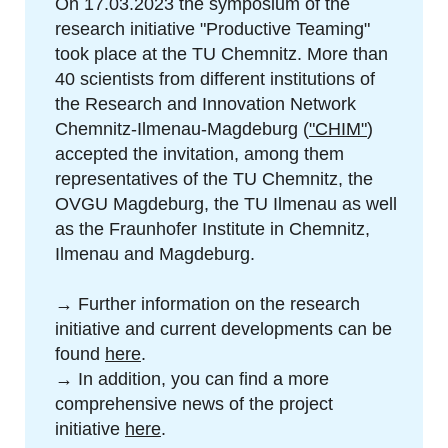
On 17.03.2023 the symposium of the
research initiative "Productive Teaming"
took place at the TU Chemnitz. More than
40 scientists from different institutions of
the Research and Innovation Network
Chemnitz-Ilmenau-Magdeburg (
"CHIM"
)
accepted the invitation, among them
representatives of the TU Chemnitz, the
OVGU Magdeburg, the TU Ilmenau as well
as the Fraunhofer Institute in Chemnitz,
Ilmenau and Magdeburg.
→ Further information on the research
initiative and current developments can be
found
here
.
→ In addition, you can find a more
comprehensive news of the project
initiative
here
.