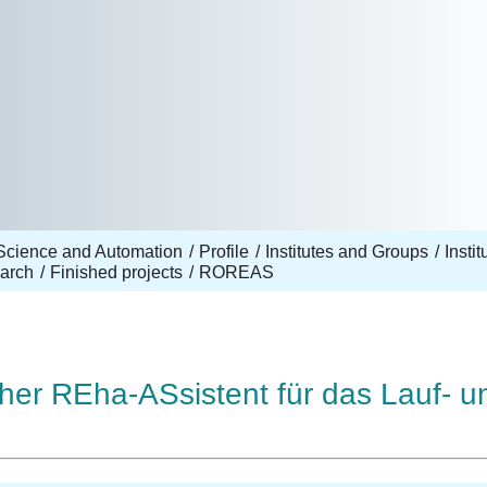
Science and Automation
Profile
Institutes and Groups
Insti
arch
Finished projects
ROREAS
er REha-ASsistent für das Lauf- un