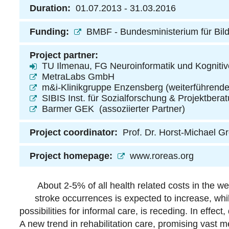
Duration:
01.07.2013 - 31.03.2016
Funding:
BMBF - Bundesministerium für Bil
Project partner:
TU Ilmenau, FG Neuroinformatik und Kognitiv
MetraLabs GmbH
m&i-Klinikgruppe Enzensberg
(weiterführende
SIBIS Inst. für Sozialforschung & Projektbe
Barmer GEK
(assoziierter Partner)
Project coordinator:
Prof. Dr. Horst-Michael G
Project homepage:
www.roreas.org
About 2-5% of all health related costs in the w
stroke occurrences is expected to increase, whil
possibilities for informal care, is receding. In effect
A new trend in rehabilitation care, promising vast me