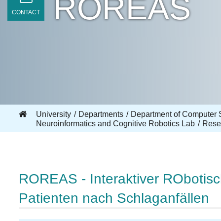
ROREAS
CONTACT
University
Departments
Department of Computer 
Neuroinformatics and Cognitive Robotics Lab
Rese
ROREAS - Interaktiver RObotisch
Patienten nach Schlaganfällen