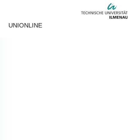
UNIONLINE