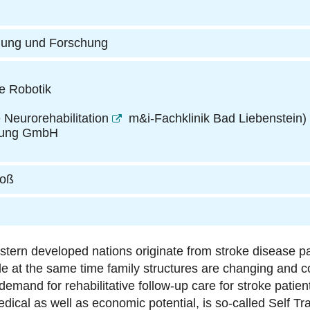
dung und Forschung
e Robotik
 Neurorehabilitation
m&i-Fachklinik Bad Liebenstein
)
ratung GmbH
roß
estern developed nations originate from stroke disease p
e at the same time family structures are changing and co
, demand for rehabilitative follow-up care for stroke patien
dical as well as economic potential, is so-called Self Tra