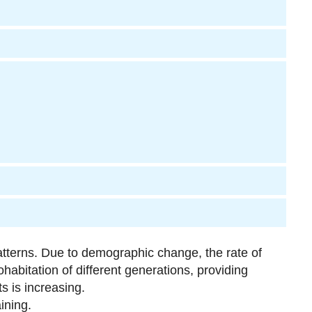
atterns. Due to demographic change, the rate of
habitation of different generations, providing
ts is increasing.
ining.