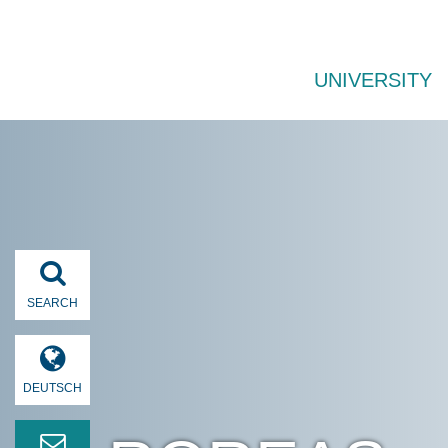
UNIVERSITY
SEARCH
DEUTSCH