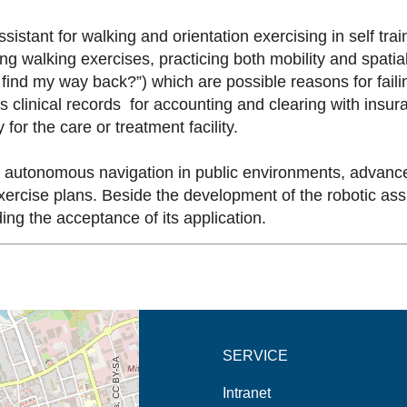
stant for walking and orientation exercising in self train
 walking exercises, practicing both mobility and spatial o
I find my way back?”) which are possible reasons for failin
s clinical records for accounting and clearing with insu
 for the care or treatment facility.
st autonomous navigation in public environments, advanc
xercise plans. Beside the development of the robotic assis
ing the acceptance of its application.
new tab (map)
SERVICE
Intranet