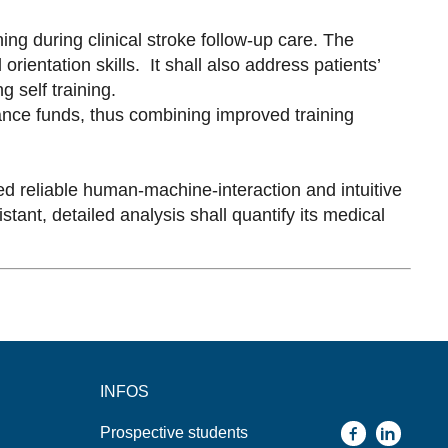
ing during clinical stroke follow-up care. The
rientation skills. It shall also address patients’
g self training.
rance funds, thus combining improved training
ed reliable human-machine-interaction and intuitive
tant, detailed analysis shall quantify its medical
INFOS
Prospective students