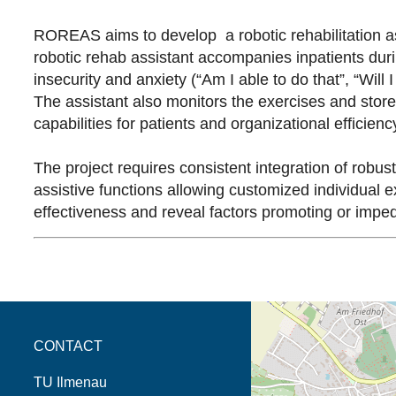
ROREAS aims to develop a robotic rehabilitation assi
robotic rehab assistant accompanies inpatients during
insecurity and anxiety (“Am I able to do that”, “Will 
The assistant also monitors the exercises and store
capabilities for patients and organizational efficiency
The project requires consistent integration of robu
assistive functions allowing customized individual e
effectiveness and reveal factors promoting or imped
opens the direction in 
CONTACT
TU Ilmenau