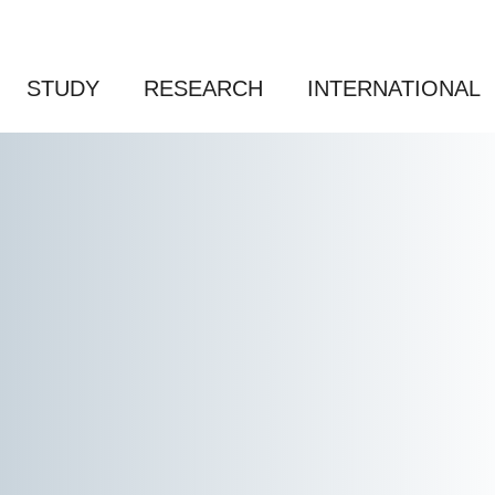
STUDY
RESEARCH
INTERNATIONAL