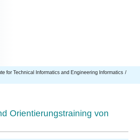
tute for Technical Informatics and Engineering Informatics
d Orientierungstraining von