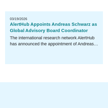
03/19/2026
AlertHub Appoints Andreas Schwarz as
Global Advisory Board Coordinator
The international research network AlertHub
has announced the appointment of Andreas…
Research