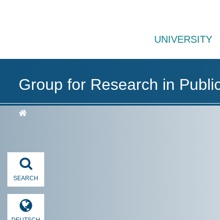
UNIVERSITY
Group for Research in Publi
SEARCH