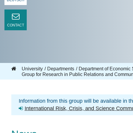
DEUTSCH
CONTACT
University
Departments
Department of Economic 
Group for Research in Public Relations and Commun
Information from this group will be available in t
International Risk, Crisis, and Science Com