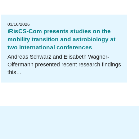
03/16/2026
iRisCS-Com presents studies on the
mobility transition and astrobiology at
two international conferences
Andreas Schwarz and Elisabeth Wagner-
Olfermann presented recent research findings
this…