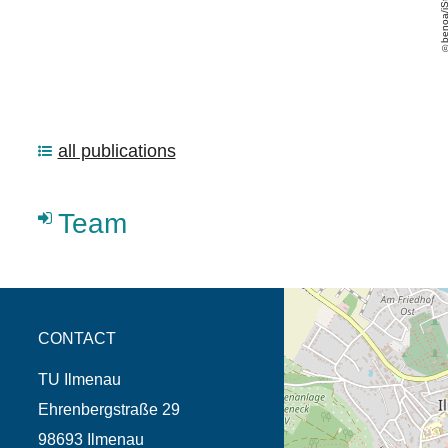
all publications
Team
opens the direction in 
CONTACT
TU Ilmenau
Ehrenbergstraße 29
98693 Ilmenau