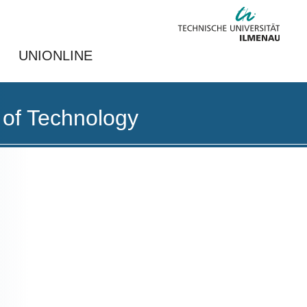
UNIONLINE
 of Technology