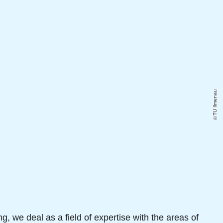
TU Ilmenau
ng, we deal as a field of expertise with the areas of