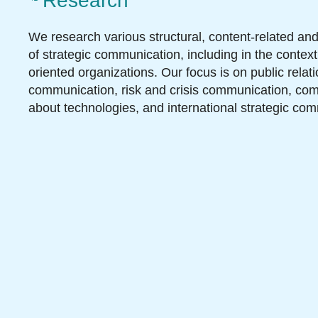
Research
We research various structural, content-related an
of strategic communication, including in the context
oriented organizations. Our focus is on public relat
communication, risk and crisis communication, co
about technologies, and international strategic co
Teaching