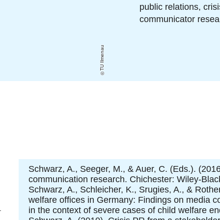
public relations, cr
communicator resear
TU Ilmenau
Schwarz, A., Seeger, M., & Auer, C. (Eds.). (2016
communication research. Chichester: Wiley-Black
Schwarz, A., Schleicher, K., Srugies, A., & Rothe
welfare offices in Germany: Findings on media c
oto
in the context of severe cases of child welfare 