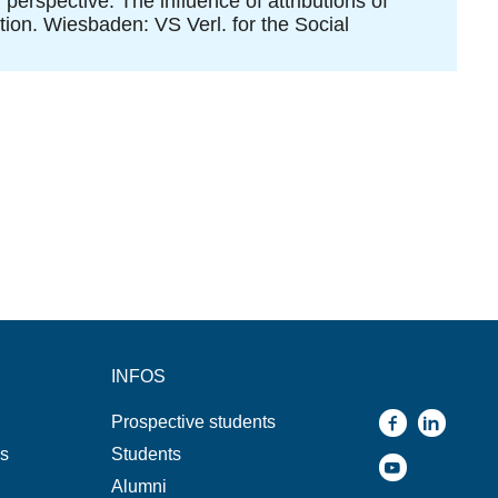
perspective: The influence of attributions of
tion. Wiesbaden: VS Verl. for the Social
INFOS
Prospective students
ns
Students
Alumni