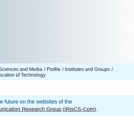
Sciences and Media
Profile
Institutes and Groups
ication of Technology
he future on the websites of the
munication Research Group (iRisCS-Com)
.