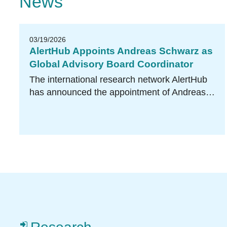
News
03/19/2026
AlertHub Appoints Andreas Schwarz as
Global Advisory Board Coordinator
The international research network AlertHub
has announced the appointment of Andreas…