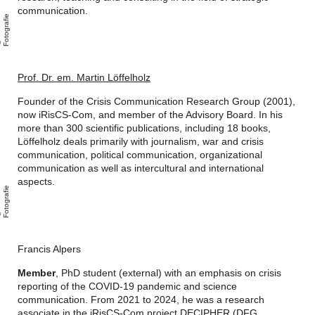
communication.
e
A
n
i
F
o
t
o
g
r
a
i
Prof. Dr. em. Martin Löffelholz
Founder of the Crisis Communication Research Group (2001),
now iRisCS-Com, and member of the Advisory Board.
In his
more than 300 scientific publications, including 18 books,
Löffelholz deals primarily with journalism, war and crisis
communication, political communication, organizational
communication as well as intercultural and international
aspects.
e
A
n
i
F
o
t
o
g
r
a
i
Francis Alpers
Member
, PhD student (external) with an emphasis on crisis
reporting of the COVID-19 pandemic and science
communication. From 2021 to 2024, he was a research
associate in the iRisCS-Com project DECIPHER (DFG