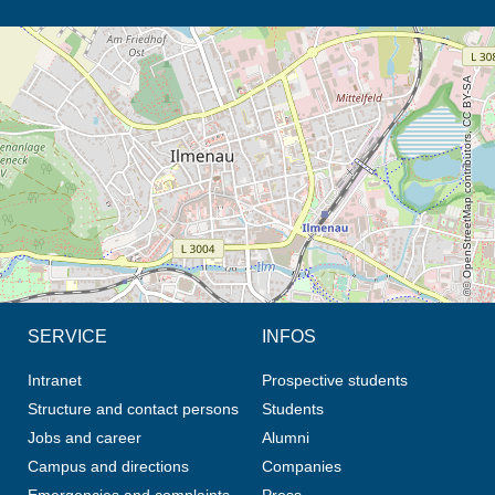
opens the direction in new tab (map)
© OpenStreetMap contributors, CC BY-SA
SERVICE
INFOS
Intranet
Prospective students
Structure and contact persons
Students
Jobs and career
Alumni
Campus and directions
Companies