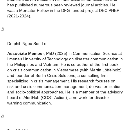
has published numerous peer-reviewed journal articles. He
was a Mercator Fellow in the DFG-funded project DECIPHER
(2021-2024).
o
n
g
o
e
Dr. phil. Ngoc-Son Le
Associate Member
, PhD (2025) in Communication Science at
Ilmenau University of Technology on disaster communication in
the Philippines and Vietnam. He is co-author of the first book
on crisis communication in Vietnamese (with Martin Löffelholz)
and founder of Berlin Crisis Solutions, a consulting firm
specializing in crisis management. His research focuses on
risk and crisis communication management, de-westernization
and socio-political approaches. He is a member of the advisory
board of AlertHub (COST Action), a network for disaster
warning communication.
u
X