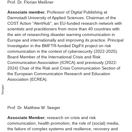
Prof. Dr. Florian Meißner
Associate member
, Professor of Digital Publishing at
Darmstadt University of Applied Sciences. Chairman of the
COST Action "AlertHub", an EU-funded research network with
scientists and practitioners from more than 40 countries with
the aim of researching disaster warning communication in
Europe and internationally and improving its practice. Principal
Investigator in the BMFTR-funded DigiFit project on risk
communication in the context of cybersecurity (2022-2025).
Board Member of the International Crisis and Risk
Communication Association (ICRCA) and previously (2022-
2024) Chair of the Risk and Crisis Communication Section of
the European Communication Research and Education
Association (ECREA).
M
a
t
t
h
w
S
e
e
g
e
e
r
Prof. Dr. Matthew W. Seeger
Associate Member
, research on crisis and risk
communication, health promotion, the role of (social) media,
the failure of complex systems and resilience, recovery and