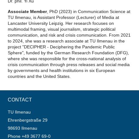
Dr. phil. Yi Xu
Associate Member
, PhD (2023) in Communication Science at
TU Ilmenau, is Assistant Professor (Lecturer) of Media at
Lancaster University Leipzig. Her research focuses on
multimodal framing, visual journalism, strategic political
communication, and risk and crisis communication. From 2021
to 2024, she was a research associate at TU Ilmenau in the
project "DECIPHER - Deciphering the Pandemic Public
Sphere", funded by the German Research Foundation (DFG),
where she was responsible for the cross-national analysis of
crisis communication through press releases and social media
by governments and health institutions in six European
countries and the United States.
CONTACT
TU Ilmenau
Ehrenbergstraße 29
98693 Ilmenau
Phone +49 3677 69-0