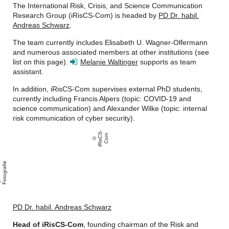
The International Risk, Crisis, and Science Communication
Research Group (iRisCS-Com) is headed by
PD Dr. habil.
Andreas Schwarz
.
The team currently includes Elisabeth U. Wagner-Olfermann
and numerous associated members at other institutions (see
list on this page).
Melanie Waltinger
supports as team
assistant.
In addition, iRisCS-Com supervises external PhD students,
currently including Francis Alpers (topic: COVID-19 and
science communication) and Alexander Wilke (topic: internal
risk communication of cyber security).
i
Ri
s
C
S
-
C
o
m
e
A
n
i
F
o
t
o
g
r
a
i
PD Dr. habil. Andreas Schwarz
Head of iRisCS-Com
, founding chairman of the
Risk and