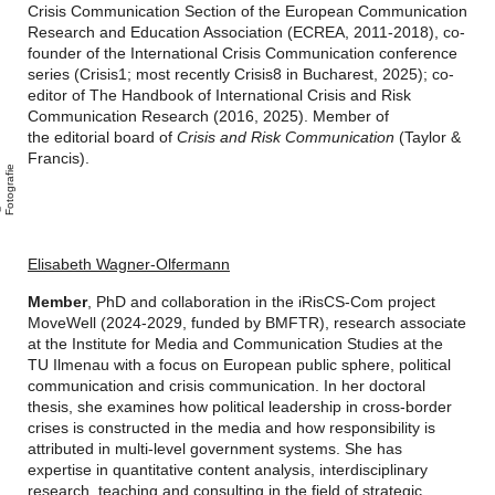
Crisis Communication Section of the European Communication
Research and Education Association (ECREA, 2011-2018), co-
founder of the International Crisis Communication conference
series (Crisis1; most recently Crisis8 in Bucharest, 2025); co-
editor of The Handbook of International Crisis and Risk
Communication Research (2016, 2025). Member of
the editorial board of
Crisis and Risk Communication
(Taylor &
Francis).
e
A
n
i
F
o
t
o
g
r
a
i
Elisabeth Wagner-Olfermann
Member
, PhD and collaboration in the iRisCS-Com project
MoveWell (2024-2029, funded by BMFTR),
research associate
at the Institute for Media and Communication Studies at the
TU Ilmenau with a focus on European public sphere, political
communication and crisis communication. In her doctoral
thesis, she examines how political leadership in cross-border
crises is constructed in the media and how responsibility is
attributed in multi-level government systems. She has
expertise in quantitative content analysis, interdisciplinary
research, teaching and consulting in the field of strategic