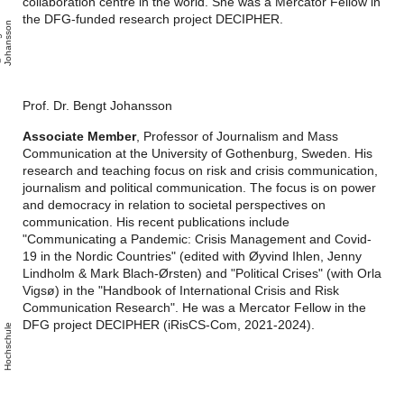
collaboration centre in the world. She was a Mercator Fellow in
the DFG-funded research project DECIPHER.
n
B
e
n
g
t
J
o
h
a
n
s
s
o
Prof. Dr. Bengt Johansson
Associate Member
, Professor of Journalism and Mass
Communication at the University of Gothenburg, Sweden. His
research and teaching focus on risk and crisis communication,
journalism and political communication. The focus is on power
and democracy in relation to societal perspectives on
communication. His recent publications include
"Communicating a Pandemic: Crisis Management and Covid-
19 in the Nordic Countries" (edited with Øyvind Ihlen, Jenny
Lindholm & Mark Blach-Ørsten) and "Political Crises" (with Orla
Vigsø) in the "Handbook of International Crisis and Risk
Communication Research". He was a Mercator Fellow in the
DFG project DECIPHER (iRisCS-Com, 2021-2024).
M
a
c
r
o
m
e
i
a
H
o
c
h
s
c
h
l
e