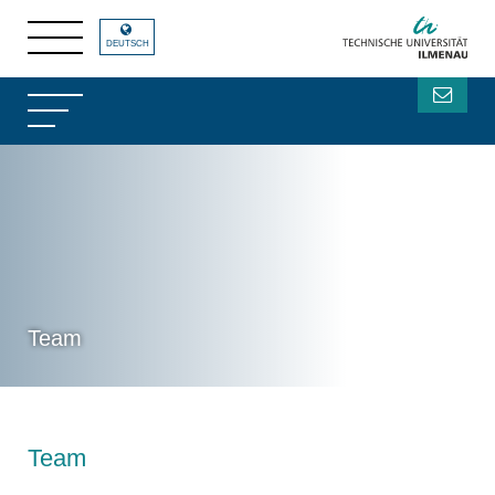
DEUTSCH
Team
Team