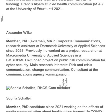
funding). Francis Alpers studied health communication (M.A.)
at the University of Erfurt until 2021.
l
e
x
n
d
e
r
l
k
a
e
Alexander Wilke
Member
, PhD (external), MA in Corporate Communications,
research assistant at Darmstadt University of Applied Sciences
since 2025. Previously, he worked as a project researcher at
Macromedia University of Applied Sciences in a
BMBF/BMFTR-funded project on public risk communication for
cyber security. Main research interests: Risk and crisis
communication, change communication. Consultant at the
communications agency komm.passion.
r
S
o
p
hi
a
S
c
h
all
e
Sophia Schaller
Member
, PhD candidate since 2021 working on the effects of
media communication about health crises (especially COVID-