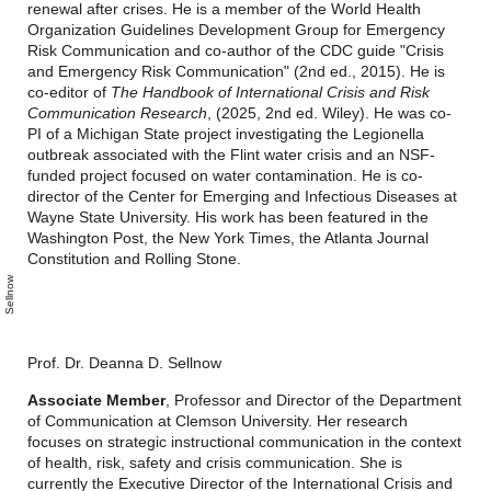
renewal after crises. He is a member of the World Health
Organization Guidelines Development Group for Emergency
Risk Communication and co-author of the CDC guide "Crisis
and Emergency Risk Communication" (2nd ed., 2015). He is
co-editor of
The Handbook of International Crisis and Risk
Communication Research
, (2025, 2nd ed. Wiley). He was co-
PI of a Michigan State project investigating the Legionella
outbreak associated with the Flint water crisis and an NSF-
funded project focused on water contamination. He is co-
director of the Center for Emerging and Infectious Diseases at
Wayne State University. His work has been featured in the
Washington Post, the New York Times, the Atlanta Journal
Constitution and Rolling Stone.
D
e
a
n
n
a
S
l
n
o
w
Prof. Dr. Deanna D. Sellnow
Associate Member
, Professor and Director of the Department
of Communication at Clemson University. Her research
focuses on strategic instructional communication in the context
of health, risk, safety and crisis communication. She is
currently the Executive Director of the International Crisis and