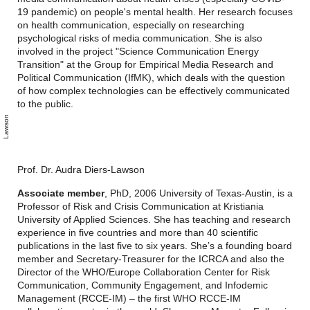
19 pandemic) on people's mental health. Her research focuses
on health communication, especially on researching
psychological risks of media communication. She is also
involved in the project "Science Communication Energy
Transition" at the Group for Empirical Media Research and
Political Communication (IfMK), which deals with the question
of how complex technologies can be effectively communicated
to the public.
n
s
Prof. Dr. Audra Diers-Lawson
Associate member
,
PhD, 2006 University of Texas-Austin, is a
Professor of Risk and Crisis Communication at Kristiania
University of Applied Sciences. She has teaching and research
experience in five countries and more than 40 scientific
publications in the last five to six years. She’s a founding board
member and Secretary-Treasurer for the ICRCA and also the
Director of the WHO/Europe Collaboration Center for Risk
Communication, Community Engagement, and Infodemic
Management (RCCE-IM) – the first WHO RCCE-IM