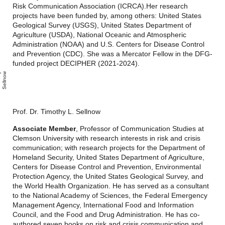
Risk Communication Association (ICRCA).
Her research
projects have been funded by, among others: United States
Geological Survey (USGS), United States Department of
Agriculture (USDA), National Oceanic and Atmospheric
Administration (NOAA) and U.S. Centers for Disease Control
and Prevention (CDC).
She was a Mercator Fellow in the DFG-
funded project DECIPHER (2021-2024).
i
m
o
t
h
y
S
l
n
o
w
Prof. Dr. Timothy L. Sellnow
Associate Member
, Professor of Communication Studies at
Clemson University with research interests in risk and crisis
communication; with research projects for the Department of
Homeland Security, United States Department of Agriculture,
Centers for Disease Control and Prevention, Environmental
Protection Agency, the United States Geological Survey, and
the World Health Organization. He has served as a consultant
to the National Academy of Sciences, the Federal Emergency
Management Agency, International Food and Information
Council, and the Food and Drug Administration. He has co-
authored seven books on risk and crisis communication and