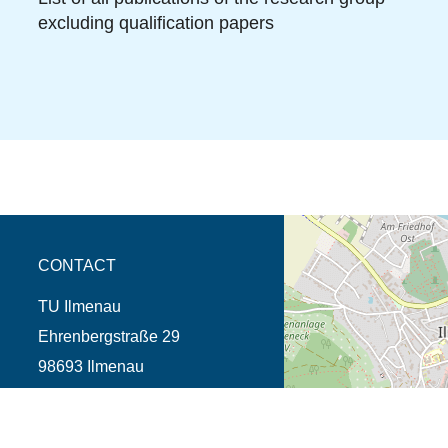
excluding qualification papers
opens the direction in 
CONTACT
TU Ilmenau
Ehrenbergstraße 29
98693 Ilmenau
Phone +49 3677 69-0