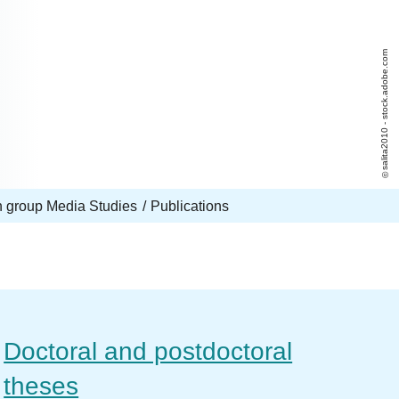
salita2010 - stock.adobe.com
 group Media Studies
Publications
Doctoral and postdoctoral
theses