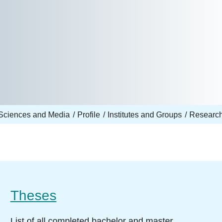
Sciences and Media
Profile
Institutes and Groups
Research
Theses
List of all completed bachelor and master