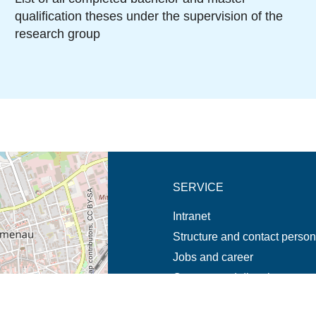
qualification theses under the supervision of the
research group
new tab (map)
SERVICE
© OpenStreetMap contributors, CC BY-SA
Intranet
Structure and contact perso
Jobs and career
Campus and directions
Emergencies and complaint