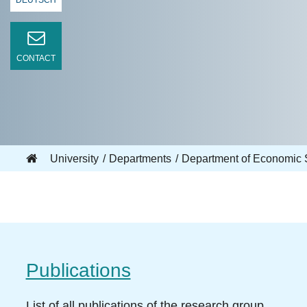
DEUTSCH
CONTACT
University
Departments
Department of Economic 
Publications
List of all publications of the research group