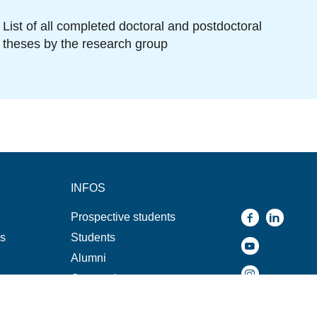
List of all completed doctoral and postdoctoral
theses by the research group
INFOS
Prospective students
ns
Students
Alumni
Companies
s
Press