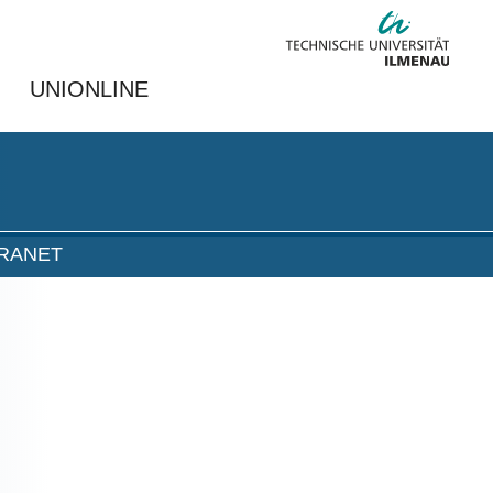
UNIONLINE
TRANET