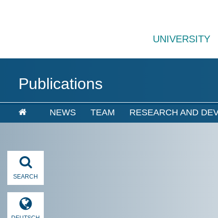
UNIVERSITY
Publications
NEWS
TEAM
RESEARCH AND DE
SEARCH