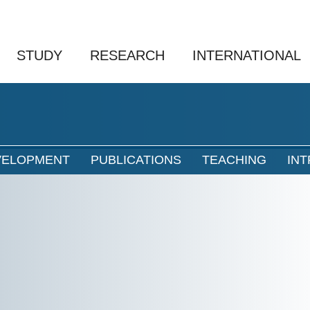
STUDY
RESEARCH
INTERNATIONAL
VELOPMENT
PUBLICATIONS
TEACHING
IN