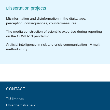
Dissertation projects
Misinformation and disinformation in the digital age:
perception, consequences, countermeasures
The media construction of scientific expertise during reporting
on the COVID-19 pandemic
Artificial intelligence in risk and crisis communication - A multi-
method study
CONTACT
TU Ilmenau
Ehrenbergstraße 29