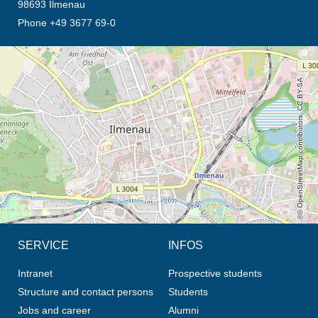
98693 Ilmenau
Phone +49 3677 69-0
opens the direction in new tab (map)
© OpenStreetMap contributors, CC BY-SA
SERVICE
INFOS
Intranet
Prospective students
Structure and contact persons
Students
Jobs and career
Alumni