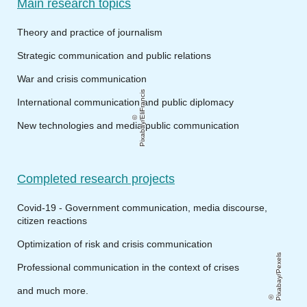
Main research topics
Theory and practice of journalism
Strategic communication and public relations
War and crisis communication
Pixabay/EliFrancis
International communication and public diplomacy
New technologies and media public communication
Completed research projects
Covid-19 - Government communication, media discourse,
citizen reactions
Optimization of risk and crisis communication
Pixabay/Pexels
Professional communication in the context of crises
and much more.