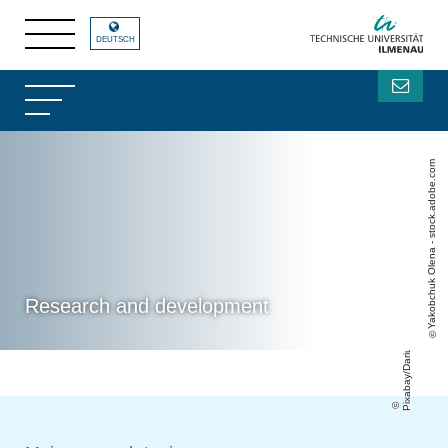
DEUTSCH
Yakobchuk Olena - stock.adobe.com
Pixabay/DariuszSankowski
Research and development