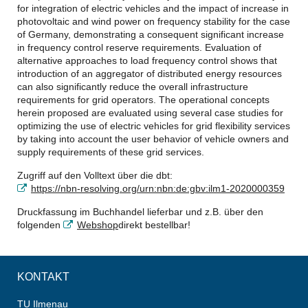
for integration of electric vehicles and the impact of increase in
photovoltaic and wind power on frequency stability for the case
of Germany, demonstrating a consequent significant increase
in frequency control reserve requirements. Evaluation of
alternative approaches to load frequency control shows that
introduction of an aggregator of distributed energy resources
can also significantly reduce the overall infrastructure
requirements for grid operators. The operational concepts
herein proposed are evaluated using several case studies for
optimizing the use of electric vehicles for grid flexibility services
by taking into account the user behavior of vehicle owners and
supply requirements of these grid services.
Zugriff auf den Volltext über die dbt:
https://nbn-resolving.org/urn:nbn:de:gbv:ilm1-2020000359
Druckfassung im Buchhandel lieferbar und z.B. über den
folgenden
Webshop
direkt bestellbar!
KONTAKT
TU Ilmenau