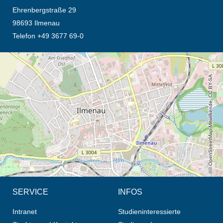
Ehrenbergstraße 29
98693 Ilmenau
Telefon +49 3677 69-0
Öffnet die Anfahrtsbeschreibung in neuem Tab (Karte)
© OpenStreetMap-Mitwirkende, CC BY-SA
SERVICE
INFOS
Intranet
Studieninteressierte