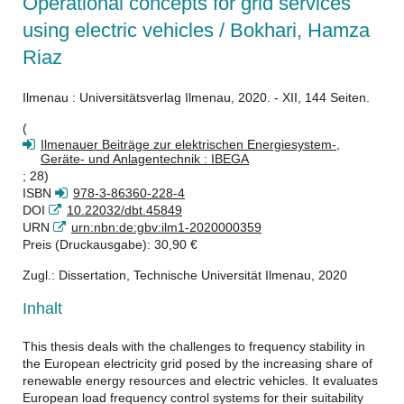
Operational concepts for grid services
using electric vehicles / Bokhari, Hamza
Riaz
Ilmenau : Universitätsverlag Ilmenau, 2020. - XII, 144 Seiten.
(
Ilmenauer Beiträge zur elektrischen Energiesystem-,
Geräte- und Anlagentechnik : IBEGA
; 28)
ISBN
978-3-86360-228-4
DOI
10.22032/dbt.45849
URN
urn:nbn:de:gbv:ilm1-2020000359
Preis (Druckausgabe): 30,90 €
Zugl.: Dissertation, Technische Universität Ilmenau, 2020
Inhalt
This thesis deals with the challenges to frequency stability in
the European electricity grid posed by the increasing share of
renewable energy resources and electric vehicles. It evaluates
European load frequency control systems for their suitability