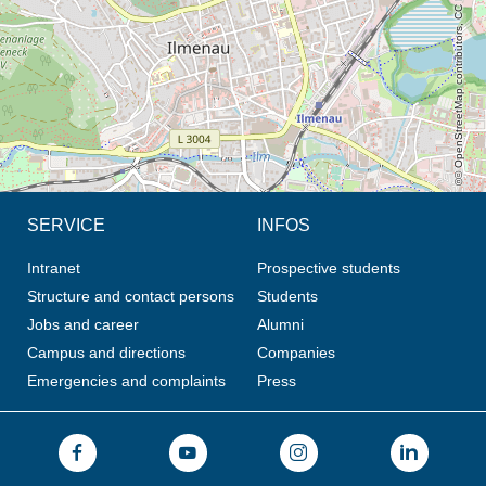
© OpenStreetMap contributors, CC BY-SA
SERVICE
INFOS
Intranet
Prospective students
Structure and contact persons
Students
Jobs and career
Alumni
Campus and directions
Companies
Emergencies and complaints
Press