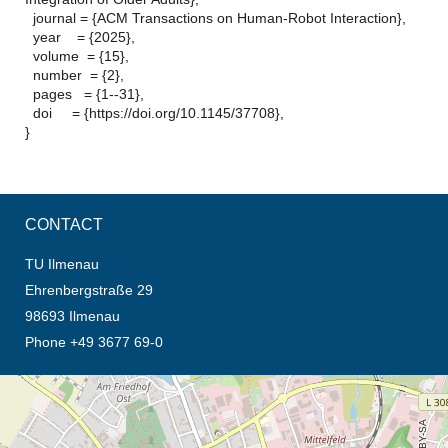
journal = {ACM Transactions on Human-Robot Interaction},
year = {2025},
volume = {15},
number = {2},
pages = {1--31},
doi = {https://doi.org/10.1145/37708},
}
CONTACT
TU Ilmenau
Ehrenbergstraße 29
98693 Ilmenau
Phone +49 3677 69-0
opens the direction in new tab (map)