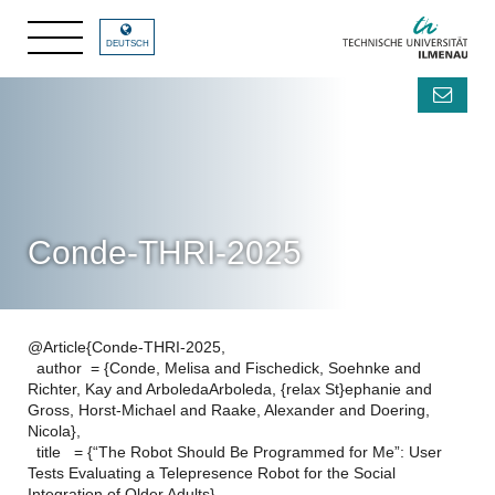
DEUTSCH
Conde-THRI-2025
@Article{Conde-THRI-2025,
author = {Conde, Melisa and Fischedick, Soehnke and
Richter, Kay and ArboledaArboleda, {relax St}ephanie and
Gross, Horst-Michael and Raake, Alexander and Doering,
Nicola},
title = {“The Robot Should Be Programmed for Me”: User
Tests Evaluating a Telepresence Robot for the Social
Integration of Older Adults},