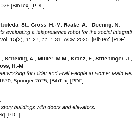
2026 [
BibTex
] [
PDF
]
rboleda, St., Gross, H.-M, Raake, A., Doering, N.
 evaluating a telepresence robot for the social integrati
ol. 15(2), nr. 27, pp. 1-31, ACM 2025 [
BibTex
] [
PDF
]
., Scheidig, A., Müller, M.M., Kranz, F., Striebinger, J.
ross, H.-M.
 Networking for Older and Frail People at Home: Main R
-1670, Springer 2025, [
BibTex
] [
PDF
]
.
story buildings with doors and elevators.
ex
] [
PDF
]