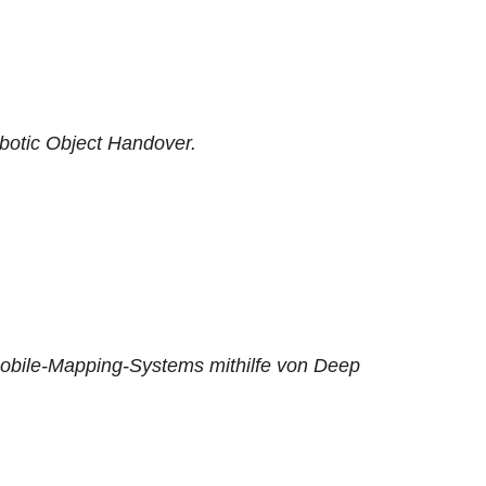
botic Object Handover.
obile-Mapping-Systems mithilfe von Deep