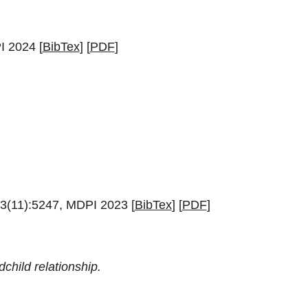
I 2024 [
BibTex
] [
PDF
]
23(11):5247, MDPI 2023 [
BibTex
] [
PDF
]
child relationship.