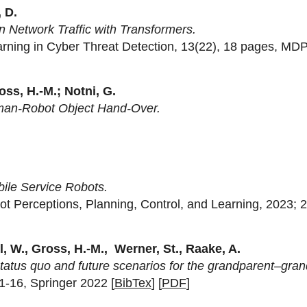
 D.
 Network Traffic with Transformers.
earning in Cyber Threat Detection, 13(22), 18 pages, MDP
oss, H.-M.; Notni, G.
uman-Robot Object Hand-Over.
ile Service Robots.
ot Perceptions, Planning, Control, and Learning, 2023; 
l, W., Gross, H.-M., Werner, St., Raake, A.
tatus quo and future scenarios for the grandparent–grand
 1-16, Springer 2022 [
BibTex
] [
PDF
]