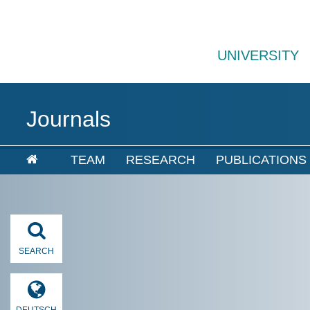
UNIVERSITY
Journals
TEAM
RESEARCH
PUBLICATIONS
SEARCH