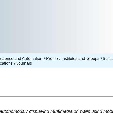
Science and Automation
Profile
Institutes and Groups
Insti
cations
Journals
 autonomously displaying multimedia on walls using mobi