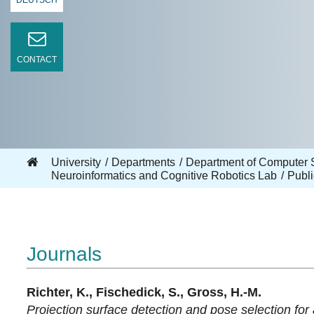
DEUTSCH
CONTACT
University
Departments
Department of Computer 
Neuroinformatics and Cognitive Robotics Lab
Publi
Journals
Richter, K., Fischedick, S., Gross, H.-M.
Projection surface detection and pose selection for