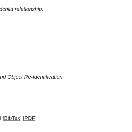
child relationship
.
d Object Re-Identification.
 [
BibTex
] [
PDF
]