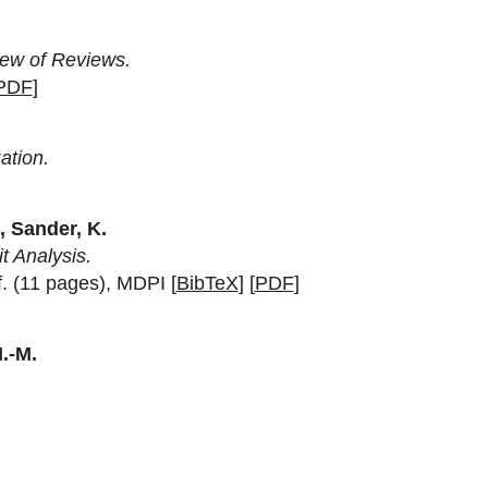
iew of Reviews.
PDF
]
ation.
., Sander, K.
t Analysis.
f. (11 pages), MDPI [
BibTeX
] [
PDF
]
H.-M.