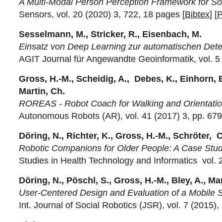
A Multi-Modal Person Perception Framework for Soci
Sensors, vol. 20 (2020) 3, 722, 18 pages [
Bibtex
] [
Sesselmann, M., Stricker, R., Eisenbach, M.
Einsatz von Deep Learning zur automatischen Dete
AGIT Journal für Angewandte Geoinformatik, vol. 5 
Gross, H.-M., Scheidig, A., Debes, K., Einhorn, E.
Martin, Ch.
ROREAS - Robot Coach for Walking and Orientation T
Autonomous Robots (AR), vol. 41 (2017) 3, pp. 679
Döring, N., Richter, K., Gross, H.-M., Schröter, C
Robotic Companions for Older People: A Case Study
Studies in Health Technology and Informatics vol. 
Döring, N., Pöschl, S., Gross, H.-M., Bley, A., Ma
User-Centered Design and Evaluation of a Mobile 
Int. Journal of Social Robotics (JSR), vol. 7 (2015),