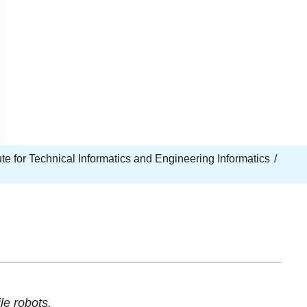
tute for Technical Informatics and Engineering Informatics
le robots.