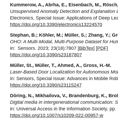
Kummerow, A., Abrha, E., Eisenbach, M., Rösch,
Unsupervised Anomaly Detection and Explanation in
Electronics, Special Issue: Applications of Deep L
https://doi.org/10.3390/electronics13224570
Stephan, B.; Köhler, M.; Müller, S.; Zhang, Y.; Gr
OHO: A Multi-Modal, Multi-Purpose Dataset for H
in:
Sensors. 2023; 23(18):7807 [
BibTex
] [
PDF
]
https://doi.org/10.3390/s23187807
Müller, St., Müller, T., Ahmed, A., Gross, H.-M.
Laser-Based Door Localization for Autonomous Mob
in: Sensors, Special Issue: Advances in Mobile Rob
https://doi.org/10.3390/s23115247
Döring, N., Mikhailova, V., Brandenburg, K., Brol
Digital media in intergenerational communication: S
in: Universal Access in the Information Society, pp.
https://doi.org/10.1007/s10209-022-00957-w