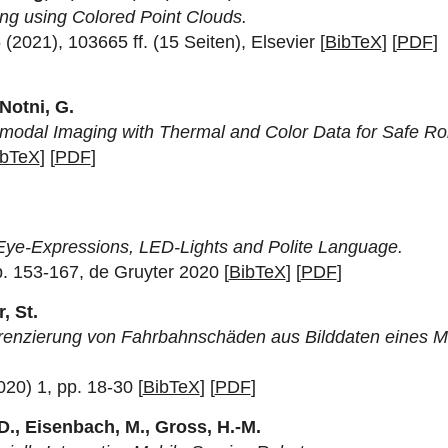
ing using Colored Point Clouds.
021), 103665 ff. (15 Seiten), Elsevier [
BibTeX
] [
PDF
]
 Notni, G.
modal Imaging with Thermal and Color Data for Safe Ro
ibTeX
] [
PDF
]
Eye-Expressions, LED-Lights and Polite Language.
p. 153-167, de Gruyter 2020 [
BibTeX
] [
PDF
]
, St.
erenzierung von Fahrbahnschäden aus Bilddaten eines M
020) 1, pp. 18-30 [
BibTeX
] [
PDF
]
 D., Eisenbach, M., Gross, H.-M.