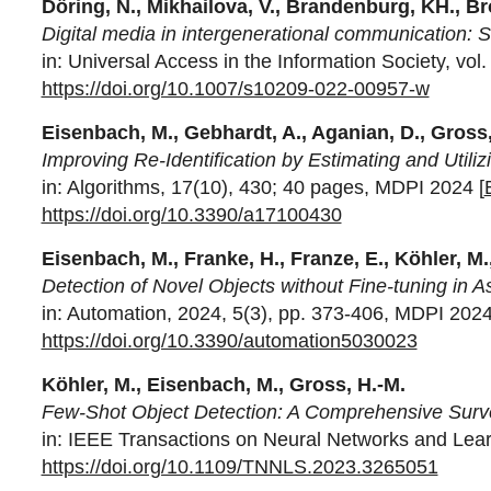
Döring, N., Mikhailova, V., Brandenburg, KH., Bro
Digital media in intergenerational communication: S
in: Universal Access in the Information Society, vol
https://doi.org/10.1007/s10209-022-00957-w
Eisenbach, M., Gebhardt, A., Aganian, D., Gross,
Improving Re-Identification by Estimating and Util
in: Algorithms, 17(10), 430; 40 pages, MDPI 2024 [
https://doi.org/10.3390/a17100430
Eisenbach, M., Franke, H., Franze, E., Köhler, M.
Detection of Novel Objects without Fine-tuning in 
in: Automation, 2024, 5(3), pp. 373-406, MDPI 2024
https://doi.org/10.3390/automation5030023
Köhler, M., Eisenbach, M., Gross, H.-M.
Few-Shot Object Detection: A Comprehensive Surv
in: IEEE Transactions on Neural Networks and Lear
https://doi.org/10.1109/TNNLS.2023.3265051