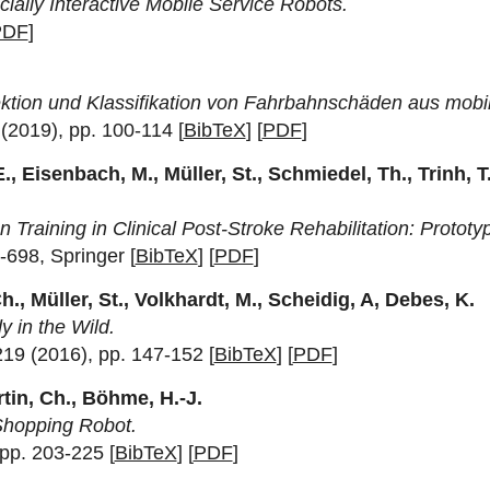
ally Interactive Mobile Service Robots.
PDF
]
ktion und Klassifikation von Fahrbahnschäden aus mob
(2019), pp. 100-114 [
BibTeX
] [
PDF
]
, Eisenbach, M., Müller, St., Schmiedel, Th., Trinh, T.
raining in Clinical Post-Stroke Rehabilitation: Prototyp
-698, Springer [
BibTeX
] [
PDF
]
h., Müller, St., Volkhardt, M., Scheidig, A, Debes, K.
 in the Wild.
219 (2016), pp. 147-152 [
BibTeX
] [
PDF
]
rtin, Ch., Böhme, H.-J.
Shopping Robot.
 pp. 203-225 [
BibTeX
] [
PDF
]