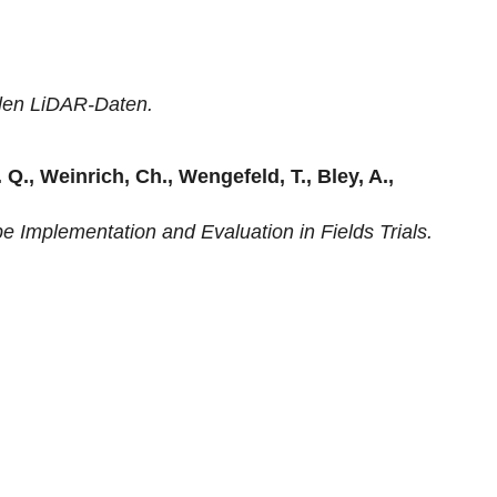
ilen LiDAR-Daten.
 Q., Weinrich, Ch., Wengefeld, T., Bley, A.,
e Implementation and Evaluation in Fields Trials.