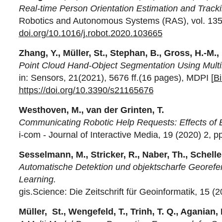
Real-time Person Orientation Estimation and Track
Robotics and Autonomous Systems (RAS), vol. 135 (2
doi.org/10.1016/j.robot.2020.103665
Zhang, Y., Müller, St., Stephan, B., Gross, H.-M.,
Point Cloud Hand-Object Segmentation Using Multi
in: Sensors, 21(2021), 5676 ff.(16 pages), MDPI [
B
https://doi.org/10.3390/s21165676
Westhoven, M., van der Grinten, T.
Communicating Robotic Help Requests: Effects of 
i-com - Journal of Interactive Media, 19 (2020) 2, p
Sesselmann, M., Stricker, R., Naber, Th., Scheller
Automatische Detektion und objektscharfe Georef
Learning.
gis.Science: Die Zeitschrift für Geoinformatik, 15 (2
Müller, St., Wengefeld, T., Trinh, T. Q., Aganian,