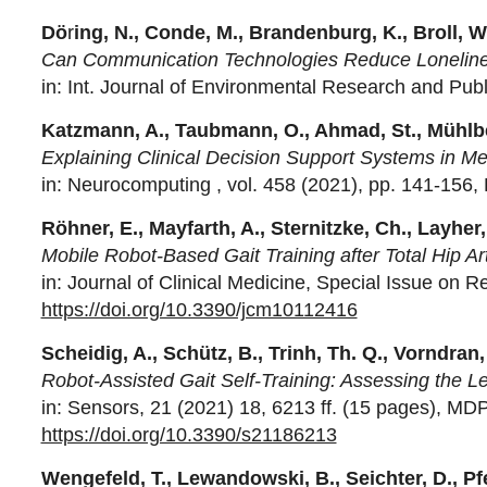
Dö
r
ing, N., Conde, M., Brandenburg, K., Broll, W.
Can Communication Technologies Reduce Loneliness
in: Int. Journal of Environmental Research and Publ
Katzmann, A., Taubmann, O., Ahmad, St., Mühlber
Explaining Clinical Decision Support Systems in Me
in: Neurocomputing , vol. 458 (2021), pp. 141-156, E
Röhner, E., Mayfarth, A., Sternitzke, Ch., Layher, 
Mobile Robot-Based Gait Training after Total Hip A
in: Journal of Clinical Medicine, Special Issue on R
https://doi.org/10.3390/jcm10112416
Scheidig, A., Schütz, B., Trinh, Th. Q., Vorndran,
Robot-Assisted Gait Self-Training: Assessing the L
in: Sensors, 21 (2021) 18, 6213 ff. (15 pages), MDP
https://doi.org/10.3390/s21186213
Wengefeld, T., Lewandowski, B., Seichter, D., Pfe