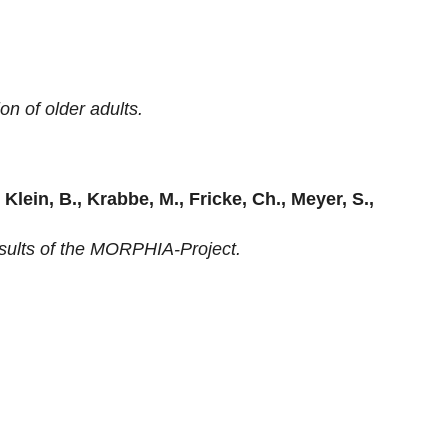
on of older adults.
, Klein, B., Krabbe, M., Fricke, Ch., Meyer, S.,
esults of the MORPHIA-Project.