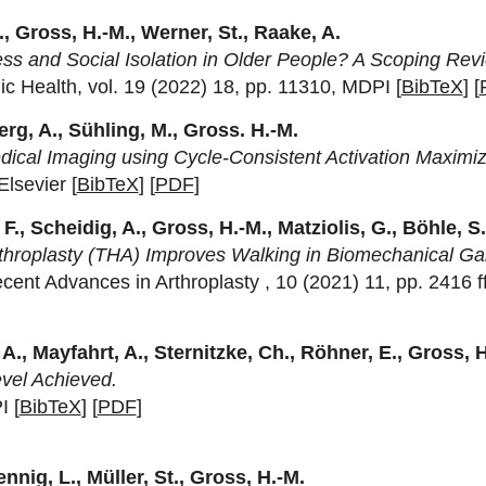
, Gross, H.-M., Werner, St., Raake, A.
 and Social Isolation in Older People? A Scoping Rev
ic Health, vol. 19 (2022) 18, pp. 11310, MDPI [
BibTeX
] [
g, A., Sühling, M., Gross. H.-M.
dical Imaging using Cycle-Consistent Activation Maximiz
lsevier [
BibTeX
] [
PDF
]
F., Scheidig, A., Gross, H.-M., Matziolis, G., Böhle, S
rthroplasty (THA) Improves Walking in Biomechanical Gai
ecent Advances in Arthroplasty , 10 (2021) 11, pp. 2416 f
 A., Mayfahrt, A., Sternitzke, Ch., Röhner, E., Gross, 
evel Achieved.
I [
BibTeX
] [
PDF
]
nnig, L., Müller, St., Gross, H.-M.