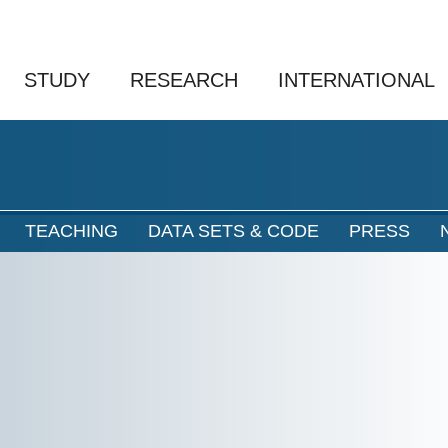
STUDY
RESEARCH
INTERNATIONAL
TEACHING
DATA SETS & CODE
PRESS