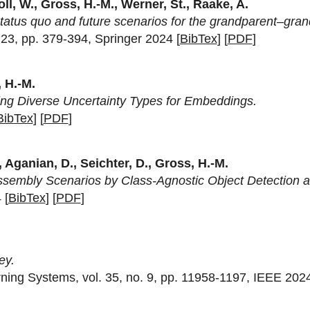
ll, W., Gross, H.-M., Werner, St., Raake, A.
tatus quo and future scenarios for the grandparent–grand
. 23, pp. 379-394, Springer 2024 [
BibTex
] [
PDF
]
 H.-M.
izing Diverse Uncertainty Types for Embeddings.
BibTex
] [
PDF
]
, Aganian, D., Seichter, D., Gross, H.-M.
Assembly Scenarios by Class-Agnostic Object Detection an
 [
BibTex
] [
PDF
]
ey.
ning Systems, vol. 35, no. 9, pp. 11958-1197, IEEE 2024