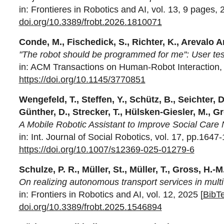
in: Frontieres in Robotics and AI, vol. 13, 9 pages, 
doi.org/10.3389/frobt.2026.1810071
Conde, M., Fischedick, S., Richter, K., Arevalo A
"The robot should be programmed for me'': User tests
in: ACM Transactions on Human-Robot Interaction, v
https://doi.org/10.1145/3770851
Wengefeld, T., Steffen, Y., Schütz, B., Seichter, D
Günther, D., Strecker, T., Hülsken-Giesler, M., G
A Mobile Robotic Assistant to Improve Social Care
in: Int. Journal of Social Robotics, vol. 17, pp.1647
https://doi.org/10.1007/s12369-025-01279-6
Schulze, P. R., Müller, St., Müller, T., Gross, H.-M
On realizing autonomous transport services in multi 
in: Frontiers in Robotics and AI, vol. 12, 2025 [
BibT
doi.org/10.3389/frobt.2025.1546894