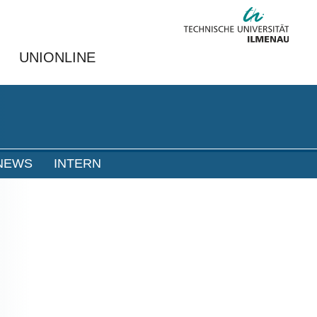
UNIONLINE
NEWS
INTERN