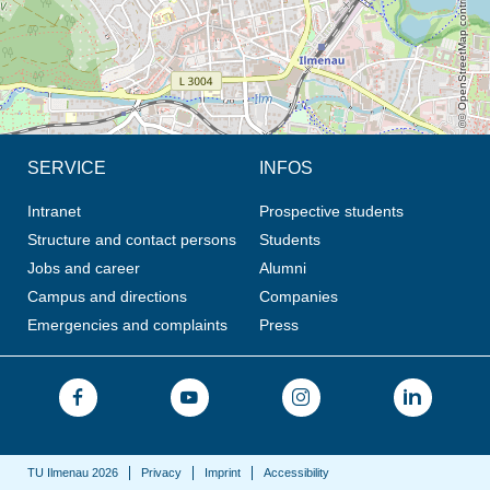
© OpenStreetMap contributors, CC BY-SA
SERVICE
INFOS
Intranet
Prospective students
Structure and contact persons
Students
Jobs and career
Alumni
Campus and directions
Companies
Emergencies and complaints
Press
TU Ilmenau 2026
Privacy
Imprint
Accessibility