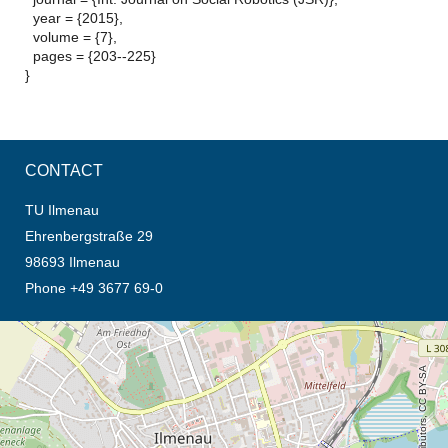
year = {2015},
volume = {7},
pages = {203--225}
}
CONTACT
TU Ilmenau
Ehrenbergstraße 29
98693 Ilmenau
Phone +49 3677 69-0
opens the direction in new tab (map)