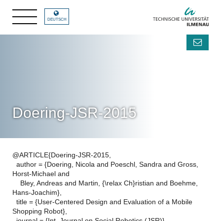
DEUTSCH
Doering-JSR-2015
@ARTICLE{Doering-JSR-2015,
author = {Doering, Nicola and Poeschl, Sandra and Gross,
Horst-Michael and
Bley, Andreas and Martin, {\relax Ch}ristian and Boehme,
Hans-Joachim},
title = {User-Centered Design and Evaluation of a Mobile
Shopping Robot},
journal = {Int. Journal on Social Robotics (JSR)},