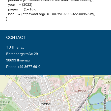
year = {2022},
pages = {1--16},
issn = {https://doi.org/10.1007/s10209-022-00957-w},
}
CONTACT
TU Ilmenau
Ehrenbergstraße 29
98693 Ilmenau
Phone +49 3677 69-0
opens the direction in new tab (map)
© OpenStreetMap contributors, CC BY-SA