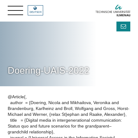
DEUTSCH
Doering-UAIS-2022
@Article{,
author = {Doering, Nicola and Mikhailova, Veronika and
Brandenburg, Karlheinz and Broll, Wolfgang and Gross, Horst-
Michael and Werner, {relax St}ephan and Raake, Alexander},
title = {Digital media in intergenerational communication:
Status quo and future scenarios for the grandparent–
grandchild relationship},
journal = {Universal Access in the Information Society},