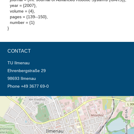
year = {2007},
volume = {4},
pages = {139--150},
number = {1}
}
CONTACT
TU Ilmenau
Ehrenbergstraße 29
98693 Ilmenau
Phone +49 3677 69-0
opens the direction in new tab (map)