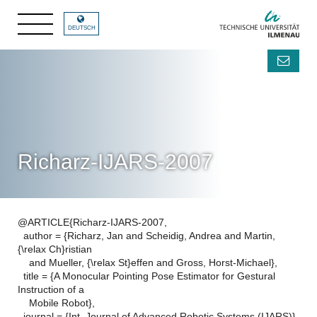
DEUTSCH
Richarz-IJARS-2007
@ARTICLE{Richarz-IJARS-2007,
author = {Richarz, Jan and Scheidig, Andrea and Martin,
{\relax Ch}ristian
and Mueller, {\relax St}effen and Gross, Horst-Michael},
title = {A Monocular Pointing Pose Estimator for Gestural
Instruction of a
Mobile Robot},
journal = {Int. Journal of Advanced Robotic Systems (IJARS)},