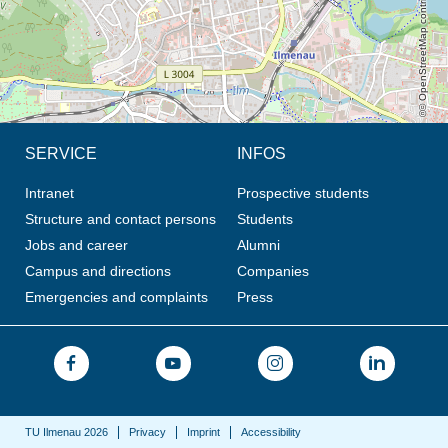
© OpenStreetMap contributors, CC BY-SA
SERVICE
INFOS
Intranet
Prospective students
Structure and contact persons
Students
Jobs and career
Alumni
Campus and directions
Companies
Emergencies and complaints
Press
TU Ilmenau 2026
Privacy
Imprint
Accessibility