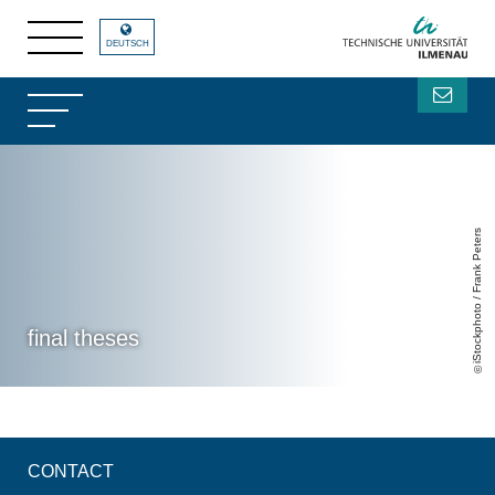
DEUTSCH
iStockphoto / Frank Peters
final theses
CONTACT