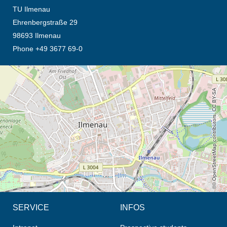
TU Ilmenau
Ehrenbergstraße 29
98693 Ilmenau
Phone +49 3677 69-0
opens the direction in new tab (map)
© OpenStreetMap contributors, CC BY-SA
SERVICE
INFOS