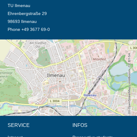
TU Ilmenau
Ehrenbergstraße 29
98693 Ilmenau
Phone +49 3677 69-0
opens the direction in new tab (map)
© OpenStreetMap contributors, CC BY-SA
SERVICE
INFOS