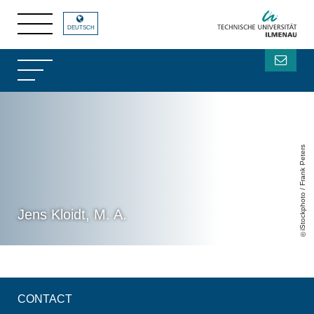
DEUTSCH
iStockphoto / Frank Peters
Jens Kloidt, M. A.
CONTACT