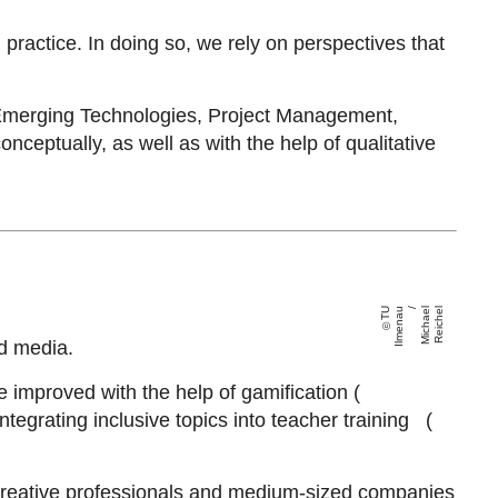
d practice. In doing so, we rely on perspectives that
 Emerging Technologies, Project Management,
ptually, as well as with the help of qualitative
T
U
Il
m
e
n
a
u /
Mi
c
h
a
el
R
ei
c
h
el
d media.
 improved with the help of gamification (
tegrating inclusive topics into teacher training (
, creative professionals and medium-sized companies