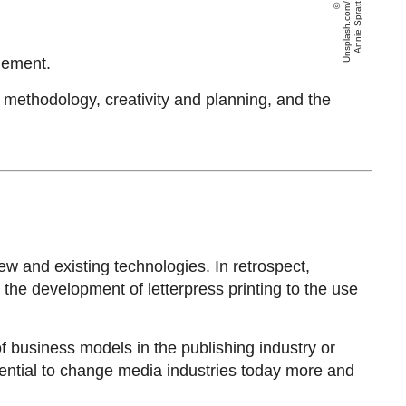
U
n
s
pl
a
s
h
.
c
o
m
/
A
n
ni
e
S
p
r
a
t
t
gement.
e methodology, creativity and planning, and the
 and existing technologies. In retrospect,
he development of letterpress printing to the use
f business models in the publishing industry or
tential to change media industries today more and