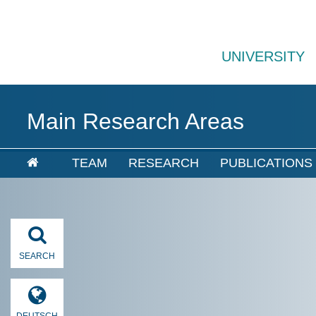
UNIVERSITY
Main Research Areas
TEAM
RESEARCH
PUBLICATIONS
SEARCH