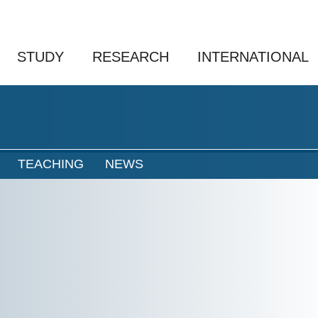
STUDY
RESEARCH
INTERNATIONAL
TEACHING
NEWS