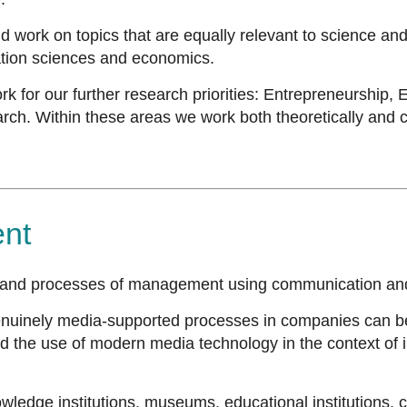
 and work on topics that are equally relevant to science an
ation sciences and economics.
for our further research priorities: Entrepreneurship,
Within these areas we work both theoretically and conce
nt
and processes of management using communication an
genuinely media-supported processes in companies can be
 the use of modern media technology in the context of in
nowledge institutions, museums, educational institutions