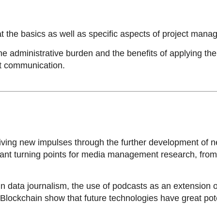
 the basics as well as specific aspects of project mana
he administrative burden and the benefits of applying th
ect communication.
ing new impulses through the further development of new
nt turning points for media management research, from t
 data journalism, the use of podcasts as an extension o
r Blockchain show that future technologies have great po