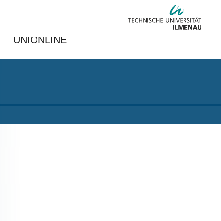
UNIONLINE