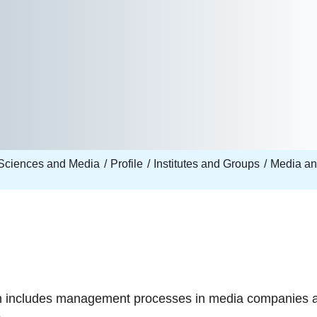
Sciences and Media
Profile
Institutes and Groups
Media a
ch includes management processes in media companies a
.