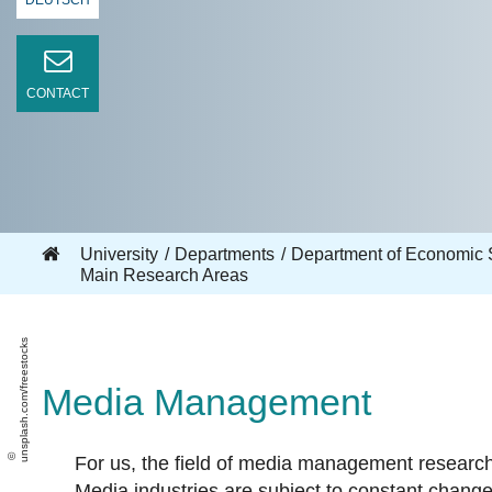
DEUTSCH
CONTACT
University
Departments
Department of Economic 
Main Research Areas
unsplash.com/freestocks
Media Management
For us, the field of media management resear
Media industries are subject to constant change