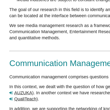
The goal of our research in this field is to identify
can be located at the interface between communic
We see media management research as a framework 
Communication Management, Entertainment Research. 
and quantitative methods.
Communication Manageme
Communication management comprises questions 
In this context, we dealt with the question of how 
AUZUKA)
. In another context we have researched
QualiTeach
).
In addition, we are supporting the networking of k