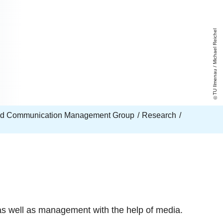
TU Ilmenau / Michael Reichel
nd Communication Management Group
Research
s well as management with the help of media.