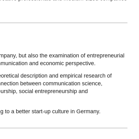
mpany, but also the examination of entrepreneurial
ommunication and economic perspective.
oretical description and empirical research of
connection between communication science,
urship, social entrepreneurship and
 to a better start-up culture in Germany.