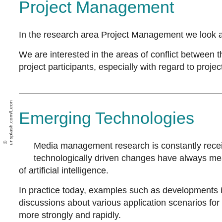
Project Management
In the research area Project Management we look at
We are interested in the areas of conflict between t
project participants, especially with regard to proj
unsplash.com/Leon
Emerging Technologies
Media management research is constantly receiv
technologically driven changes have always mea
of artificial intelligence.
In practice today, examples such as developments in
discussions about various application scenarios fo
more strongly and rapidly.