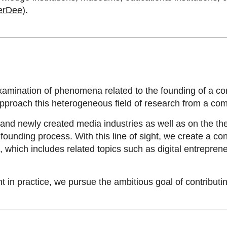
erDee
).
xamination of phenomena related to the founding of a co
approach this heterogeneous field of research from a c
and newly created media industries as well as on the the
ounding process. With this line of sight, we create a 
ich includes related topics such as digital entreprene
in practice, we pursue the ambitious goal of contributing