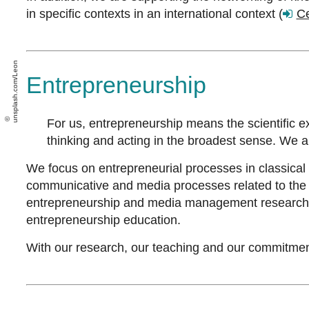
in specific contexts in an international context (
C
unsplash.com/Leon
Entrepreneurship
For us, entrepreneurship means the scientific e
thinking and acting in the broadest sense. We 
We focus on entrepreneurial processes in classical 
communicative and media processes related to the f
entrepreneurship and media management research, wh
entrepreneurship education.
With our research, our teaching and our commitment 