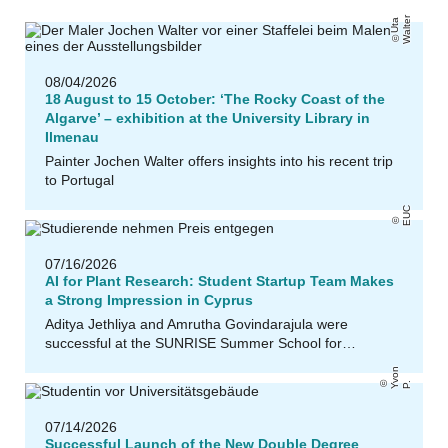
r
U
t
a
W
al
t
e
08/04/2026
18 August to 15 October: ‘The Rocky Coast of the
Algarve’ – exhibition at the University Library in
Ilmenau
Painter Jochen Walter offers insights into his recent trip
to Portugal
EUC
07/16/2026
AI for Plant Research: Student Startup Team Makes
a Strong Impression in Cyprus
Aditya Jethliya and Amrutha Govindarajula were
successful at the SUNRISE Summer School for…
Y
o
n
P
v
.
07/14/2026
Successful Launch of the New Double Degree