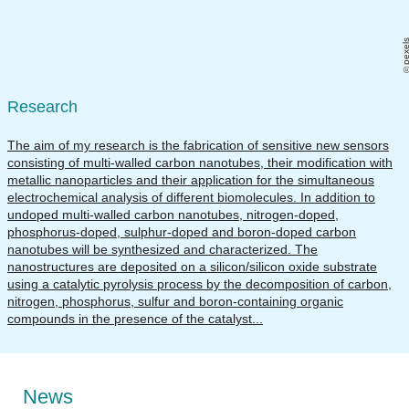
pexel
Research
The aim of my research is the fabrication of sensitive new sensors
consisting of multi-walled carbon nanotubes, their modification with
metallic nanoparticles and their application for the simultaneous
electrochemical analysis of different biomolecules. In addition to
undoped multi-walled carbon nanotubes, nitrogen-doped,
phosphorus-doped, sulphur-doped and boron-doped carbon
nanotubes will be synthesized and characterized. The
nanostructures are deposited on a silicon/silicon oxide substrate
using a catalytic pyrolysis process by the decomposition of carbon,
nitrogen, phosphorus, sulfur and boron-containing organic
compounds in the presence of the catalyst...
News