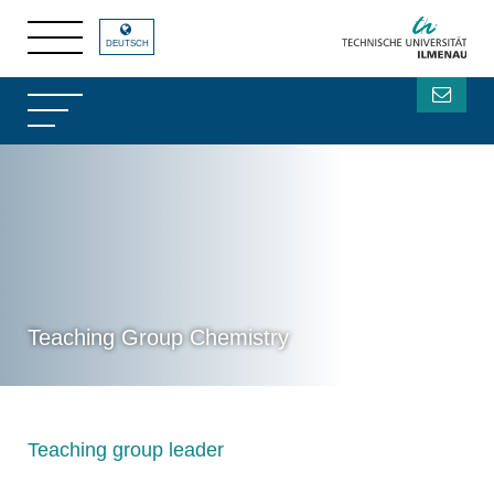
DEUTSCH
Teaching Group Chemistry
Teaching group leader