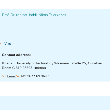
Prof. Dr. rer. nat. habil. Nikos Tsierkezos
Vita
Contact address:
Ilmenau University of Technology Weimarer Straße 25, Curiebau
Room C 310 98693 Ilmenau
Email
+49 3677 69 3647