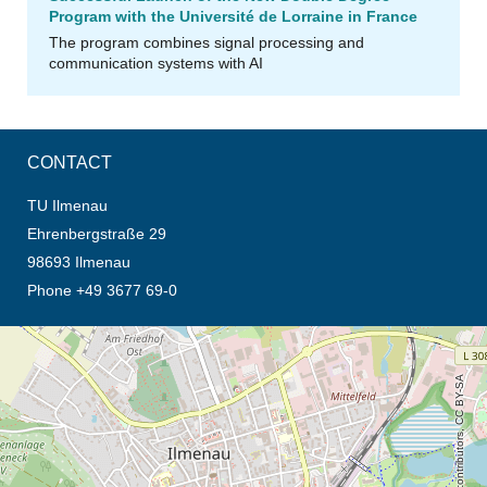
Program with the Université de Lorraine in France
The program combines signal processing and
communication systems with AI
CONTACT
TU Ilmenau
Ehrenbergstraße 29
98693 Ilmenau
Phone +49 3677 69-0
opens the direction in new tab (map)
© OpenStreetMap contributors, CC BY-SA