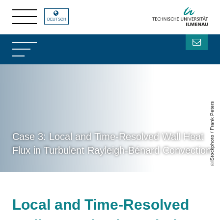
DEUTSCH
iStockphoto / Frank Peters
Case 3: Local and Time-Resolved Wall Heat
Flux in Turbulent Rayleigh-Bénard Convection
Local and Time-Resolved