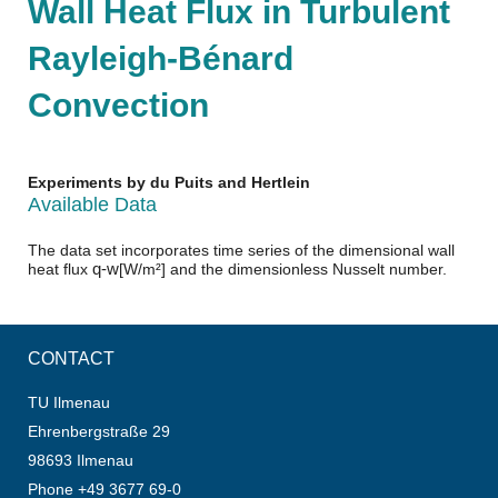
Wall Heat Flux in Turbulent
Rayleigh-Bénard
Convection
Experiments by du Puits and Hertlein
Available Data
The data set incorporates time series of the dimensional wall
q
-
w
heat flux
[
W/m²
]
and the dimensionless Nusselt number.
CONTACT
TU Ilmenau
Ehrenbergstraße 29
98693 Ilmenau
Phone +49 3677 69-0