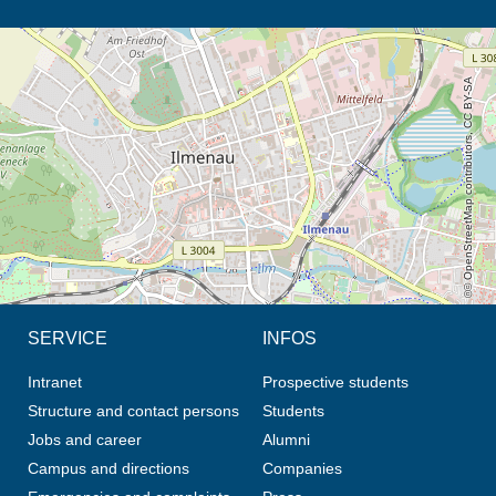
opens the direction in new tab (map)
© OpenStreetMap contributors, CC BY-SA
SERVICE
INFOS
Intranet
Prospective students
Structure and contact persons
Students
Jobs and career
Alumni
Campus and directions
Companies