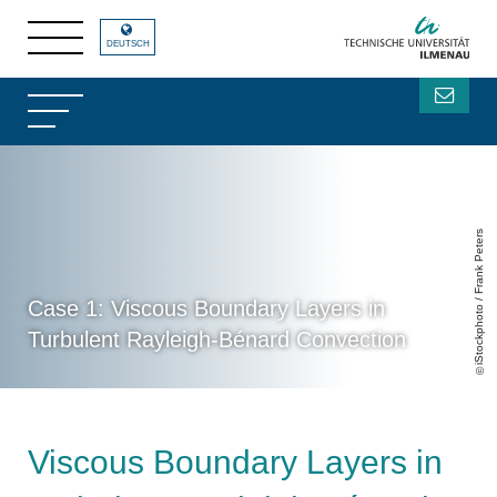
DEUTSCH
iStockphoto / Frank Peters
Case 1: Viscous Boundary Layers in
Turbulent Rayleigh-Bénard Convection
Viscous Boundary Layers in