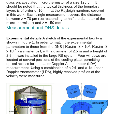
glass encapsulated micro-thermistor of a size 125 μm. It
should be noted that the typical thickness of the boundary
layers is of order of 10 mm at the Rayleigh numbers covered
in this work. Each single measurement covers the distance
between z = 70 μm (corresponding to half the diameter of the
micro-thermistor) and z = 150 mm.
Measurement and DNS details
Experimental details
A sketch of the experimental facility is
shown in figure 1. In order to match the experimental
R
a
s
i
m
=
3 x 10⁹
R
a
s
i
m
=
3
parameters to those from the DNS (
,
x 10¹⁰
) a smaller cell, with a diameter of 2.5 m and a height of
2.5 m, was installed in the large RB system. Four windows are
located at several positions of the cooling plate, permitting
optical access for the Laser Doppler Anemometer (LDA)
measurement. Using a combination of a 2d- and a 1d-Laser
Doppler Anemometer (LDA), highly resolved profiles of the
velocity were measured.