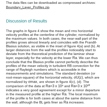
The data files can be downloaded as compressed archives:
Boundary_Layer_Profiles.zip
Discussion of Results
The graphs in figure 4 show the mean and rms horizontal
velocity profiles at the centerline of the cylinder, normalized by
the maximum values. In both cases, the near-wall part of the
profiles grows almost linearly and coincides with the Prandtl-
Blasius solution, as visible in the inset of figure 4(a) and (b). At
larger distances from the wall the profiles noticeably start to
deviate from the theoretical prediction of the laminar shear
R
a
layer, especially for the velocity at the lower
. We can thus
conclude that the Blasius profile cannot perfectly describe the
profiles of the mean velocity in turbulent RB convection for the
range of Rayleigh numbers which is accessible in the
measurements and simulations. The standard deviation (or
σ
U
(
z
)
root-mean-square) of the horizontal velocity,
, which are
σ
m
a
x
normalized by
, are shown in figure 4(c), (d). The
R
a
=
3 x 10⁹
R
a
=
3 x 10¹⁰
comparison of the data at
and
indicates a very good agreement except for a minor departure
R
a
in the measured profile at the higher
. The local maximum
of the profile is for both cases at about the same distance from
R
a
the wall, although the BL gets finer as
increases.