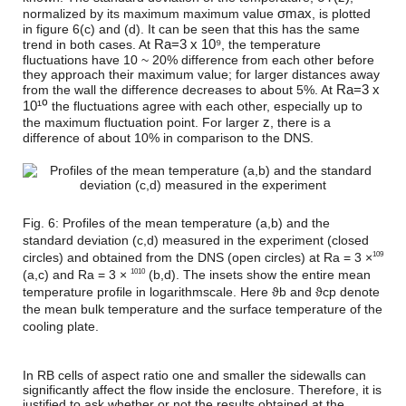
σ
m
a
x
normalized by its maximum maximum value
, is plotted
in figure 6(c) and (d). It can be seen that this has the same
R
a
=
3 x 10⁹
trend in both cases. At
, the temperature
fluctuations have 10 ~ 20% difference from each other before
they approach their maximum value; for larger distances away
R
a
=
3 x
from the wall the difference decreases to about 5%. At
10¹⁰
the fluctuations agree with each other, especially up to
z
the maximum fluctuation point. For larger
, there is a
difference of about 10% in comparison to the DNS.
Fig. 6: Profiles of the mean temperature (a,b) and the
standard deviation (c,d) measured in the experiment (closed
circles) and obtained from the DNS (open circles) at Ra = 3 ×
109
(a,c) and Ra = 3 ×
(b,d). The insets show the entire mean
1010
temperature profile in logarithmscale. Here ϑb and ϑcp denote
the mean bulk temperature and the surface temperature of the
cooling plate.
In RB cells of aspect ratio one and smaller the sidewalls can
significantly affect the flow inside the enclosure. Therefore, it is
justified to ask whether or not the results obtained at the