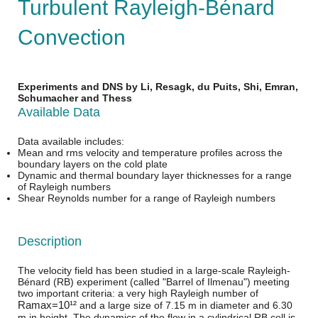
Turbulent Rayleigh-Bénard
Convection
Experiments and DNS by Li, Resagk, du Puits, Shi, Emran,
Schumacher and Thess
Available Data
Data available includes:
Mean and rms velocity and temperature profiles across the
boundary layers on the cold plate
Dynamic and thermal boundary layer thicknesses for a range
of Rayleigh numbers
Shear Reynolds number for a range of Rayleigh numbers
Description
The velocity field has been studied in a large-scale Rayleigh-
Bénard (RB) experiment (called "Barrel of Ilmenau") meeting
two important criteria: a very high Rayleigh number of
R
a
m
a
x
=
10¹²
and a large size of 7.15 m in diameter and 6.30
m in height. The dynamics of the flow in a cylindrical RB cell is