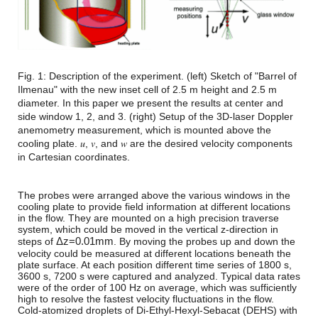
Fig. 1: Description of the experiment. (left) Sketch of "Barrel of
Ilmenau" with the new inset cell of 2.5 m height and 2.5 m
diameter. In this paper we present the results at center and
side window 1, 2, and 3. (right) Setup of the 3D-laser Doppler
anemometry measurement, which is mounted above the
cooling plate. 𝑢, 𝑣, and 𝑤 are the desired velocity components
in Cartesian coordinates.
The probes were arranged above the various windows in the
cooling plate to provide field information at different locations
in the flow. They are mounted on a high precision traverse
system, which could be moved in the vertical z-direction in
Δ
z
=
0.01
mm
steps of
. By moving the probes up and down the
velocity could be measured at different locations beneath the
plate surface. At each position different time series of 1800 s,
3600 s, 7200 s were captured and analyzed. Typical data rates
were of the order of 100 Hz on average, which was sufficiently
high to resolve the fastest velocity fluctuations in the flow.
Cold-atomized droplets of Di-Ethyl-Hexyl-Sebacat (DEHS) with