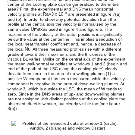
center of the cooling plate can be generalized to the entire
area? First, the experimental and DNS mean horizontal
R
a
=
3 x 10¹⁰
velocity profiles at
are presented in figure 7(a)
and (b). In order to show any potential deviation from the
profile at the central axis the velocity is normalized by the
U
m
a
x
same value
as used in figure 4 and figure 5. The
maximum of the velocity at the outer positions is significantly
below the value at the centerline. This implies a reduction of
the local heat transfer coefficient and, hence, a decrease of
N
u
the local
. All three measured profiles rise with a different
gradient toward their maximum, and the thickness of the
viscous BL varies. Unlike on the central axis of the experiment,
the mean wall-normal velocities at windows 1 and 2 (begin and
end of the path of the LSC along the cooling plate) clearly
deviate from zero. In the area of up-welling plumes (1) a
W
positive
component has been measured, while this velocity
component is negative in the area of down-welling plumes. At
W
window 3, which is outside the LSC, the mean of
tends to
zero. Since in the DNS areas of up- and down-welling plumes
are not assigned with distinct positions at the cooling plate the
observed effect is weaker, but clearly visible too (see figure
8(b)).