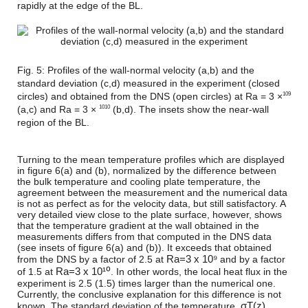
rapidly at the edge of the BL.
Fig. 5: Profiles of the wall-normal velocity (a,b) and the
standard deviation (c,d) measured in the experiment (closed
circles) and obtained from the DNS (open circles) at Ra = 3 ×
109
(a,c) and Ra = 3 ×
(b,d). The insets show the near-wall
1010
region of the BL.
Turning to the mean temperature profiles which are displayed
in figure 6(a) and (b), normalized by the difference between
the bulk temperature and cooling plate temperature, the
agreement between the measurement and the numerical data
is not as perfect as for the velocity data, but still satisfactory. A
very detailed view close to the plate surface, however, shows
that the temperature gradient at the wall obtained in the
measurements differs from that computed in the DNS data
(see insets of figure 6(a) and (b)). It exceeds that obtained
R
a
=
3 x 10⁹
from the DNS by a factor of 2.5 at
and by a factor
R
a
=
3 x 10¹⁰
of 1.5 at
. In other words, the local heat flux in the
experiment is 2.5 (1.5) times larger than the numerical one.
Currently, the conclusive explanation for this difference is not
σ
T
(
z
)
known. The standard deviation of the temperature,
,