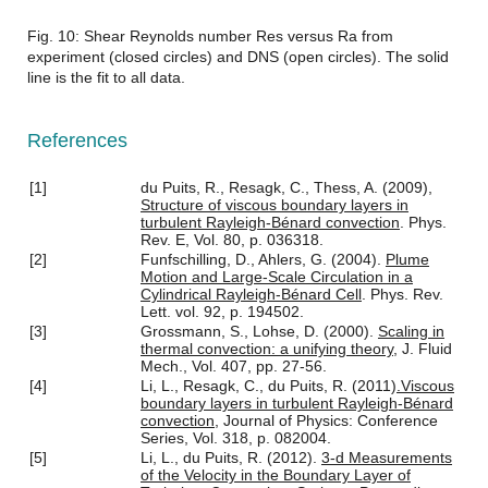
Fig. 10: Shear Reynolds number Res versus Ra from
experiment (closed circles) and DNS (open circles). The solid
line is the fit to all data.
References
[1]
du Puits, R., Resagk, C., Thess, A. (2009),
Structure of viscous boundary layers in
turbulent Rayleigh-Bénard convection
. Phys.
Rev. E, Vol. 80, p. 036318.
[2]
Funfschilling, D., Ahlers, G. (2004).
Plume
Motion and Large-Scale Circulation in a
Cylindrical Rayleigh-Bénard Cell
. Phys. Rev.
Lett. vol. 92, p. 194502.
[3]
Grossmann, S., Lohse, D. (2000).
Scaling in
thermal convection: a unifying theory
, J. Fluid
Mech., Vol. 407, pp. 27-56.
[4]
Li, L., Resagk, C., du Puits, R. (2011)
.Viscous
boundary layers in turbulent Rayleigh-Bénard
convection
, Journal of Physics: Conference
Series, Vol. 318, p. 082004.
[5]
Li, L., du Puits, R. (2012).
3-d Measurements
of the Velocity in the Boundary Layer of