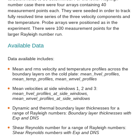
number case there were four arrays containing 40
measurement points each. They were seeded in order to track
fully resolved time series of the three velocity components and
the temperature. Probe arrays were positioned as in the
experiment. There were 100 measurement points for the
larger Rayleigh number run.
Available Data
Data available includes:
Mean and rms velocity and temperature profiles across the
boundary layers on the cold plate:
mean_hvel_profiles,
mean_temp_profiles, mean_wnvel_profiles
Mean velocities at side windows 1, 2 and 3:
mean_hvel_profiles_at_side_windows,
mean_wnvel_profiles_at_side_windows
Dynamic and thermal boundary layer thicknesses for a
range of Rayleigh numbers:
Boundary layer thicknesses with
Exp and DNS
Shear Reynolds number for a range of Rayleigh numbers:
Shear Reynolds numbers with Exp and DNS