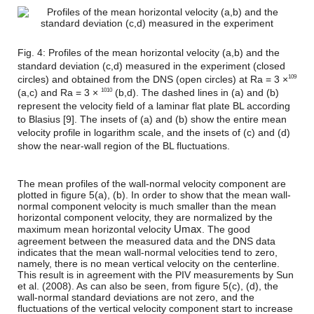
Fig. 4: Profiles of the mean horizontal velocity (a,b) and the
standard deviation (c,d) measured in the experiment (closed
circles) and obtained from the DNS (open circles) at Ra = 3 ×
109
(a,c) and Ra = 3 ×
(b,d). The dashed lines in (a) and (b)
1010
represent the velocity field of a laminar flat plate BL according
to Blasius [9]. The insets of (a) and (b) show the entire mean
velocity profile in logarithm scale, and the insets of (c) and (d)
show the near-wall region of the BL fluctuations.
The mean profiles of the wall-normal velocity component are
plotted in figure 5(a), (b). In order to show that the mean wall-
normal component velocity is much smaller than the mean
horizontal component velocity, they are normalized by the
U
m
a
x
maximum mean horizontal velocity
. The good
agreement between the measured data and the DNS data
indicates that the mean wall-normal velocities tend to zero,
namely, there is no mean vertical velocity on the centerline.
This result is in agreement with the PIV measurements by Sun
et al. (2008). As can also be seen, from figure 5(c), (d), the
wall-normal standard deviations are not zero, and the
fluctuations of the vertical velocity component start to increase