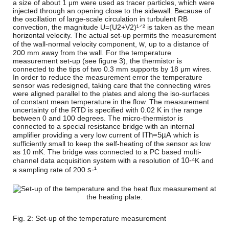
a size of about 1 μm were used as tracer particles, which were
injected through an opening close to the sidewall. Because of
the oscillation of large-scale circulation in turbulent RB
convection, the magnitude
U
=
(
U
2
+
V
2
)
¹⸍²
is taken as the mean
horizontal velocity. The actual set-up permits the measurement
w
of the wall-normal velocity component,
, up to a distance of
200 mm away from the wall. For the temperature
measurement set-up (see figure 3), the thermistor is
connected to the tips of two 0.3 mm supports by 18 μm wires.
In order to reduce the measurement error the temperature
sensor was redesigned, taking care that the connecting wires
were aligned parallel to the plates and along the iso-surfaces
of constant mean temperature in the flow. The measurement
uncertainty of the RTD is specified with 0.02 K in the range
between 0 and 100 degrees. The micro-thermistor is
connected to a special resistance bridge with an internal
I
T
h
=
5
µA
amplifier providing a very low current of
which is
sufficiently small to keep the self-heating of the sensor as low
as 10 mK. The bridge was connected to a PC based multi-
10-⁴
channel data acquisition system with a resolution of
K and
s-¹
a sampling rate of 200
.
Fig. 2: Set-up of the temperature measurement