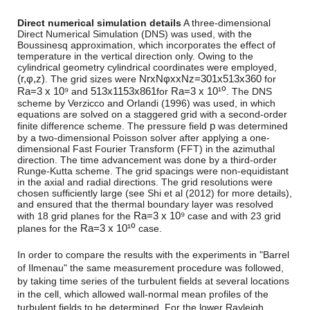
Direct numerical simulation details
A three-dimensional
Direct Numerical Simulation (DNS) was used, with the
Boussinesq approximation, which incorporates the effect of
temperature in the vertical direction only. Owing to the
cylindrical geometry cylindrical coordinates were employed,
(
r,
φ,
z
)
NrxNφxxNz=301x513x360
. The grid sizes were
for
R
a
=
3 x 10⁹
513
x
1153
x
861
R
a
=
3 x 10¹⁰
and
for
. The DNS
scheme by Verzicco and Orlandi (1996) was used, in which
equations are solved on a staggered grid with a second-order
p
finite difference scheme. The pressure field
was determined
by a two-dimensional Poisson solver after applying a one-
dimensional Fast Fourier Transform (FFT) in the azimuthal
direction. The time advancement was done by a third-order
Runge-Kutta scheme. The grid spacings were non-equidistant
in the axial and radial directions. The grid resolutions were
chosen sufficiently large (see Shi et al (2012) for more details),
and ensured that the thermal boundary layer was resolved
R
a
=
3 x 10⁹
with 18 grid planes for the
case and with 23 grid
R
a
=
3 x 10¹⁰
planes for the
case.
In order to compare the results with the experiments in "Barrel
of Ilmenau" the same measurement procedure was followed,
by taking time series of the turbulent fields at several locations
in the cell, which allowed wall-normal mean profiles of the
turbulent fields to be determined. For the lower Rayleigh