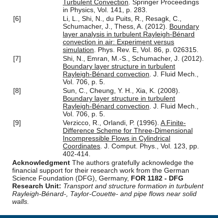
Turbulent Convection
. Springer Proceedings
in Physics, Vol. 141, p. 283.
[6]
Li, L., Shi, N., du Puits, R., Resagk, C.,
Schumacher, J., Thess, A. (2012).
Boundary
layer analysis in turbulent Rayleigh-Bénard
convection in air: Experiment versus
simulation
. Phys. Rev. E, Vol. 86, p. 026315.
[7]
Shi, N., Emran, M.-S., Schumacher, J. (2012).
Boundary layer structure in turbulent
Rayleigh-Bénard convection
. J. Fluid Mech.,
Vol. 706, p. 5.
[8]
Sun, C., Cheung, Y. H., Xia, K. (2008).
Boundary layer structure in turbulent
Rayleigh-Bénard convection
. J. Fluid Mech.,
Vol. 706, p. 5.
[9]
Verzicco, R., Orlandi, P. (1996).
A Finite-
Difference Scheme for Three-Dimensional
Incompressible Flows in Cylindrical
Coordinates
. J. Comput. Phys., Vol. 123, pp.
402-414.
Acknowledgment
The authors gratefully acknowledge the
financial support for their research work from the German
Science Foundation (DFG), Germany,
FOR 1182 - DFG
Research Unit:
Transport and structure formation in turbulent
Rayleigh-Bénard-, Taylor-Couette- and pipe flows near solid
walls.