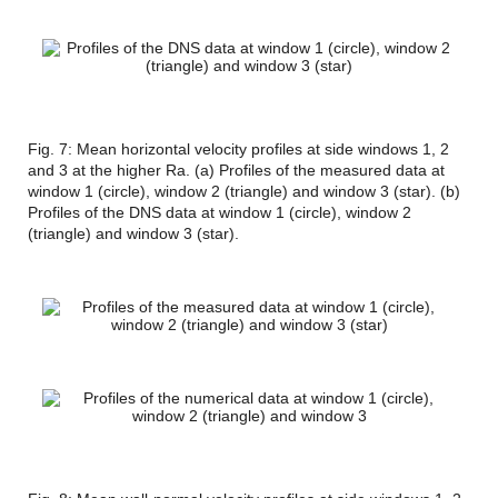
Fig. 7: Mean horizontal velocity profiles at side windows 1, 2
and 3 at the higher Ra. (a) Profiles of the measured data at
window 1 (circle), window 2 (triangle) and window 3 (star). (b)
Profiles of the DNS data at window 1 (circle), window 2
(triangle) and window 3 (star).