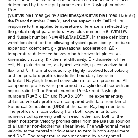
determined by three input parameters: the Rayleigh number
R
a
=
(
γ
&InvisibleTimes;
g
&InvisibleTimes;
Δ
θ
&InvisibleTimes;
H
3
)
/
(
ν
κ
)
,
P
r
=
ν
/
κ
Γ
=
D
/
H
the Prandtl number
, and the aspect ratio
. Its
response to the applied temperature difference is reflected by
R
e
=
(
v
m
H
)
/
ν
the global output parameters: Reynolds number
N
u
=
(
4
H
q
)
/
(
λ
π
D
2
Δ
θ
)
and Nusselt number
. In these definitions
γ
variables stand for the following physical quantities:
- isobaric
Δ
θ
expansion coefficient,
g
- gravitational acceleration,
-
ν
temperature difference between both horizontal plates,
-
κ
D
kinematic viscosity,
- thermal diffusivity,
- diameter of the
H
v
q
cell,
- plate distance,
- typical velocity,
- convective heat
λ
flux, and
- thermal conductivity. Highly resolved local velocity
and temperature profiles inside the boundary layers in
turbulent Rayleigh-Bénard convection in air are presented. All
component profiles were performed in a cylindrical box with an
Γ
=
1
P
r
=
0.7
aspect ratio
, a Prandtl number
and Rayleigh
R
a
=
3 x 10⁹
R
a
=
3 x 10¹⁰
numbers
and
. The experimentally
obtained velocity profiles are compared with data from Direct
Numerical Simulations (DNS) at the same Rayleigh numbers.
The profiles of mean velocity from both experiments and
numerics collapse very well with each other and both of the
mean horizontal velocity profiles differ from the Blasius solution
of a laminar non-isothermal shear layer. The wall-normal mean
velocity at the central window tends to zero in both experiment
and DNS. The temperature was measured by a very small