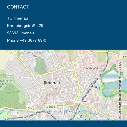
CONTACT
TU Ilmenau
Ehrenbergstraße 29
98693 Ilmenau
Phone +49 3677 69-0
opens the direction in new tab (map)
© OpenStreetMap contributors, CC BY-SA