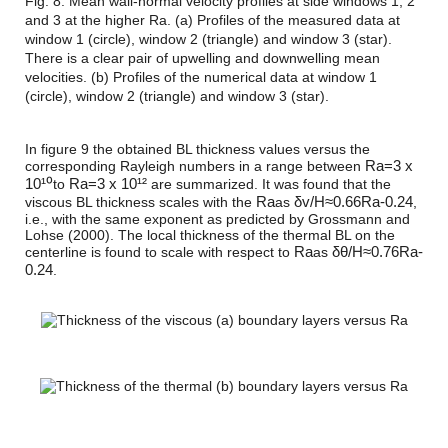
Fig. 8: Mean wall-normal velocity profiles at side windows 1, 2
and 3 at the higher Ra. (a) Profiles of the measured data at
window 1 (circle), window 2 (triangle) and window 3 (star).
There is a clear pair of upwelling and downwelling mean
velocities. (b) Profiles of the numerical data at window 1
(circle), window 2 (triangle) and window 3 (star).
In figure 9 the obtained BL thickness values versus the
R
a
=
3 x
corresponding Rayleigh numbers in a range between
10¹⁰
R
a
=
3 x 10¹²
to
are summarized. It was found that the
R
a
δ
v
/
H
≈
0.66
R
a
-0.24
viscous BL thickness scales with the
as
,
i.e., with the same exponent as predicted by Grossmann and
Lohse (2000). The local thickness of the thermal BL on the
R
a
δ
θ
/
H
≈
0.76
R
a
-
centerline is found to scale with respect to
as
0.24
.