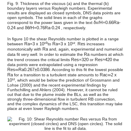
Fig. 9: Thickness of the viscous (a) and the thermal (b)
boundary layers versus Rayleigh numbers. Experimental
results are displayed as closed symbols, DNS data points are
open symbols. The solid lines in each of the graphs
δ
v
/
H
=
0.66
R
a
-
correspond to the power laws given in the text
0.24
δ
θ
/
H
=
0.76
R
a
-0.24
and
, respectively.
In figure 10 the shear Reynolds number is plotted in a range
R
a
=
3 x 10¹⁰
R
a
=
3 x 10¹²
R
e
s
between
to
.
increases
R
a
monotonically with
and, again, experimental and numerical
R
a
data fit very well. In order to estimate the
numbers at which
R
e
s
=
320
R
e
s
≈
420
the trend crosses the critical limits
or
the
data points were extrapolated using a regression
R
e
s
∞
R
a
0.267
±
0.0386
. According to this fit the lowest possible
R
a
R
a
c
∞
2 x
for a transition to a turbulent state amounts to
10¹²
, which would be below the prediction of Grossmann and
Lohse (2000) and the recent experimental findings by
Funfschilling and Ahlers (2004). However, it cannot be ruled
out that due to the plume inside the BLs, as well as the
strongly three-dimensional flow in turbulent RB convection,
and the complex dynamics of the LSC, this transition may take
place at even lower Rayleigh numbers.