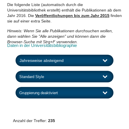
Die folgende Liste (automatisch durch die
Universitätsbibliothek erstellt) enthält die Publikationen ab dem
Jahr 2016. Die
Veröffentlichungen bis zum Jahr 2015
finden
sie auf einer extra Seite.
Hinweis: Wenn Sie alle Publikationen durchsuchen wollen,
dann wählen Sie "Alle anzeigen" und können dann die
Browser-Suche mit Strg+F verwenden.
Daten in der Universitätsbibliographie
Anzahl der Treffer:
235