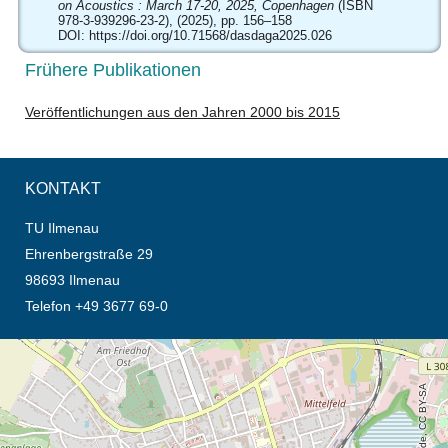
on Acoustics : March 17-20, 2025, Copenhagen
(ISBN
978-3-939296-23-2), (2025), pp. 156–158
DOI:
https://doi.org/10.71568/dasdaga2025.026
Frühere Publikationen
Veröffentlichungen aus den Jahren 2000 bis 2015
KONTAKT
TU Ilmenau
Ehrenbergstraße 29
98693 Ilmenau
Telefon +49 3677 69-0
Öffnet die Anfahrtsbeschreibung in neuem Tab (Karte)