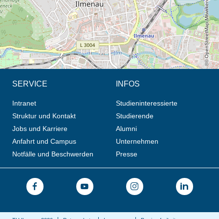
© OpenStreetMap-Mitwirkende, CC BY-SA
SERVICE
INFOS
Intranet
Studieninteressierte
Struktur und Kontakt
Studierende
Jobs und Karriere
Alumni
Anfahrt und Campus
Unternehmen
Notfälle und Beschwerden
Presse