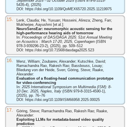
September 2025 - 02 October 2025
(ISBN 979-8-3315-
5435-4), (2025)
DOI:
https://doi.org/10.1109/QoMEX65720.2025.11219975
15.
Lenk, Claudia; He, Yuxuan; Hosseini, Alireza; Zheng, Fan;
Mukherjee, Aayushmi [et al.]:
NeuroSensEar: neuromorphic acoustic sensing for the
high-performance hearing aids of tomorrow
In:
Proceedings of DAS/DAGA 2025: 51st Annual Meeting
on Acoustics : March 17-20, 2025, Copenhagen
(ISBN
978-3-939296-23-2), (2025), pp. 509–512
DOI:
https://doi.org/10.71568/dasdaga2025.523
16.
Menz, William; Zoubarev, Alexander; Kutschke, David;
Ramachandra Rao, Rakesh Rao; Bassbouss, Louay;
Bliedung von der Heide, Sven; Göring, Steve; Raake,
Alexander:
Evaluation of a floating-head communication prototype
for video-conferencing
In:
2025 International Symposium on Multimedia (ISM): 8-
10 Dec. 2025, Naples, Italy
(ISBN 979-8-3315-4590-1),
(2025), pp. 76–76
DOI:
https://doi.org/10.1109/ISM66958.2025.00025
17.
Göring, Steve; Ramachandra Rao, Rakesh Rao; Raake,
Alexander:
Exploiting LLMs for metadata-based video quality
prediction