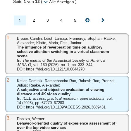
Seite
1
von
12
(
)
Alle Anzeigen
...
2
3
4
5
1
1.
Breuer, Carolin; Leist, Larissa; Fremerey, Stephan; Raake,
Alexander; Klatte, Maria; Fels, Janina:
The influence of reverberation time on auditory
selective attention switching in a virtual classroom
scene
In:
The journal of the Acoustical Society of America:
JASA-O
, vol. 160 (2026), no. 1, pp. 333–344
DOI:
https://doi.org/10.1121/10.0044270
2.
Keller, Dominik; Ramachandra Rao, Rakesh Rao; Prenzel,
Julius; Raake, Alexander:
A subjective and objective evaluation of viewing
distance and 4K video quality
In:
IEEE access: practical research, open solutions
, vol.
14 (2026), pp. 67270–67283
DOI:
https://doi.org/10.1109/ACCESS.2026.3689431
3.
Robitza, Werner:
Behavior-oriented quality of experience assessment of
over-the-top video services