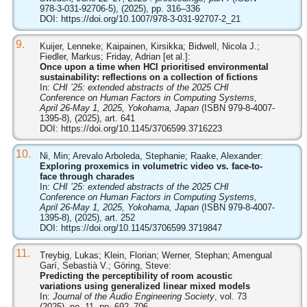
978-3-031-92706-5), (2025), pp. 316–336
DOI:
https://doi.org/10.1007/978-3-031-92707-2_21
9.
Kuijer, Lenneke; Kaipainen, Kirsikka; Bidwell, Nicola J.;
Fiedler, Markus; Friday, Adrian [et al.]:
Once upon a time when HCI prioritised environmental
sustainability: reflections on a collection of fictions
In:
CHI ’25: extended abstracts of the 2025 CHI
Conference on Human Factors in Computing Systems,
April 26-May 1, 2025, Yokohama, Japan
(ISBN 979-8-4007-
1395-8), (2025), art. 641
DOI:
https://doi.org/10.1145/3706599.3716223
10.
Ni, Min; Arevalo Arboleda, Stephanie; Raake, Alexander:
Exploring proxemics in volumetric video vs. face-to-
face through charades
In:
CHI ’25: extended abstracts of the 2025 CHI
Conference on Human Factors in Computing Systems,
April 26-May 1, 2025, Yokohama, Japan
(ISBN 979-8-4007-
1395-8), (2025), art. 252
DOI:
https://doi.org/10.1145/3706599.3719847
11.
Treybig, Lukas; Klein, Florian; Werner, Stephan; Amengual
Garí, Sebastià V.; Göring, Steve:
Predicting the perceptibility of room acoustic
variations using generalized linear mixed models
In:
Journal of the Audio Engineering Society
, vol. 73
(2025), no. 11, pp. 692–706