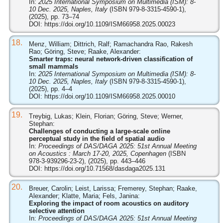
In:
2025 International Symposium on Multimedia (ISM): 8-
10 Dec. 2025, Naples, Italy
(ISBN 979-8-3315-4590-1),
(2025), pp. 73–74
DOI:
https://doi.org/10.1109/ISM66958.2025.00023
18.
Menz, William; Dittrich, Ralf; Ramachandra Rao, Rakesh
Rao; Göring, Steve; Raake, Alexander:
Smarter traps: neural network-driven classification of
small mammals
In:
2025 International Symposium on Multimedia (ISM): 8-
10 Dec. 2025, Naples, Italy
(ISBN 979-8-3315-4590-1),
(2025), pp. 4–4
DOI:
https://doi.org/10.1109/ISM66958.2025.00010
19.
Treybig, Lukas; Klein, Florian; Göring, Steve; Werner,
Stephan:
Challenges of conducting a large-scale online
perceptual study in the field of spatial audio
In:
Proceedings of DAS/DAGA 2025: 51st Annual Meeting
on Acoustics : March 17-20, 2025, Copenhagen
(ISBN
978-3-939296-23-2), (2025), pp. 443–446
DOI:
https://doi.org/10.71568/dasdaga2025.131
20.
Breuer, Carolin; Leist, Larissa; Fremerey, Stephan; Raake,
Alexander; Klatte, Maria; Fels, Janina:
Exploring the impact of room acoustics on auditory
selective attention
In:
Proceedings of DAS/DAGA 2025: 51st Annual Meeting