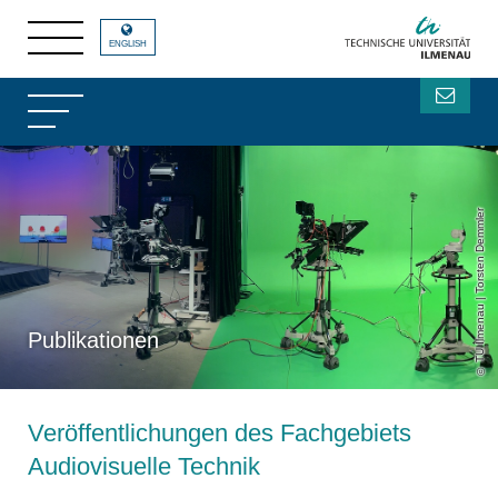
ENGLISH
TU Ilmenau | Torsten Demmler
Publikationen
Veröffentlichungen des Fachgebiets
Audiovisuelle Technik