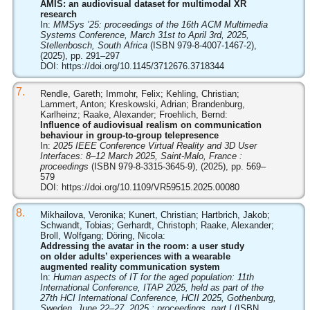
AMIS: an audiovisual dataset for multimodal XR
research
In:
MMSys ’25: proceedings of the 16th ACM Multimedia
Systems Conference, March 31st to April 3rd, 2025,
Stellenbosch, South Africa
(ISBN 979-8-4007-1467-2),
(2025), pp. 291–297
DOI:
https://doi.org/10.1145/3712676.3718344
7.
Rendle, Gareth; Immohr, Felix; Kehling, Christian;
Lammert, Anton; Kreskowski, Adrian; Brandenburg,
Karlheinz; Raake, Alexander; Froehlich, Bernd:
Influence of audiovisual realism on communication
behaviour in group-to-group telepresence
In:
2025 IEEE Conference Virtual Reality and 3D User
Interfaces: 8–12 March 2025, Saint-Malo, France :
proceedings
(ISBN 979-8-3315-3645-9), (2025), pp. 569–
579
DOI:
https://doi.org/10.1109/VR59515.2025.00080
8.
Mikhailova, Veronika; Kunert, Christian; Hartbrich, Jakob;
Schwandt, Tobias; Gerhardt, Christoph; Raake, Alexander;
Broll, Wolfgang; Döring, Nicola:
Addressing the avatar in the room: a user study
on older adults’ experiences with a wearable
augmented reality communication system
In:
Human aspects of IT for the aged population: 11th
International Conference, ITAP 2025, held as part of the
27th HCI International Conference, HCII 2025, Gothenburg,
Sweden, June 22–27, 2025 : proceedings, part I
(ISBN