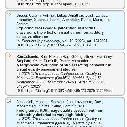
DOI:
https://doi.org/10.17743/jaes.2022.0232
12.
Breuer, Carolin; Vollmer, Lukas Jonathan; Leist, Larissa;
Fremerey, Stephan; Raake, Alexander; Klatte, Maria; Fels,
Janina:
Exploring cross-modal perception in a virtual
classroom: the effect of visual stimuli on auditory
selective attention
In:
Frontiers in psychology
, vol. 16 (2025), art. 1512851
DOI:
https://doi.org/10.3389/fpsyg.2025.1512851
13.
Ramachandra Rao, Rakesh Rao; Göring, Steve; Fremerey,
Stephan; Keller, Dominik; Raake, Alexander:
A large-scale evaluation of subject rating behaviour in
visual quality assessment studies
In:
2025 17th International Conference on Quality of
Multimedia Experience (QoMEX): Madrid, Spain, 30
September 2025 - 02 October 2025
(ISBN 979-8-3315-
5435-4), (2025)
DOI:
https://doi.org/10.1109/QoMEX65720.2025.11219954
14.
Jenadeleh, Mohsen; Sneyers, Jon; Lazzarotto, Davi;
Mohammadi, Shima; Keller, Dominik [et al.]:
Fine-grained HDR image quality assessment from
noticeably distorted to very high fidelity
In:
2025 17th International Conference on Quality of
Multimedia Experience (QoMEX): Madrid, Spain, 30