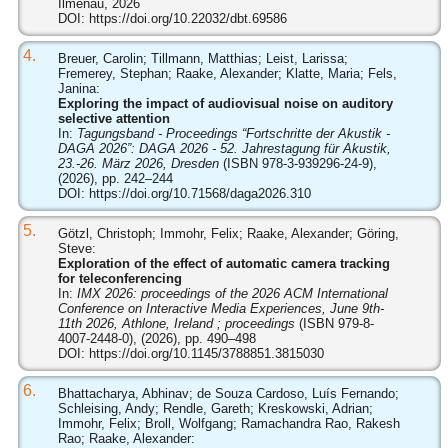
Ilmenau, 2026
DOI:
https://doi.org/10.22032/dbt.69586
4.
Breuer, Carolin; Tillmann, Matthias; Leist, Larissa;
Fremerey, Stephan; Raake, Alexander; Klatte, Maria; Fels,
Janina:
Exploring the impact of audiovisual noise on auditory
selective attention
In:
Tagungsband - Proceedings “Fortschritte der Akustik -
DAGA 2026”: DAGA 2026 - 52. Jahrestagung für Akustik,
23.-26. März 2026, Dresden
(ISBN 978-3-939296-24-9),
(2026), pp. 242–244
DOI:
https://doi.org/10.71568/daga2026.310
5.
Götzl, Christoph; Immohr, Felix; Raake, Alexander; Göring,
Steve:
Exploration of the effect of automatic camera tracking
for teleconferencing
In:
IMX 2026: proceedings of the 2026 ACM International
Conference on Interactive Media Experiences, June 9th-
11th 2026, Athlone, Ireland ; proceedings
(ISBN 979-8-
4007-2448-0), (2026), pp. 490–498
DOI:
https://doi.org/10.1145/3788851.3815030
6.
Bhattacharya, Abhinav; de Souza Cardoso, Luís Fernando;
Schleising, Andy; Rendle, Gareth; Kreskowski, Adrian;
Immohr, Felix; Broll, Wolfgang; Ramachandra Rao, Rakesh
Rao; Raake, Alexander: