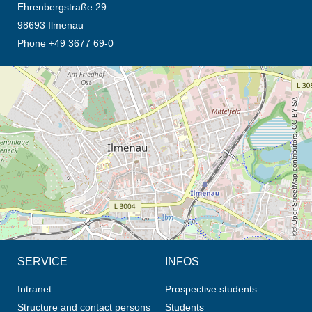
Ehrenbergstraße 29
98693 Ilmenau
Phone +49 3677 69-0
opens the direction in new tab (map)
© OpenStreetMap contributors, CC BY-SA
SERVICE
INFOS
Intranet
Prospective students
Structure and contact persons
Students