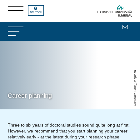
DEUTSCH
Brooke Lark_Unsplash
Career planning
Three to six years of doctoral studies sound quite long at first.
However, we recommend that you start planning your career
relatively early - at the latest during your research phase.