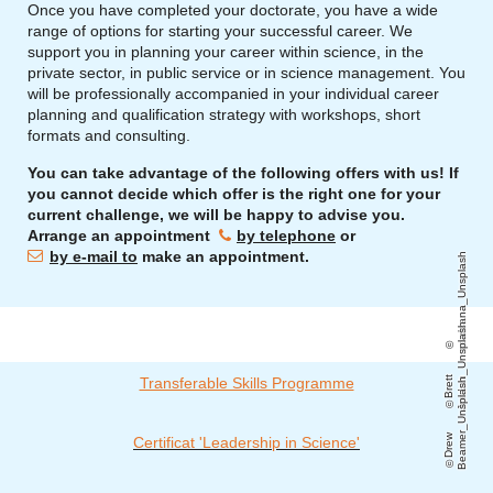
Once you have completed your doctorate, you have a wide
range of options for starting your successful career. We
support you in planning your career within science, in the
private sector, in public service or in science management. You
will be professionally accompanied in your individual career
planning and qualification strategy with workshops, short
formats and consulting.
You can take advantage of the following offers with us! If
you cannot decide which offer is the right one for your
current challenge, we will be happy to advise you.
Arrange an appointment
by telephone
or
by e-mail to
make an appointment.
soulsana_Unsplash
h
Transferable Skills Programme
B
r
e
t
t
J
o
r
d
a
n
_
U
n
s
pl
a
s
h
D
r
e
w
B
e
a
m
e
r
_
U
n
s
pl
a
s
Certificat 'Leadership in Science'