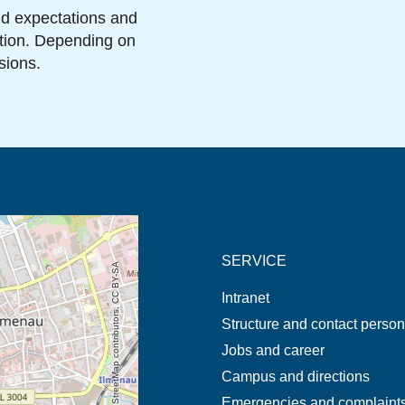
and expectations and
ation. Depending on
sions.
new tab (map)
SERVICE
© OpenStreetMap contributors, CC BY-SA
Intranet
Structure and contact perso
Jobs and career
Campus and directions
Emergencies and complaint