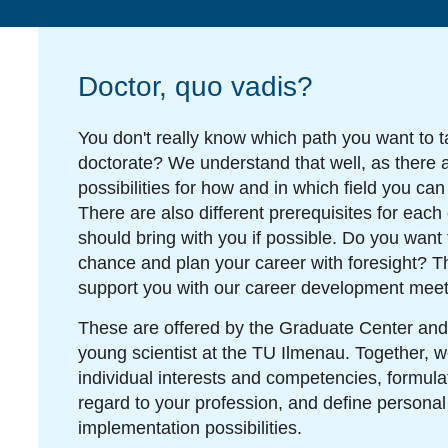
Doctor, quo vadis?
You don't really know which path you want to t
doctorate? We understand that well, as there 
possibilities for how and in which field you can
There are also different prerequisites for each
should bring with you if possible. Do you want 
chance and plan your career with foresight? T
support you with our career development meet
These are offered by the Graduate Center and
young scientist at the TU Ilmenau. Together, w
individual interests and competencies, formula
regard to your profession, and define personal
implementation possibilities.