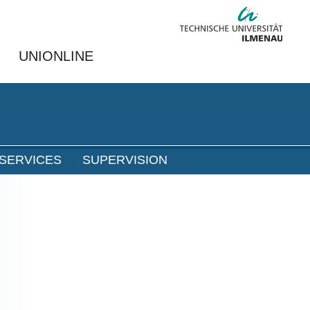
UNIONLINE
SERVICES
SUPERVISION