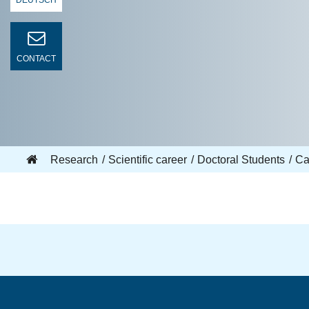
DEUTSCH
CONTACT
Research
Scientific career
Doctoral Students
Ca