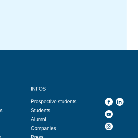
INFOS
Prospective students
ns
Students
Alumni
Companies
s
Press