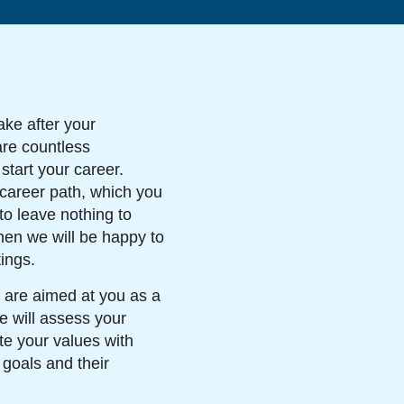
ake after your
are countless
 start your career.
 career path, which you
to leave nothing to
hen we will be happy to
ings.
 are aimed at you as a
e will assess your
te your values with
 goals and their