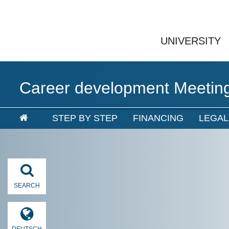
UNIVERSITY
Career development Meetin
STEP BY STEP
FINANCING
LEGA
SEARCH