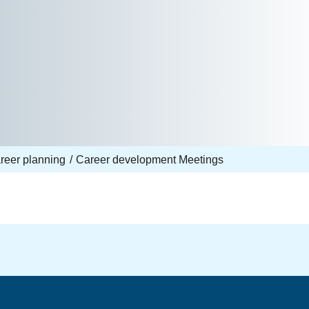
reer planning
Career development Meetings