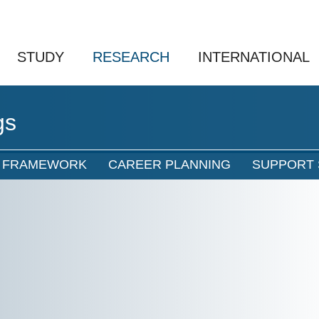
STUDY
RESEARCH
INTERNATIONAL
gs
L FRAMEWORK
CAREER PLANNING
SUPPORT 