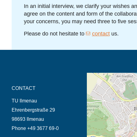
In an initial interview, we clarify your wishes 
agree on the content and form of the collabor
your concerns, you may need three to five ses
Please do not hesitate to
contact
us.
opens the direction in 
CONTACT
TU Ilmenau
Ehrenbergstraße 29
98693 Ilmenau
Phone +49 3677 69-0