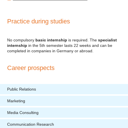
Practice during studies
No compulsory
basic internship
is required. The
specialist
internship
in the 5th semester lasts 22 weeks and can be
completed in companies in Germany or abroad.
Career prospects
Public Relations
Marketing
Media Consulting
Communication Research