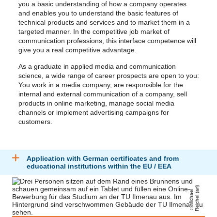
you a basic understanding of how a company operates
and enables you to understand the basic features of
technical products and services and to market them in a
targeted manner. In the competitive job market of
communication professions, this interface competence will
give you a real competitive advantage.
As a graduate in applied media and communication
science, a wide range of career prospects are open to you:
You work in a media company, are responsible for the
internal and external communication of a company, sell
products in online marketing, manage social media
channels or implement advertising campaigns for
customers.
Application with German certificates and from
educational institutions within the EU / EEA
)
Mi
c
h
a
el
R
ei
c
h
el
(
a
ri