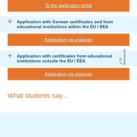
To the application portal
Application with German certificates and from
educational institutions within the EU / EEA
Application via uniassist
ri
Application with certificates from educational
T
U
Il
m
e
n
a
u
/
a
institutions outside the EU / EEA
Application via uniassist
What students say...