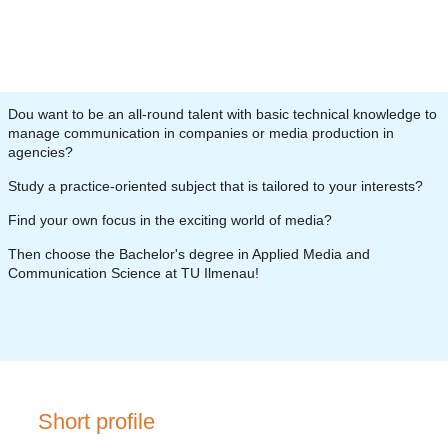
D
ou want to be an all-round talent with basic technical knowledge to
manage communication in companies or media production in
agencies?
Study a practice-oriented subject that is tailored to your interests?
Find your own focus in the exciting world of media?
Then choose the Bachelor's degree in Applied Media and
Communication Science at TU Ilmenau!
Short profile