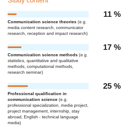
Study content
11 %
Communication science theories
(e.g.
media content research, communicator
research, reception and impact research)
17 %
Communication science methods
(e.g.
statistics, quantitative and qualitative
methods, computational methods,
research seminar)
25 %
Professional qualification in
communication science
(e.g.
professional specialization, media project,
project management, internship, stay
abroad, English - technical language
media)