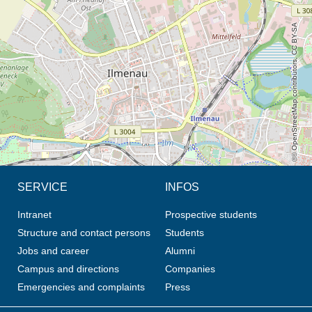
© OpenStreetMap contributors, CC BY-SA
SERVICE
INFOS
Intranet
Prospective students
Structure and contact persons
Students
Jobs and career
Alumni
Campus and directions
Companies
Emergencies and complaints
Press