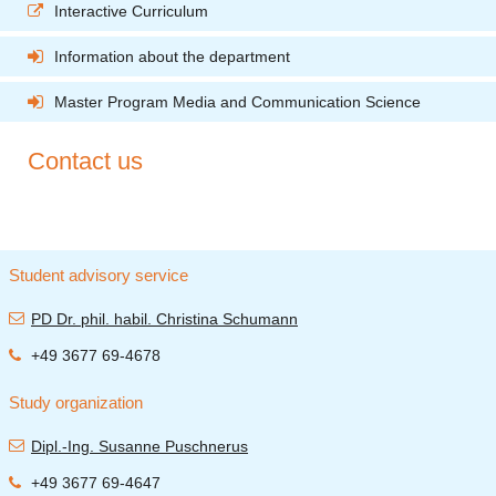
Interactive Curriculum
Information about the department
Master Program Media and Communication Science
Contact us
Student advisory service
PD Dr. phil. habil. Christina Schumann
+49 3677 69-4678
Study organization
Dipl.-Ing. Susanne Puschnerus
+49 3677 69-4647