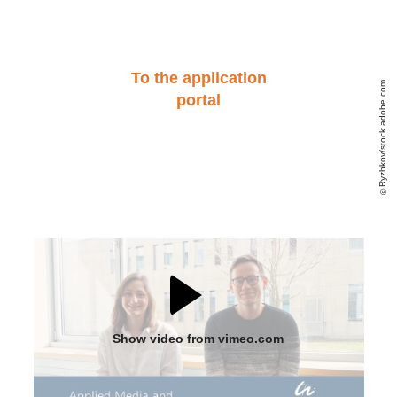
To the application
Ryzhkov/stock.adobe.com
portal
Show video from vimeo.com