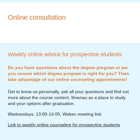
Online consultation
Weekly online advice for prospective students
Do you have questions about the degree program or are
you unsure which degree program is right for you? Then
take advantage of our online counseling appointments!
Get to know us personally, ask all your questions and find out
more about the course content, Ilmenau as a place to study
and your options after graduation.
Wednesdays, 13:00-14:00, Webex meeting link:
Link to weekly online counseling for prospective students