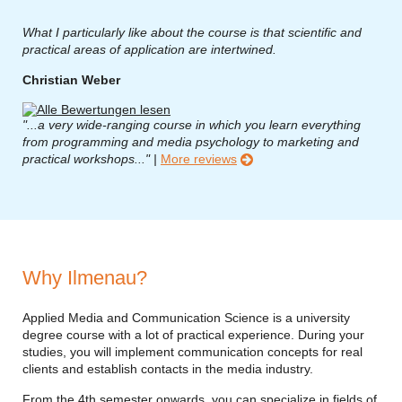
What I particularly like about the course is that scientific and
practical areas of application are intertwined.
Christian Weber
"...a very wide-ranging course in which you learn everything
from programming and media psychology to marketing and
practical workshops..." |
More reviews
Why Ilmenau?
Applied Media and Communication Science is a university
degree course with a lot of practical experience. During your
studies, you will implement communication concepts for real
clients and establish contacts in the media industry.
From the 4th semester onwards, you can specialize in fields of