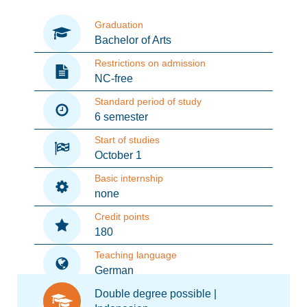
Graduation
Bachelor of Arts
Restrictions on admission
NC-free
Standard period of study
6 semester
Start of studies
October 1
Basic internship
none
Credit points
180
Teaching language
German
Double degree possible |