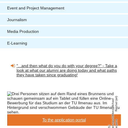
Event and Project Management
Journalism
Media Production
E-Learning
"...and then what do you do with your degree?" - Take a
look at what our alumni are doing today and what paths
they have taken since graduating!
)
Mi
c
h
a
el
R
ei
c
h
el
(
a
ri
e
To the application portal
u
a
T
U
Il
m
e
n
m
a
/
Ul
ri
k
G
r
a
cj
al
n