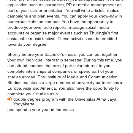
application such as journalism, PR or media management as
part of your career orientation. You will write articles, realize
campaigns and plan events. You can apply your know-how in
numerous clubs on campus. You have the opportunity to
produce your own radio reports, manage social media
accounts or organize major events such as Thuringia's first
sustainable music festival. These activities can be credited
towards your degree.
Shortly before your Bachelor's thesis, you can put together
your own individual internship semester. During this time, you
can attend courses that are of particular interest to you,
complete internships at companies or spend part of your
studies abroad. The
Institute of Media and Communication
Studies maintains a large number of university partnerships in
Europe, Asia and America. You also have the opportunity to
complete your studies as a
double degree program with the Universitas Atma Jaya
Yogyakarta
and spend a year
year in Indonesia.