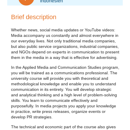
Indonesien
Brief description
Whether news, social media updates or YouTube videos:
Media accompany us constantly and almost everywhere in
our everyday lives. Not only traditional media companies,
but also public service organizations, industrial companies,
and NGOs depend on experts in communication to present
them in the media in a way that is effective for advertising.
In the Applied Media and Communication Studies program,
you will be trained as a communications professional. The
university course will provide you with theoretical and
methodological knowledge and enable you to understand
communication in its entirety. You will develop strategic
and analytical thinking and a high level of problem-solving
skills. You learn to communicate effectively and
purposefully. In media projects you apply your knowledge
in practice, write press releases, organize events or
develop PR strategies.
The technical and economic part of the course also gives