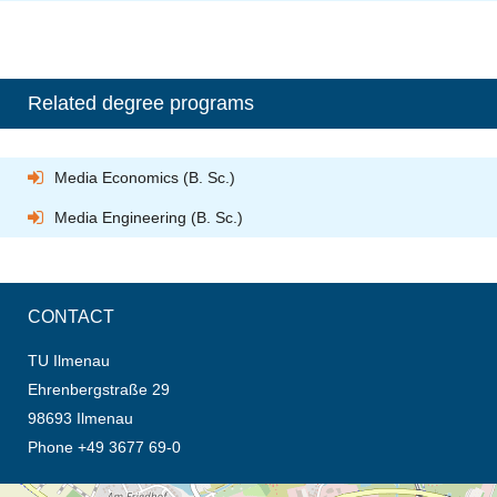
Related degree programs
Media Economics (B. Sc.)
Media Engineering (B. Sc.)
CONTACT
TU Ilmenau
Ehrenbergstraße 29
98693 Ilmenau
Phone +49 3677 69-0
opens the direction in new tab (map)