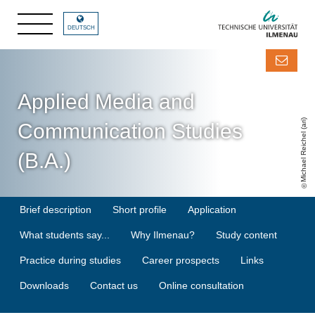
DEUTSCH
Applied Media and
Michael Reichel (ari)
Communication Studies
(B.A.)
Brief description
Short profile
Application
What students say...
Why Ilmenau?
Study content
Practice during studies
Career prospects
Links
Downloads
Contact us
Online consultation