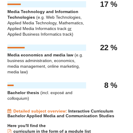
17 %
Media Technology and Information
Technologies
(e.g. Web Technologies,
Applied Media Technology, Mathematics,
Applied Media Informatics track
or
Applied Business Informatics track)
22 %
Media economics and media law
(e.g.
business administration, economics,
media management, online marketing,
media law)
8 %
Bachelor thesis
(incl. exposé and
colloquium)
Detailed subject overview:
Interactive Curriculum
Bachelor Applied Media and Communication Studies
Here you'll find the
curriculum in the form of a module list