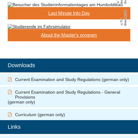
ri
Last Minute Info Day
T
U
Il
m
e
n
a
u
/
a
About the Master's program
Downloads
Current Examination and Study Regulations
(german only)
Current Examination and Study Regulations - General
Provisions
(german only)
Curriculum (german only)
Links