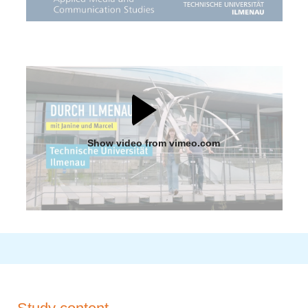
Show video from vimeo.com