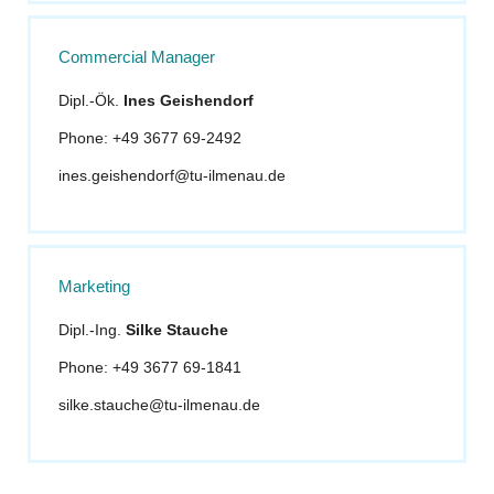
Commercial Manager
Dipl.-Ök.
Ines Geishendorf
Phone: +49 3677 69-2492
ines.geishendorf@tu-ilmenau.de
Marketing
Dipl.-Ing.
Silke Stauche
Phone: +49 3677 69-1841
silke.stauche@tu-ilmenau.de