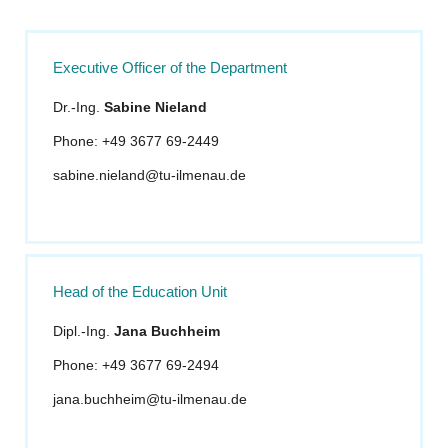
Executive Officer of the Department
Dr.-Ing.
Sabine Nieland
Phone: +49 3677 69-2449
sabine.nieland@tu-ilmenau.de
Head of the Education Unit
Dipl.-Ing.
Jana Buchheim
Phone: +49 3677 69-2494
jana.buchheim@tu-ilmenau.de