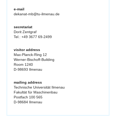
e-mail
dekanat-mb@tu-ilmenau.de
secretariat
Dorit Zentgraf
Tel.: +49 3677 69-2499
visitor address
Max-Planck-Ring 12
Werner-Bischoff-Building
Room 1240
D-98693 Ilmenau
mailing address
Technische Universität Ilmenau
Fakultät für Maschinenbau
Postfach 100 565
D-98684 Ilmenau