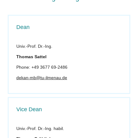
Dean
Univ.-Prof. Dr.-Ing.
Thomas S
attel
Phone: +49 3677 69-2486
dekan-mb@tu-ilmenau.de
Vice Dean
Univ.-Prof. Dr.-Ing. habil.