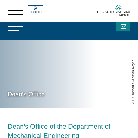
DEUTSCH
TU Ilmenau / Christian Meyer
Dean’s Office
Dean's Office of the Department of
Mechanical Engineering