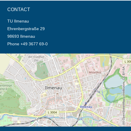
CONTACT
TU Ilmenau
Ehrenbergstraße 29
98693 Ilmenau
Phone +49 3677 69-0
opens the direction in new tab (map)
© OpenStreetMap contributors, CC BY-SA