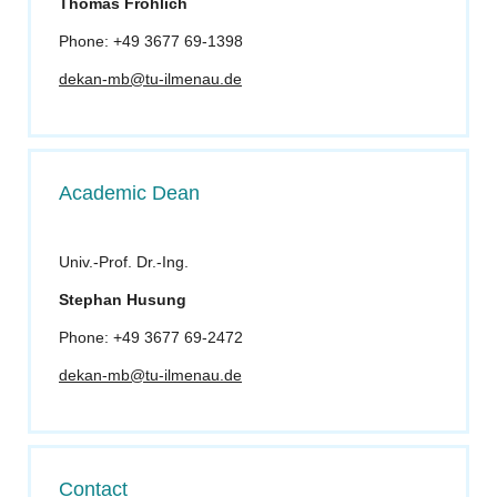
Thomas Fröhlich
Phone: +49 3677 69-1398
dekan-mb@tu-ilmenau.de
Academic Dean
Univ.-Prof. Dr.-Ing.
Stephan Husung
Phone: +49 3677 69-2472
dekan-mb@tu-ilmenau.de
Contact