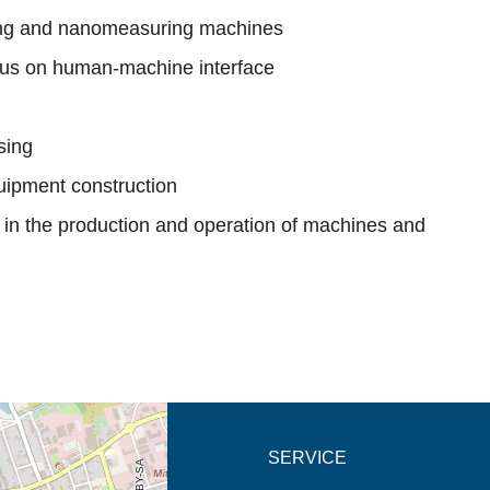
ing and nanomeasuring machines
cus on human-machine interface
sing
uipment construction
y in the production and operation of machines and
new tab (map)
SERVICE