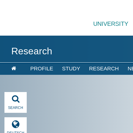
UNIVERSITY
Research
PROFILE
STUDY
RESEARCH
N
SEARCH