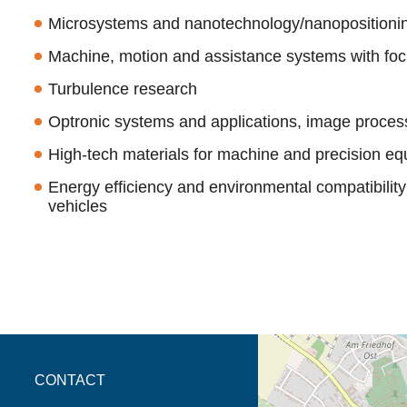
Microsystems and nanotechnology/nanoposition
Machine, motion and assistance systems with fo
Turbulence research
Optronic systems and applications, image proces
High-tech materials for machine and precision eq
Energy efficiency and environmental compatibilit
vehicles
opens the direction in 
CONTACT