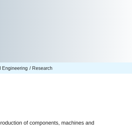
l Engineering
Research
production of components, machines and