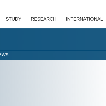
STUDY
RESEARCH
INTERNATIONAL
EWS