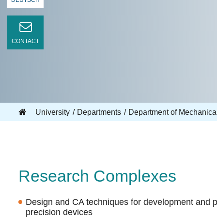
DEUTSCH
CONTACT
University
Departments
Department of Mechanica
Research Complexes
Design and CA techniques for development and 
precision devices