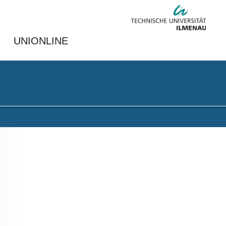
UNIONLINE