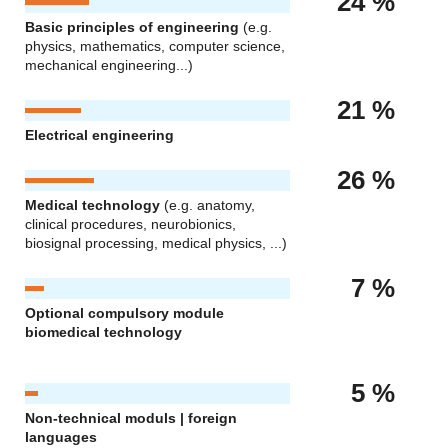
24 %
Basic principles of engineering
(e.g.
physics, mathematics, computer science,
mechanical engineering...)
21 %
Electrical engineering
26 %
Medical technology
(e.g. anatomy,
clinical procedures, neurobionics,
biosignal processing, medical physics, ...)
7 %
Optional compulsory module
biomedical technology
5 %
Non-technical moduls | foreign
languages