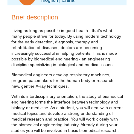
möglich | China
Brief description
Living as long as possible in good health - that's what
many people strive for today. By using modern technology
for the early detection, diagnosis, therapy and
rehabilitation of diseases, doctors are becoming
increasingly successful in helping patients. This is made
possible by biomedical engineering - an engineering
discipline specializing in biological and medical issues.
Biomedical engineers develop respiratory machines,
program pacemakers for the human body or research
new, gentler X-ray techniques.
With its interdisciplinary orientation, the study of biomedical
engineering forms the interface between technology and
biology or medicine. As a student, you will deal with current
medical topics and develop a strong understanding of
medical research and practice. You will work closely with
the biomedical engineering industry. Already during your
studies you will be involved in basic biomedical research.