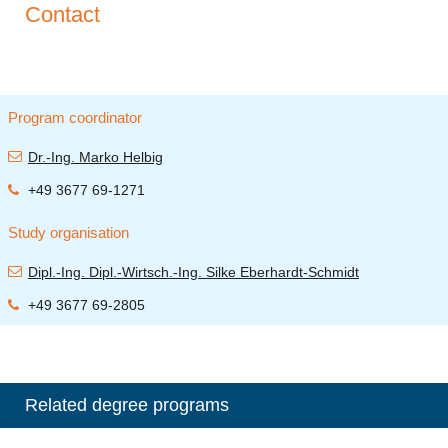
Contact
Program coordinator
Dr.-Ing. Marko Helbig
+49 3677 69-1271
Study organisation
Dipl.-Ing. Dipl.-Wirtsch.-Ing. Silke Eberhardt-Schmidt
+49 3677 69-2805
Related degree programs