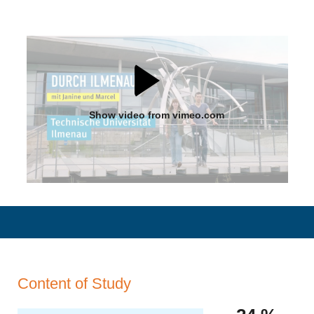
Show video from vimeo.com
Content of Study