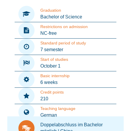
Graduation
Bachelor of Science
Restrictions on admission
NC-free
Standard period of study
7 semester
Start of studies
October 1
Basic internship
6 weeks
Credit points
210
Teaching language
German
Doppelabschluss im Bachelor