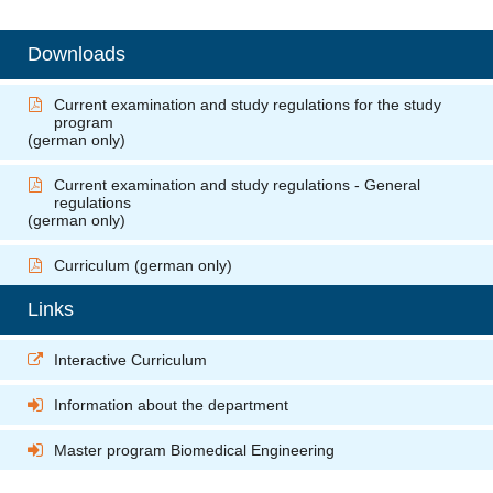
Downloads
Current examination and study regulations for the study
program
(german only)
Current examination and study regulations - General
regulations
(german only)
Curriculum
(german only)
Links
Interactive Curriculum
Information about the department
Master program Biomedical Engineering