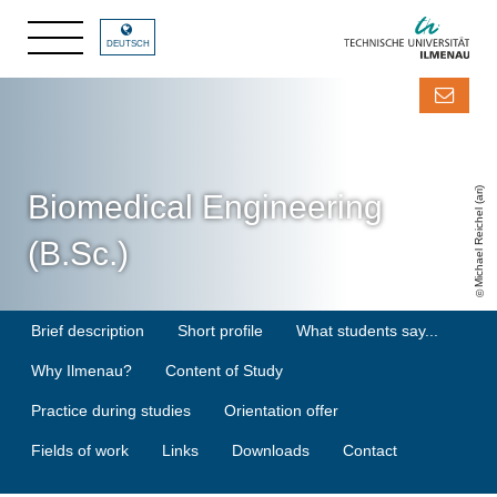
DEUTSCH
Michael Reichel (ari)
Biomedical Engineering
(B.Sc.)
Brief description
Short profile
What students say...
Why Ilmenau?
Content of Study
Practice during studies
Orientation offer
Fields of work
Links
Downloads
Contact