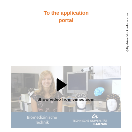
To the application
Ryzhkov/stock.adobe.com
portal
Show video from vimeo.com