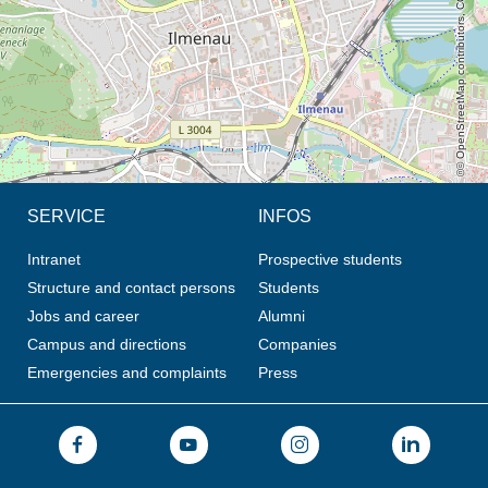
© OpenStreetMap contributors, CC BY-SA
SERVICE
INFOS
Intranet
Prospective students
Structure and contact persons
Students
Jobs and career
Alumni
Campus and directions
Companies
Emergencies and complaints
Press