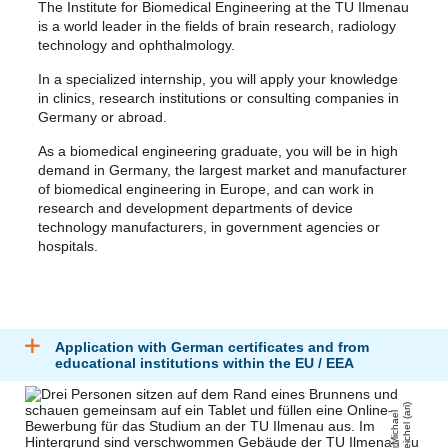
The Institute for Biomedical Engineering at the TU Ilmenau
is a world leader in the fields of brain research, radiology
technology and ophthalmology.
In a specialized internship, you will apply your knowledge
in clinics, research institutions or consulting companies in
Germany or abroad.
As a biomedical engineering graduate, you will be in high
demand in Germany, the largest market and manufacturer
of biomedical engineering in Europe, and can work in
research and development departments of device
technology manufacturers, in government agencies or
hospitals.
Application with German certificates and from
educational institutions within the EU / EEA
)
Mi
c
h
a
el
R
ei
c
h
el
(
a
ri