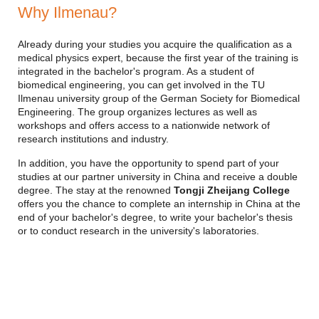
Why Ilmenau?
Already during your studies you acquire the qualification as a
medical physics expert, because the first year of the training is
integrated in the bachelor's program. As a student of
biomedical engineering, you can get involved in the TU
Ilmenau university group of the German Society for Biomedical
Engineering. The group organizes lectures as well as
workshops and offers access to a nationwide network of
research institutions and industry.
In addition, you have the opportunity to spend part of your
studies at our partner university in China and receive a double
degree. The stay at the renowned
Tongji Zheijang College
offers you the chance to complete an internship in China at the
end of your bachelor's degree, to write your bachelor's thesis
or to conduct research in the university's laboratories.