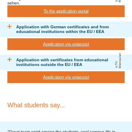
To the application portal
Application with German certificates and from
educational institutions within the EU / EEA
Application via uniassist
ri
Application with certificates from educational
T
U
Il
m
e
n
a
u
/
a
institutions outside the EU / EEA
Application via uniassist
What students say...
"Great team spirit among the students, cool campus life in