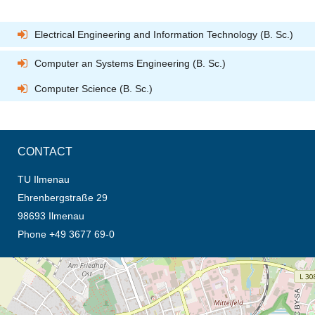
Electrical Engineering and Information Technology (B. Sc.)
Computer an Systems Engineering (B. Sc.)
Computer Science (B. Sc.)
CONTACT
TU Ilmenau
Ehrenbergstraße 29
98693 Ilmenau
Phone +49 3677 69-0
opens the direction in new tab (map)