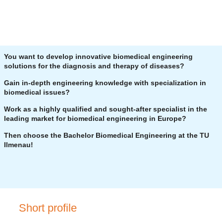
You want to develop innovative biomedical engineering
solutions for the diagnosis and therapy of diseases?
Gain in-depth engineering knowledge with specialization in
biomedical issues?
Work as a highly qualified and sought-after specialist in the
leading market for biomedical engineering in Europe?
Then choose the Bachelor Biomedical Engineering at the TU
Ilmenau!
Short profile