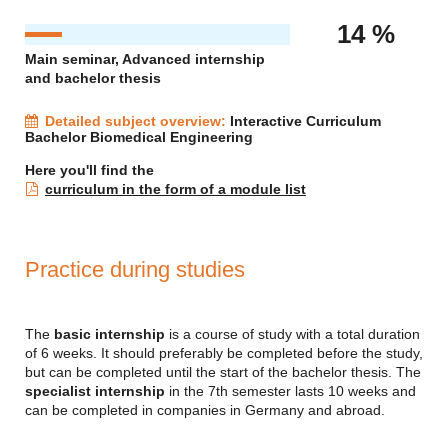
14 %
Main seminar, Advanced internship
and bachelor thesis
Detailed subject overview:
Interactive Curriculum
Bachelor Biomedical Engineering
Here you'll find the
curriculum in the form of a module list
Practice during studies
The
basic internship
is a course of study with a total duration
of 6 weeks. It should preferably be completed before the study,
but can be completed until the start of the bachelor thesis. The
specialist internship
in the 7th semester lasts 10 weeks and
can be completed in companies in Germany and abroad.