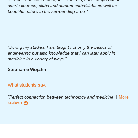
sports courses, clubs and student cafés/clubs as well as
beautiful nature in the surrounding area."
"During my studies, I am taught not only the basics of
engineering but also knowledge that I can later apply in
medicine in a variety of ways."
Stephanie Wojahn
What students say...
"Perfect connection between technology and medicine" |
More
reviews