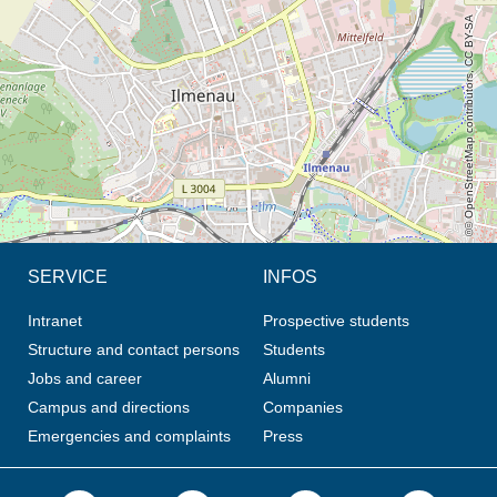
© OpenStreetMap contributors, CC BY-SA
SERVICE
INFOS
Intranet
Prospective students
Structure and contact persons
Students
Jobs and career
Alumni
Campus and directions
Companies
Emergencies and complaints
Press