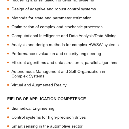
Modelling and simulation of dynamic systems
Design of adaptive and robust control systems
Methods for state and parameter estimation
Optimization of complex and stochastic processes
Computational Intelligence and Data Analysis/Data Mining
Analysis and design methods for complex HW/SW systems
Performance evaluation and security engineering
Efficient algorithms and data structures, parallel algorithms
Autonomous Management and Self-Organization in
Complex Systems
Virtual and Augmented Reality
FIELDS OF APPLICATION COMPETENCE
Biomedical Engineering
Control systems for high-precision drives
Smart sensing in the automotive sector