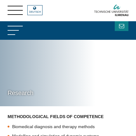
DEUTSCH
Research
METHODOLOGICAL FIELDS OF COMPETENCE
Biomedical diagnosis and therapy methods