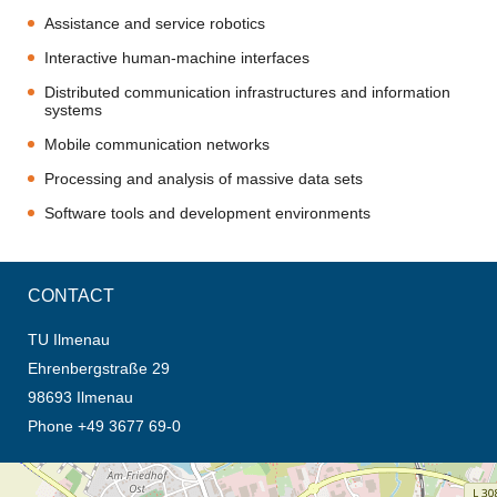
Assistance and service robotics
Interactive human-machine interfaces
Distributed communication infrastructures and information
systems
Mobile communication networks
Processing and analysis of massive data sets
Software tools and development environments
CONTACT
TU Ilmenau
Ehrenbergstraße 29
98693 Ilmenau
Phone +49 3677 69-0
opens the direction in new tab (map)