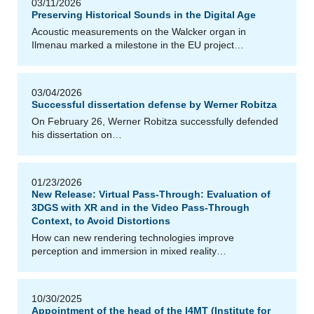
03/11/2026
Preserving Historical Sounds in the Digital Age
Acoustic measurements on the Walcker organ in
Ilmenau marked a milestone in the EU project…
03/04/2026
Successful dissertation defense by Werner Robitza
On February 26, Werner Robitza successfully defended
his dissertation on…
01/23/2026
New Release: Virtual Pass-Through: Evaluation of
3DGS with XR and in the Video Pass-Through
Context, to Avoid Distortions
How can new rendering technologies improve
perception and immersion in mixed reality…
10/30/2025
Appointment of the head of the I4MT (Institute for