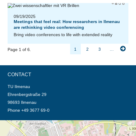
r
e
H
09/19/2025
Meetings that feel real: How researchers in Ilmenau
are rethinking video conferencing
Bring video conferences to life with extended reality
1
2
3
…
Page 1 of 6.
CONTACT
TU Ilmenau
Ehrenbergstraße 29
98693 Ilmenau
Phone +49 3677 69-0
opens the direction in new tab (map)