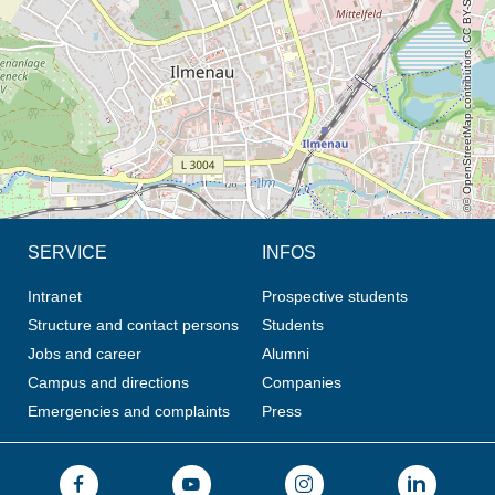
© OpenStreetMap contributors, CC BY-SA
SERVICE
INFOS
Intranet
Prospective students
Structure and contact persons
Students
Jobs and career
Alumni
Campus and directions
Companies
Emergencies and complaints
Press