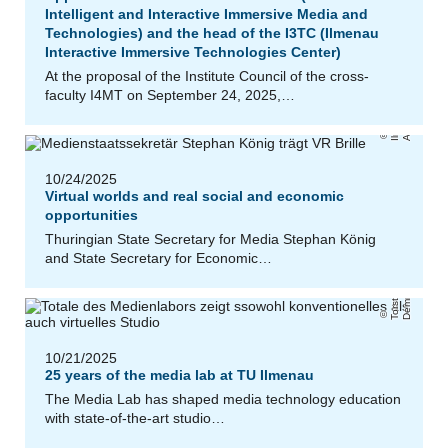
Intelligent and Interactive Immersive Media and
Technologies) and the head of the I3TC (Ilmenau
Interactive Immersive Technologies Center)
a
At the proposal of the Institute Council of the cross-
faculty I4MT on September 24, 2025,…
u
/
h
T
U
Il
m
e
n
a
B
a
r
b
a
r
Ai
c
h
r
o
t
10/24/2025
Virtual worlds and real social and economic
opportunities
Thuringian State Secretary for Media Stephan König
and State Secretary for Economic…
r
T
o
r
s
t
e
n
D
e
m
ml
e
10/21/2025
25 years of the media lab at TU Ilmenau
The Media Lab has shaped media technology education
with state-of-the-art studio…
e
M
a
ti
n
B
ell
a
r
di
/
C
o
n
s
n
si
v
G
m
b