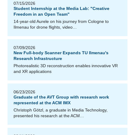
07/15/2026
Student Internship at the Media Lab: "Creative
Freedom in an Open Team"
14-year-old Aurele on his journey from Cologne to
Ilmenau for drone flights, video…
z
J
á
ci
n
t
H
al
á
s
07/09/2026
New Full-body Scanner Expands TU Ilmenau's
Research Infrastructure
Photorealistic 3D reconstruction enables innovative VR
and XR applications
06/23/2026
Graduate of the AVT Group with research work
represented at the ACM IMX
Christoph Götzl, a graduate in Media Technology,
presented his research at the ACM…