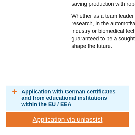
saving production with rob
Whether as a team leader 
research, in the automotiv
industry or biomedical tec
guaranteed to be a sought
shape the future.
Application with German certificates
and from educational institutions
within the EU / EEA
Application via uniassist