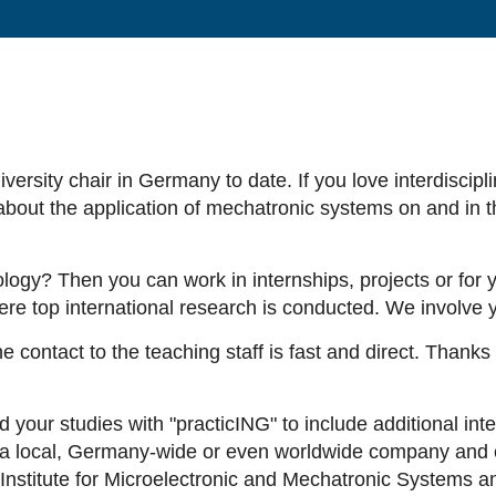
ersity chair in Germany to date. If you love interdiscipl
about the application of mechatronic systems on and in th
ogy? Then you can work in internships, projects or for yo
e top international research is conducted. We involve yo
e contact to the teaching staff is fast and direct. Thanks
our studies with "practicING" to include additional inter
n a local, Germany-wide or even worldwide company and c
S Institute for Microelectronic and Mechatronic Systems