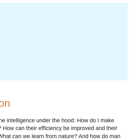
ion
the intelligence under the hood: How do I make
How can their efficiency be improved and their
hat can we learn from nature? And how do man