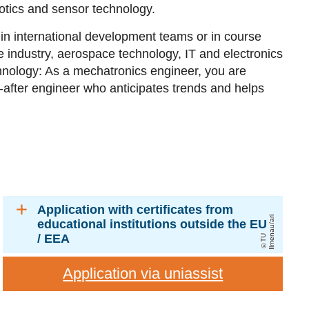
otics and sensor technology.
in international development teams or in course
e industry, aerospace technology, IT and electronics
hnology: As a mechatronics engineer, you are
-after engineer who anticipates trends and helps
Application with certificates from
ri
educational institutions outside the EU
/ EEA
T
U
Il
m
e
n
a
u
/
a
Application via uniassist