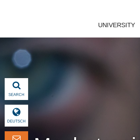
UNIVERSITY
SEARCH
DEUTSCH