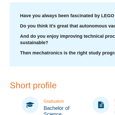
Have you always been fascinated by LEGO 
Do you think it's great that autonomous v
And do you enjoy improving technical pro
sustainable?
Then mechatronics is the right study progr
Short profile
Graduation
Bachelor of
Science