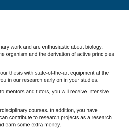
inary work and are enthusiastic about biology,
e organism and the derivation of active principles
ur thesis with state-of-the-art equipment at the
u in our research early on in your studies.
 to mentors and tutors, you will receive intensive
disciplinary courses. In addition, you have
an contribute to research projects as a research
 and earn some extra money.