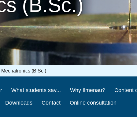
s (B.Sc.)
Mechatronics (B.Sc.)
r
What students say...
Why Ilmenau?
Content o
Downloads
Contact
Online consultation