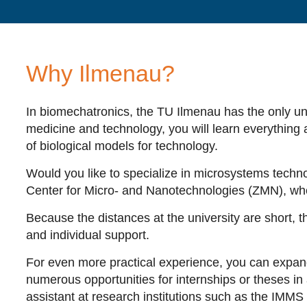
Why Ilmenau?
In biomechatronics, the TU Ilmenau has the only univ
medicine and technology, you will learn everything 
of biological models for technology.
Would you like to specialize in microsystems technol
Center for Micro- and Nanotechnologies (ZMN), wher
Because the distances at the university are short, th
and individual support.
For even more practical experience, you can expand y
numerous opportunities for internships or theses i
assistant at research institutions such as the IMM