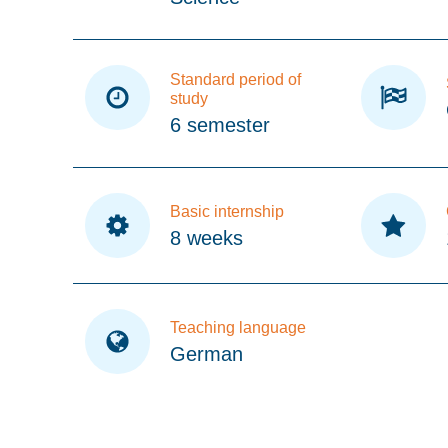
Standard period of
study
6 semester
Basic internship
8 weeks
Teaching language
German