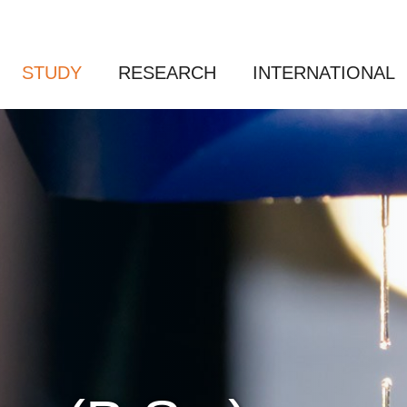
STUDY
RESEARCH
INTERNATIONAL