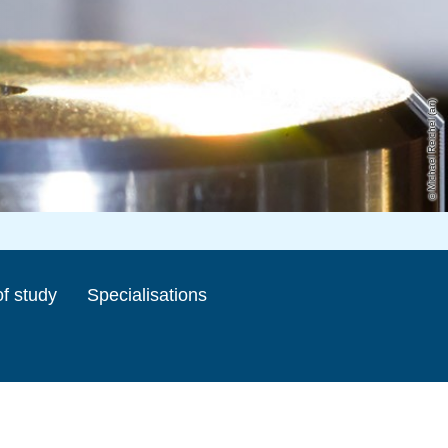
Michael Reichel (ari)
f study
Specialisations