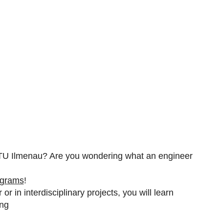
e TU Ilmenau? Are you wondering what an engineer
ograms
!
or in interdisciplinary projects, you will learn
ing