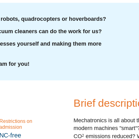
robots, quadrocopters or hoverboards?
acuum cleaners can do the work for us?
cesses yourself and making them more
am for you!
Brief descript
Mechatronics is all about 
Restrictions on
admission
modern machines "smart"? 
NC-free
CO
emissions reduced? W
2