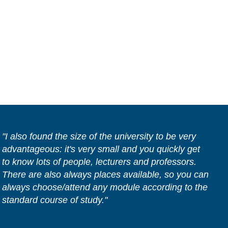
"I also found the size of the university to be very
advantageous: it's very small and you quickly get
to know lots of people, lecturers and professors.
There are also always places available, so you can
always choose/attend any module according to the
standard course of study."