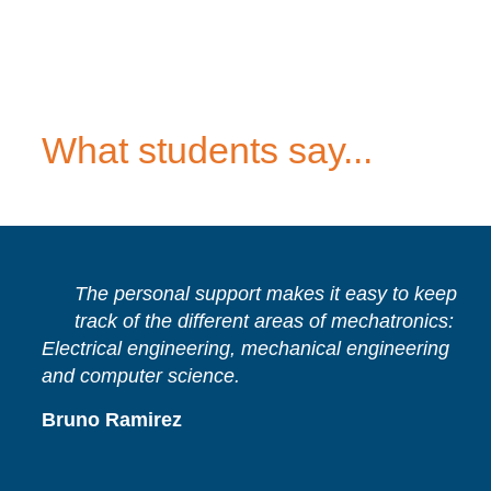
What students say...
The personal support makes it easy to keep
track of the different areas of mechatronics:
Electrical engineering, mechanical engineering
and computer science.
Bruno Ramirez