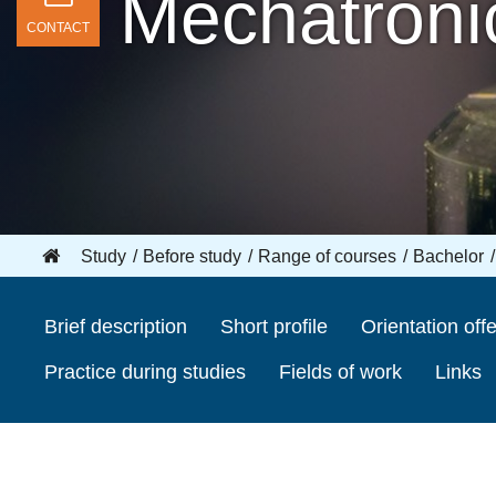
Mechatronic
CONTACT
Study
Before study
Range of courses
Bachelor
Brief description
Short profile
Orientation offe
Practice during studies
Fields of work
Links