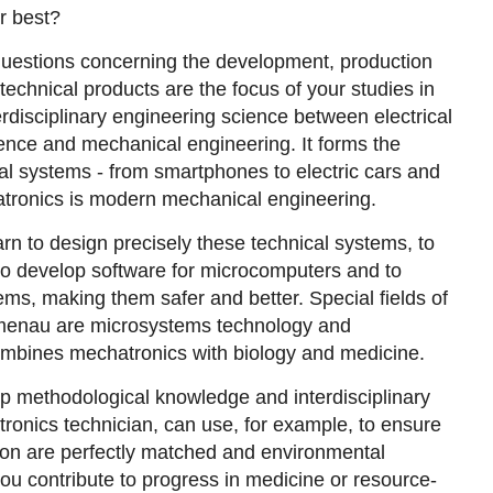
r best?
questions concerning the development, production
echnical products are the focus of your studies in
erdisciplinary engineering science between electrical
ence and mechanical engineering. It forms the
l systems - from smartphones to electric cars and
tronics is modern mechanical engineering.
earn to design precisely these technical systems, to
, to develop software for microcomputers and to
ms, making them safer and better. Special fields of
Ilmenau are microsystems technology and
mbines mechatronics with biology and medicine.
lop methodological knowledge and interdisciplinary
atronics technician, can use, for example, to ensure
on are perfectly matched and environmental
you contribute to progress in medicine or resource-