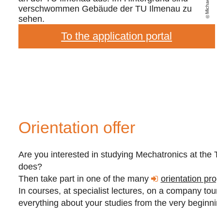
To the application portal
Orientation offer
Are you interested in studying Mechatronics at th
does?
Then take part in one of the many
orientation pr
In courses, at specialist lectures, on a company tour 
everything about your studies from the very beginn