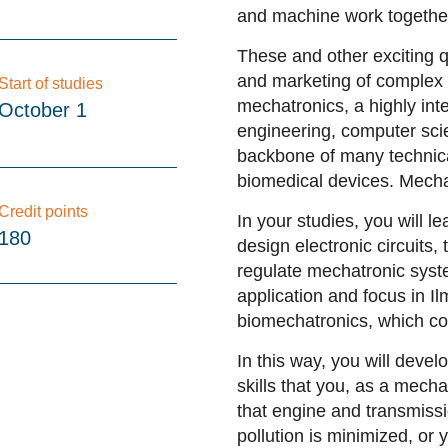
and machine work togethe
These and other exciting 
and marketing of complex t
Start of studies
mechatronics, a highly int
October 1
engineering, computer sci
backbone of many technica
biomedical devices. Mecha
Credit points
In your studies, you will l
180
design electronic circuits
regulate mechatronic syste
application and focus in 
biomechatronics, which co
In this way, you will deve
skills that you, as a mech
that
engine and transmissi
pollution is minimized, or 