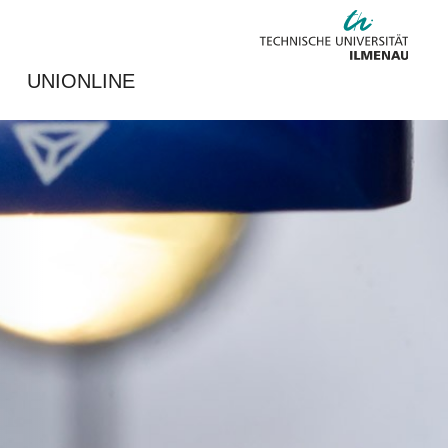
UNIONLINE