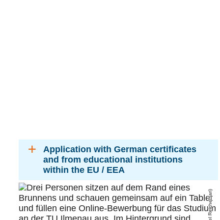
Application with German certificates
and from educational institutions
within the EU / EEA
Michael Reichel (ari)