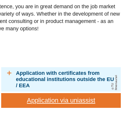
tence, you are in great demand on the job market
variety of ways. Whether in the development of new
nt consulting or in product management - as an
ave many options!
Application with certificates from
ri
educational institutions outside the EU
/ EEA
T
U
Il
m
e
n
a
u
/
a
Application via uniassist