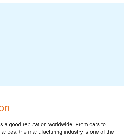
ion
 a good reputation worldwide. From cars to
liances: the manufacturing industry is one of the