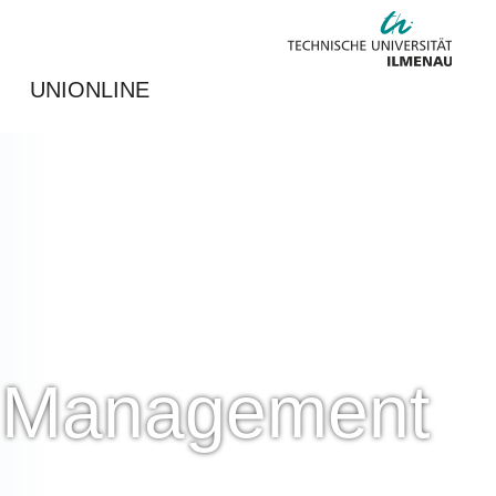
UNIONLINE
nd Management