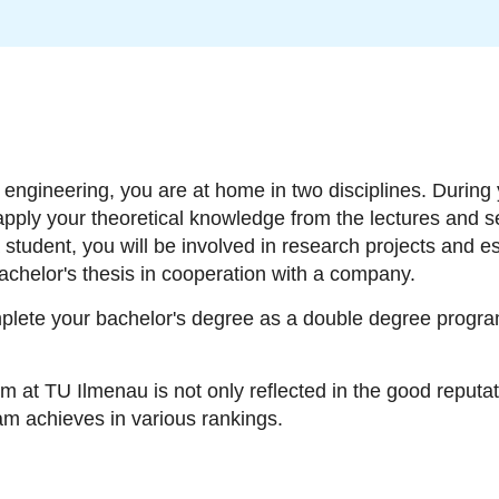
ngineering, you are at home in two disciplines. During 
 apply your theoretical knowledge from the lectures and s
student, you will be involved in research projects and es
chelor's thesis in cooperation with a company.
plete your bachelor's degree as a double degree program
am at TU Ilmenau is not only reflected in the good reputat
ram achieves in various rankings.