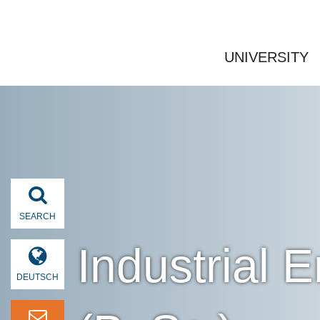
UNIVERSITY
SEARCH
Industrial
DEUTSCH