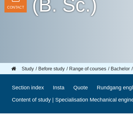
(B. Sc.)
CONTACT
Study
Before study
Range of courses
Bachelor
Section index
Insta
Quote
Rundgang engl
Content of study | Specialisation Mechanical engin