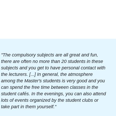
"The compulsory subjects are all great and fun,
there are often no more than 20 students in these
subjects and you get to have personal contact with
the lecturers. [...] In general, the atmosphere
among the Master's students is very good and you
can spend the free time between classes in the
student cafés. In the evenings, you can also attend
lots of events organized by the student clubs or
take part in them yourself."