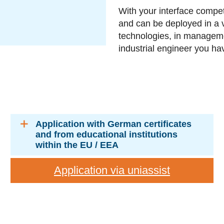
With your interface compe
and can be deployed in a 
technologies, in manageme
industrial engineer you h
Application with German certificates
and from educational institutions
within the EU / EEA
Application via uniassist