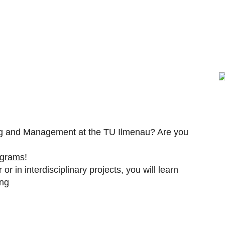
ring and Management at the TU Ilmenau? Are you
ograms
!
or in interdisciplinary projects, you will learn
ing