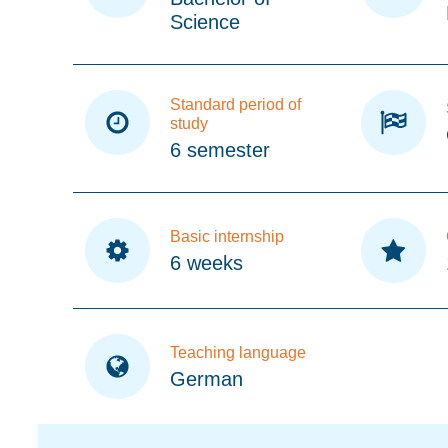
Science
Standard period of
study
6 semester
Basic internship
6 weeks
Teaching language
German