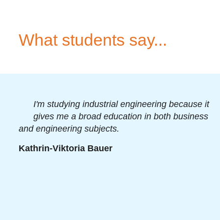
What students say...
I'm studying industrial engineering because it
gives me a broad education in both business
and engineering subjects.
Kathrin-Viktoria Bauer