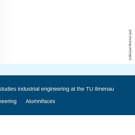
Michael Reichel (ari)
studies industrial engineering at the TU Ilmenau
ineering
Alumnifaces