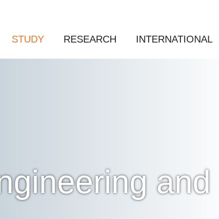
STUDY
RESEARCH
INTERNATIONAL
 Engineering a