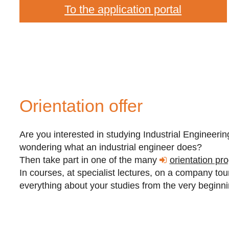
To the application portal
Orientation offer
Are you interested in studying Industrial Enginee
wondering what an industrial engineer does?
Then take part in one of the many
orientation pr
In courses, at specialist lectures, on a company tour 
everything about your studies from the very beginn