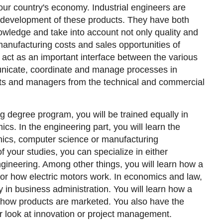
our country's economy. Industrial engineers are
e development of these products. They have both
wledge and take into account not only quality and
 manufacturing costs and sales opportunities of
act as an important interface between the various
icate, coordinate and manage processes in
ists and managers from the technical and commercial
ng degree program, you will be trained equally in
cs. In the engineering part, you will learn the
nics, computer science or manufacturing
f your studies, you can specialize in either
ngineering. Among other things, you will learn how a
 or how electric motors work. In economics and law,
ly in business administration. You will learn how a
ow products are marketed. You also have the
er look at innovation or project management.