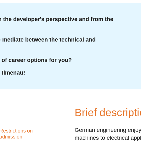
 the developer's perspective and from the
to mediate between the technical and
 of career options for you?
U Ilmenau!
Brief descript
German engineering enjoys
Restrictions on
admission
machines to electrical app