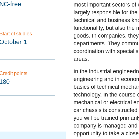
NC-free
most important sectors of 
largely responsible for th
technical and business kno
functionality, but also the
Start of studies
goods. In companies, they 
October 1
departments. They commun
coordination with special
areas.
In the industrial engineeri
Credit points
engineering and in economi
180
basics of technical mecha
technology. In the course o
mechanical or electrical e
car chassis is constructed
you will be trained primari
company is managed and h
opportunity to take a clos