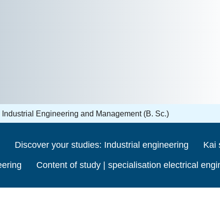
Industrial Engineering and Management (B. Sc.)
Discover your studies: Industrial engineering
Kai 
eering
Content of study | specialisation electrical eng