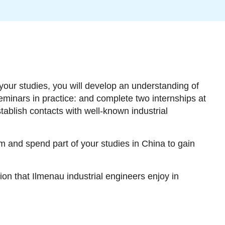
your studies, you will develop an understanding of
eminars in practice: and complete two internships at
tablish contacts with well-known industrial
 and spend part of your studies in China to gain
ion that Ilmenau industrial engineers enjoy in