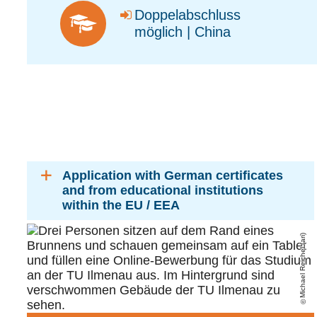
Doppelabschluss
möglich | China
Application with German certificates
and from educational institutions
within the EU / EEA
Michael Reichel (ari)