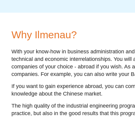
Why Ilmenau?
With your know-how in business administration and e
technical and economic interrelationships. You will
companies of your choice - abroad if you wish. As a 
companies. For example, you can also write your Ba
If you want to gain experience abroad, you can com
knowledge about the Chinese market.
The high quality of the industrial engineering progr
practice, but also in the good results that this prog