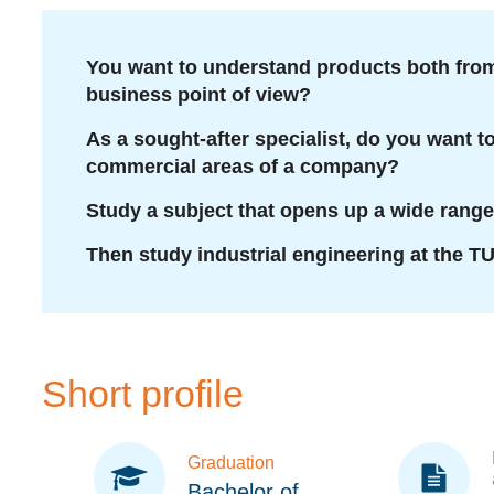
You want to understand products both from
business point of view?
As a sought-after specialist, do you want 
commercial areas of a company?
Study a subject that opens up a wide range
Then study industrial engineering at the T
Short profile
Graduation
Bachelor of